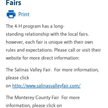
Fairs
Print
The 4-H program has a long-
standing relationship with the local fairs.
however, each fair is unique with their own
rules and expectations. Please call or visit their
website for more direct information:
The Salinas Valley Fair. For more information,
please click
on
http://www.salinasvalleyfair.com/
The Monterey County Fair For more
information, please click on