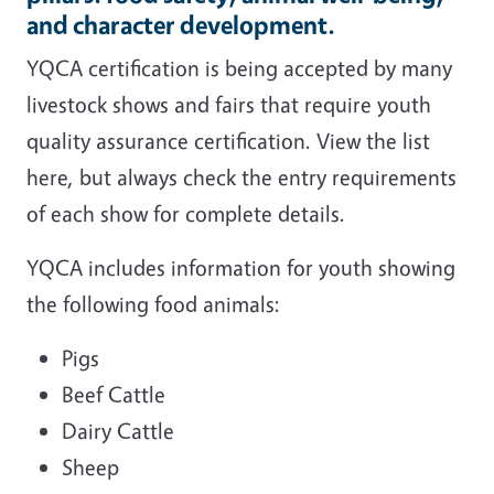
and character development.
YQCA certification is being accepted by many
livestock shows and fairs that require youth
quality assurance certification. View the list
here, but always check the entry requirements
of each show for complete details.
YQCA includes information for youth showing
the following food animals:
Pigs
Beef Cattle
Dairy Cattle
Sheep