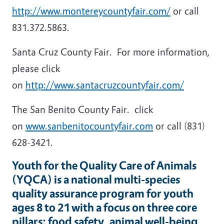
http://www.montereycountyfair.com/
or call
831.372.5863.
Santa Cruz County Fair. For more information,
please click
on
http://www.santacruzcountyfair.com/
The San Benito County Fair. click
on
www.sanbenitocountyfair.com
or call (831)
628-3421.
Youth for the Quality Care of Animals
(YQCA) is a national multi-species
quality assurance program for youth
ages 8 to 21 with a focus on three core
pillars: food safety, animal well-being,