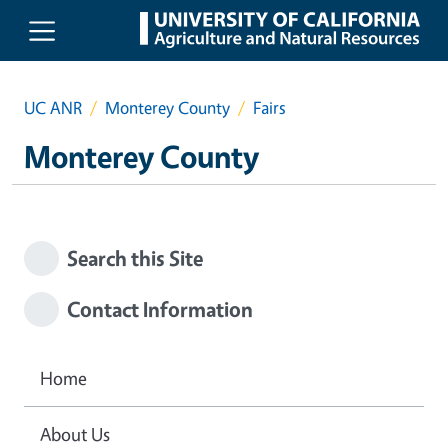
Skip to main content
UC ANR
Monterey County
Fairs
Monterey County
Search this Site
Contact Information
Home
About Us