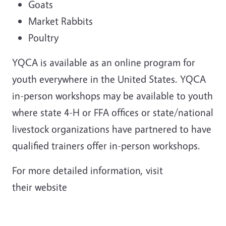
Goats
Market Rabbits
Poultry
YQCA is available as an online program for
youth everywhere in the United States. YQCA
in-person workshops may be available to youth
where state 4-H or FFA offices or state/national
livestock organizations have partnered to have
qualified trainers offer in-person workshops.
For more detailed information, visit
their website