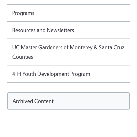
Programs
Resources and Newsletters
UC Master Gardeners of Monterey & Santa Cruz
Counties
4-H Youth Development Program
Archived Content