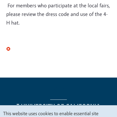
For members who participate at the local fairs,
please review the dress code and use of the 4-
H hat.
This website uses cookies to enable essential site