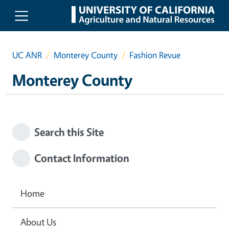
Skip to main content
UC ANR
Monterey County
Fashion Revue
Monterey County
Search this Site
Contact Information
Home
About Us