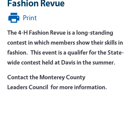
Fashion Revue
Print
The 4-H Fashion Revue is a long-standing
contest in which members show their skills in
fashion. This event is a qualifer for the State-
wide contest held at Davis in the summer.
Contact the Monterey County
Leaders Council for more information.