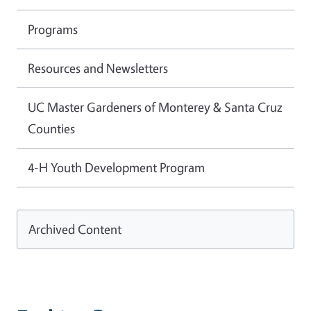
Programs
Resources and Newsletters
UC Master Gardeners of Monterey & Santa Cruz
Counties
4-H Youth Development Program
Archived Content