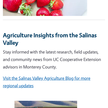
Agriculture Insights from the Salinas
Valley
Stay informed with the latest research, field updates,
and community news from UC Cooperative Extension
advisors in Monterey County.
Visit the Salinas Valley Agriculture Blog for more
regional updates