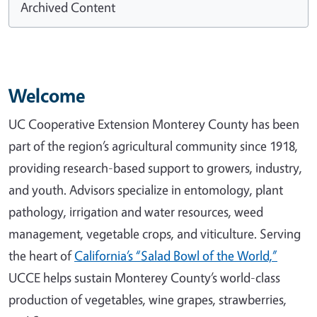
Archived Content
Welcome
UC Cooperative Extension Monterey County has been
part of the region’s agricultural community since 1918,
providing research-based support to growers, industry,
and youth. Advisors specialize in entomology, plant
pathology, irrigation and water resources, weed
management, vegetable crops, and viticulture. Serving
the heart of
California’s “Salad Bowl of the World,”
UCCE helps sustain Monterey County’s world-class
production of vegetables, wine grapes, strawberries,