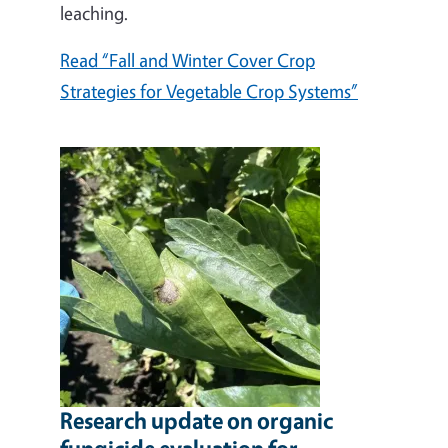
leaching.
Read “Fall and Winter Cover Crop
Strategies for Vegetable Crop Systems”
Research update on organic