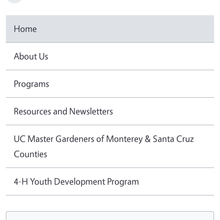
Home
About Us
Programs
Resources and Newsletters
UC Master Gardeners of Monterey & Santa Cruz
Counties
4-H Youth Development Program