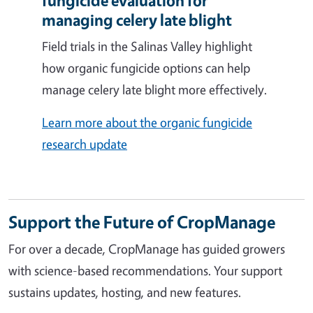
fungicide evaluation for
managing celery late blight
Field trials in the Salinas Valley highlight
how organic fungicide options can help
manage celery late blight more effectively.
Learn more about the organic fungicide
research update
Support the Future of CropManage
For over a decade, CropManage has guided growers
with science-based recommendations. Your support
sustains updates, hosting, and new features.