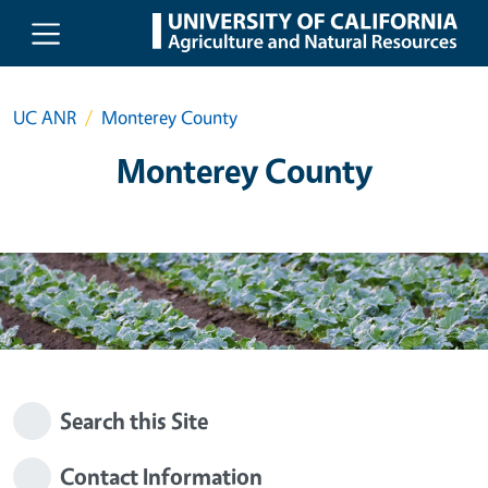
Skip to main content
UC ANR
Monterey County
Monterey County
Search this Site
Contact Information