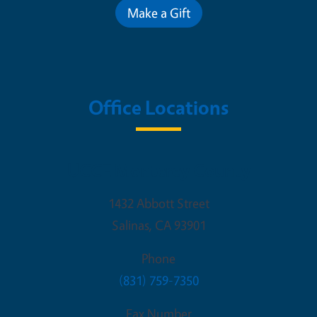
Make a Gift
Office Locations
UCCE Monterey County
1432 Abbott Street
Salinas
,
CA
93901
Phone
(831) 759-7350
Fax Number