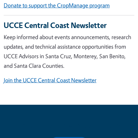
Donate to support the CropManage program
UCCE Central Coast Newsletter
Keep informed about events announcements, research
updates, and technical assistance opportunities from
UCCE Advisors in Santa Cruz, Monterey, San Benito,
and Santa Clara Counties.
Join the UCCE Central Coast Newsletter
Contribute for a Better Future