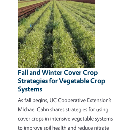
Fall and Winter Cover Crop
Strategies for Vegetable Crop
Systems
As fall begins, UC Cooperative Extension’s
Michael Cahn shares strategies for using
cover crops in intensive vegetable systems
to improve soil health and reduce nitrate