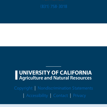
(831) 758-3018
Legal Menu
Copyright
Nondiscrimination Statements
Accessibility
Contact
Privacy