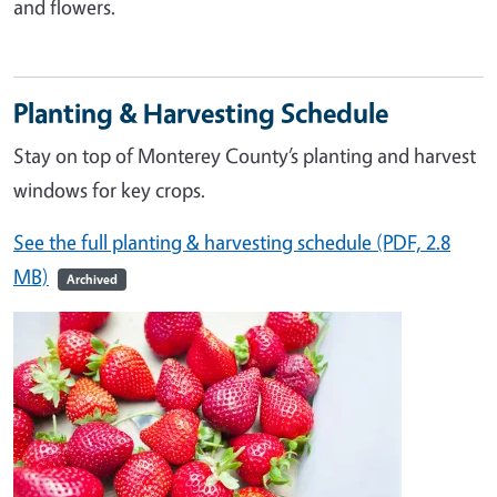
and flowers.
Planting & Harvesting Schedule
Stay on top of Monterey County’s planting and harvest
windows for key crops.
See the full planting & harvesting schedule (PDF, 2.8
MB)
Archived