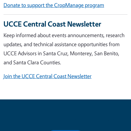
Donate to support the CropManage program
UCCE Central Coast Newsletter
Keep informed about events announcements, research
updates, and technical assistance opportunities from
UCCE Advisors in Santa Cruz, Monterey, San Benito,
and Santa Clara Counties.
Join the UCCE Central Coast Newsletter
Contribute for a Better Future