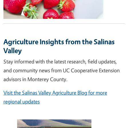
Agriculture Insights from the Salinas
Valley
Stay informed with the latest research, field updates,
and community news from UC Cooperative Extension
advisors in Monterey County.
Visit the Salinas Valley Agriculture Blog for more
regional updates