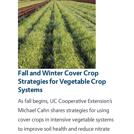
Fall and Winter Cover Crop
Strategies for Vegetable Crop
Systems
As fall begins, UC Cooperative Extension’s
Michael Cahn shares strategies for using
cover crops in intensive vegetable systems
to improve soil health and reduce nitrate