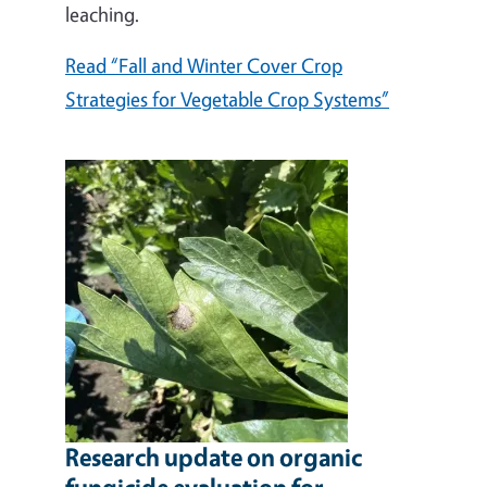
leaching.
Read “Fall and Winter Cover Crop
Strategies for Vegetable Crop Systems”
Research update on organic