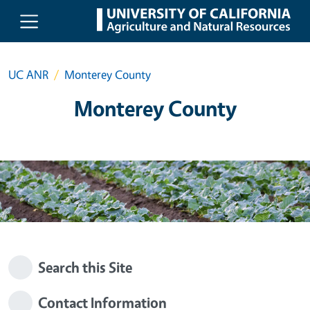
Skip to main content
UC ANR
Monterey County
Monterey County
Search this Site
Contact Information