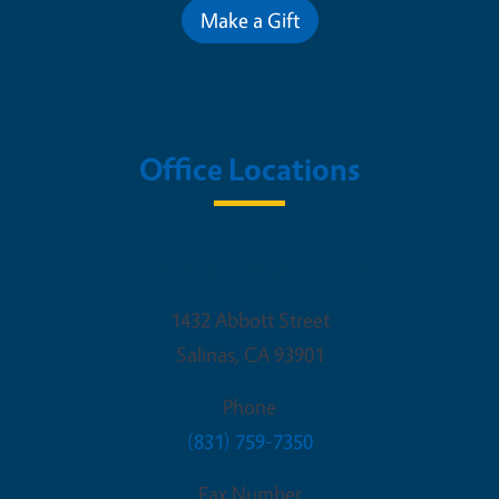
Make a Gift
Office Locations
UCCE Monterey County
1432 Abbott Street
Salinas
,
CA
93901
Phone
(831) 759-7350
Fax Number