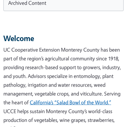
Archived Content
Welcome
UC Cooperative Extension Monterey County has been
part of the region’s agricultural community since 1918,
providing research-based support to growers, industry,
and youth. Advisors specialize in entomology, plant
pathology, irrigation and water resources, weed
management, vegetable crops, and viticulture. Serving
the heart of
California’s “Salad Bowl of the World,”
UCCE helps sustain Monterey County’s world-class
production of vegetables, wine grapes, strawberries,