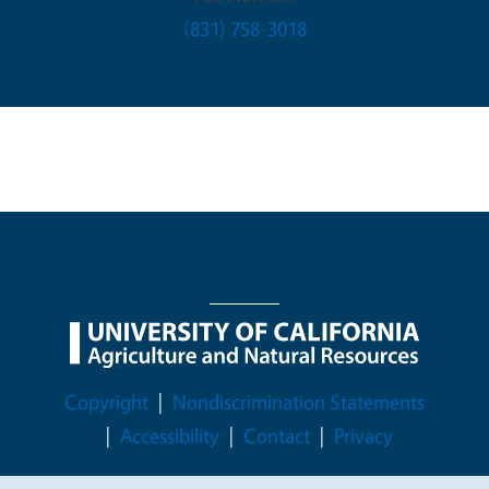
(831) 758-3018
Legal Menu
Copyright
Nondiscrimination Statements
Accessibility
Contact
Privacy