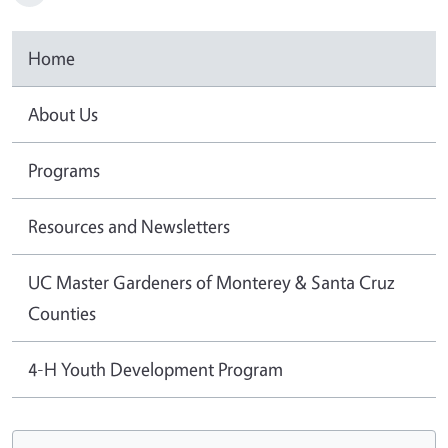
Home
About Us
Programs
Resources and Newsletters
UC Master Gardeners of Monterey & Santa Cruz
Counties
4-H Youth Development Program