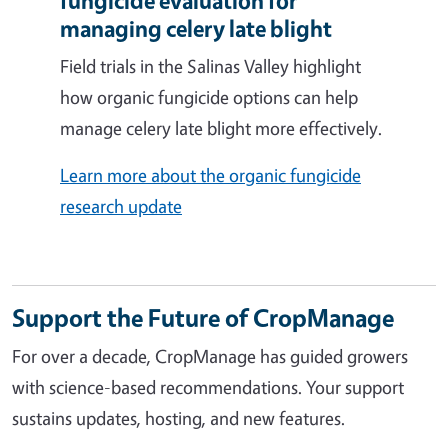
fungicide evaluation for
managing celery late blight
Field trials in the Salinas Valley highlight
how organic fungicide options can help
manage celery late blight more effectively.
Learn more about the organic fungicide
research update
Support the Future of CropManage
For over a decade, CropManage has guided growers
with science-based recommendations. Your support
sustains updates, hosting, and new features.