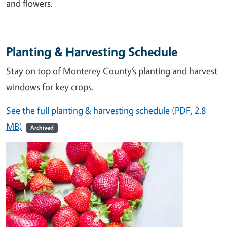
and flowers.
Planting & Harvesting Schedule
Stay on top of Monterey County’s planting and harvest
windows for key crops.
See the full planting & harvesting schedule (PDF, 2.8
MB)
Archived