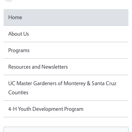
Home
About Us
Programs
Resources and Newsletters
UC Master Gardeners of Monterey & Santa Cruz
Counties
4-H Youth Development Program