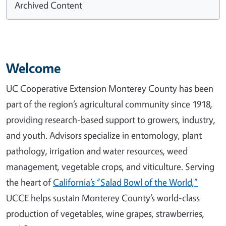
Archived Content
Welcome
UC Cooperative Extension Monterey County has been
part of the region’s agricultural community since 1918,
providing research-based support to growers, industry,
and youth. Advisors specialize in entomology, plant
pathology, irrigation and water resources, weed
management, vegetable crops, and viticulture. Serving
the heart of
California’s “Salad Bowl of the World,”
UCCE helps sustain Monterey County’s world-class
production of vegetables, wine grapes, strawberries,