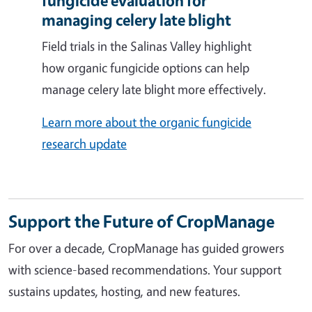
fungicide evaluation for
managing celery late blight
Field trials in the Salinas Valley highlight
how organic fungicide options can help
manage celery late blight more effectively.
Learn more about the organic fungicide
research update
Support the Future of CropManage
For over a decade, CropManage has guided growers
with science-based recommendations. Your support
sustains updates, hosting, and new features.