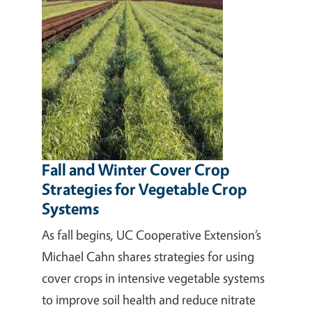
Fall and Winter Cover Crop
Strategies for Vegetable Crop
Systems
As fall begins, UC Cooperative Extension’s
Michael Cahn shares strategies for using
cover crops in intensive vegetable systems
to improve soil health and reduce nitrate