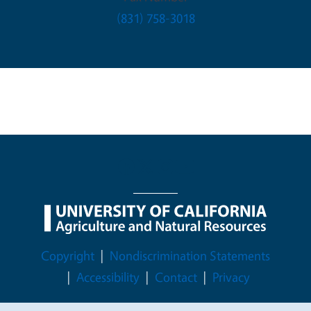
(831) 758-3018
Legal Menu
Copyright
Nondiscrimination Statements
Accessibility
Contact
Privacy