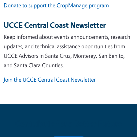
Donate to support the CropManage program
UCCE Central Coast Newsletter
Keep informed about events announcements, research
updates, and technical assistance opportunities from
UCCE Advisors in Santa Cruz, Monterey, San Benito,
and Santa Clara Counties.
Join the UCCE Central Coast Newsletter
Contribute for a Better Future