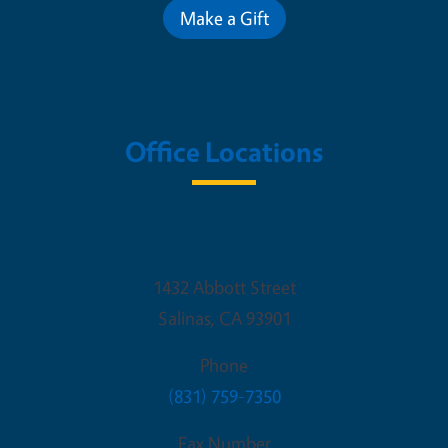
Make a Gift
Office Locations
UCCE Monterey County
1432 Abbott Street
Salinas
,
CA
93901
Phone
(831) 759-7350
Fax Number