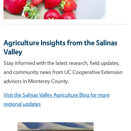
Agriculture Insights from the Salinas
Valley
Stay informed with the latest research, field updates,
and community news from UC Cooperative Extension
advisors in Monterey County.
Visit the Salinas Valley Agriculture Blog for more
regional updates