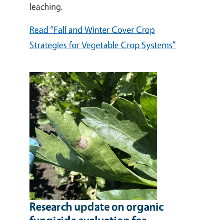
leaching.
Read “Fall and Winter Cover Crop
Strategies for Vegetable Crop Systems”
Research update on organic