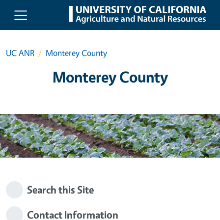
Skip to main content
UC ANR
Monterey County
Monterey County
Search this Site
Contact Information