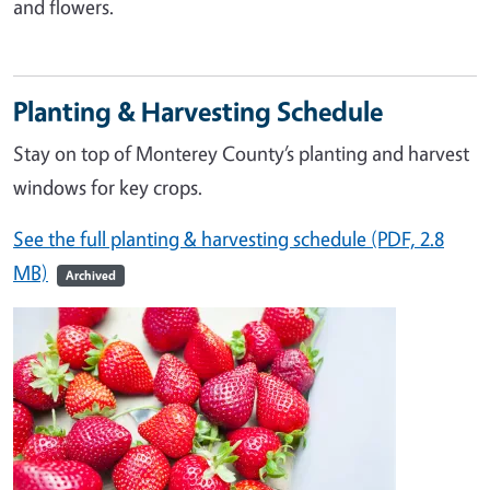
and flowers.
Planting & Harvesting Schedule
Stay on top of Monterey County’s planting and harvest
windows for key crops.
See the full planting & harvesting schedule (PDF, 2.8
MB)
Archived