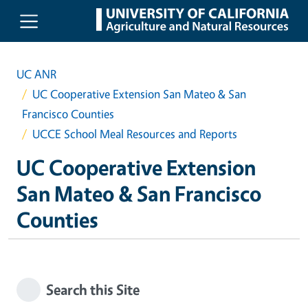
Skip to main content
UC ANR
UC Cooperative Extension San Mateo & San
Francisco Counties
UCCE School Meal Resources and Reports
UC Cooperative Extension
San Mateo & San Francisco
Counties
Search this Site