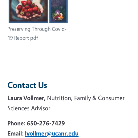
Preserving Through Covid-
19 Report pdf
Contact Us
Laura Vollmer,
Nutrition, Family & Consumer
Sciences Advisor
Phone: 650-276-7429
Email:
lvollmer@ucanr.edu