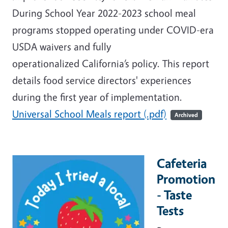
During School Year 2022-2023 school meal
programs stopped operating under COVID-era
USDA waivers and fully
operationalized California’s policy. This report
details food service directors' experiences
during the first year of implementation.
Universal School Meals report (.pdf)
Archived
Cafeteria
Promotion
- Taste
Tests