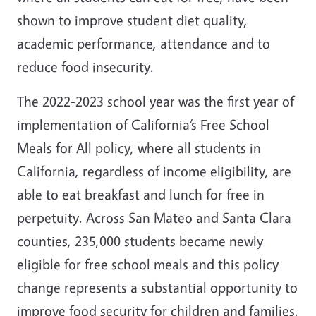
shown to improve student diet quality,
academic performance, attendance and to
reduce food insecurity.
The 2022-2023 school year was the first year of
implementation of California’s Free School
Meals for All policy, where all students in
California, regardless of income eligibility, are
able to eat breakfast and lunch for free in
perpetuity. Across San Mateo and Santa Clara
counties, 235,000 students became newly
eligible for free school meals and this policy
change represents a substantial opportunity to
improve food security for children and families.