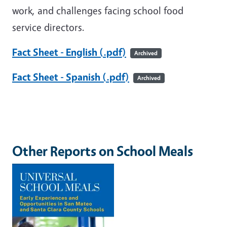
work, and challenges facing school food
service directors.
Fact Sheet - English (.pdf)
Archived
Fact Sheet - Spanish (.pdf)
Archived
Other Reports on School Meals