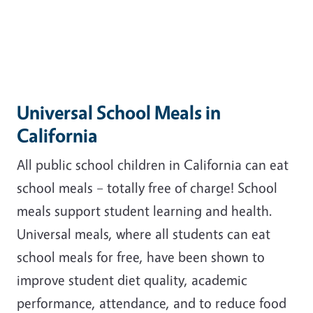
Universal School Meals in
California
All public school children in California can eat
school meals – totally free of charge! School
meals support student learning and health.
Universal meals, where all students can eat
school meals for free, have been shown to
improve student diet quality, academic
performance, attendance, and to reduce food