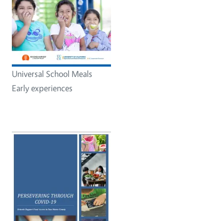
Universal School Meals
Early experiences