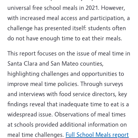
universal free school meals in 2021. However,
with increased meal access and participation, a
challenge has presented itself: students often
do not have enough time to eat their meals.
This report focuses on the issue of meal time in
Santa Clara and San Mateo counties,
highlighting challenges and opportunities to
improve meal time policies. Through surveys
and interviews with food service directors, key
findings reveal that inadequate time to eat is a
widespread issue. Observations of meal times
at schools provided additional information on
meal time challenges.
Full School Meals report