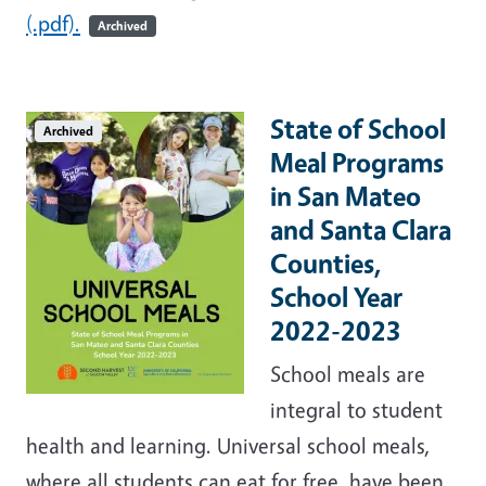
(.pdf).
Archived
State of School
Archived
Meal Programs
in San Mateo
and Santa Clara
Counties,
School Year
2022-2023
School meals are
integral to student
health and learning. Universal school meals,
where all students can eat for free, have been