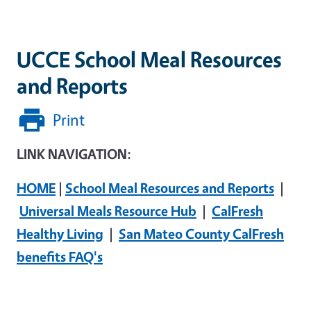
UCCE School Meal Resources
and Reports
Print
LINK NAVIGATION:
HOME
|
School Meal Resources and Reports
|
Universal Meals Resource Hub
|
CalFresh
Healthy Living
|
San Mateo County CalFresh
benefits FAQ's