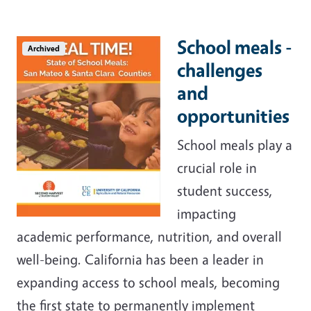
School meals -
Archived
challenges
and
opportunities
School meals play a
crucial role in
student success,
impacting
academic performance, nutrition, and overall
well-being. California has been a leader in
expanding access to school meals, becoming
the first state to permanently implement