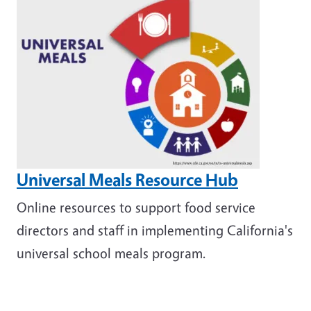
Universal Meals Resource Hub
Online resources to support food service
directors and staff in implementing California's
universal school meals program.