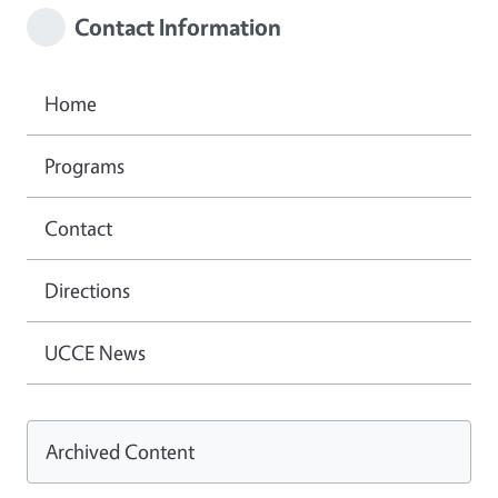
Contact Information
Home
Programs
Contact
Directions
UCCE News
Archived Content