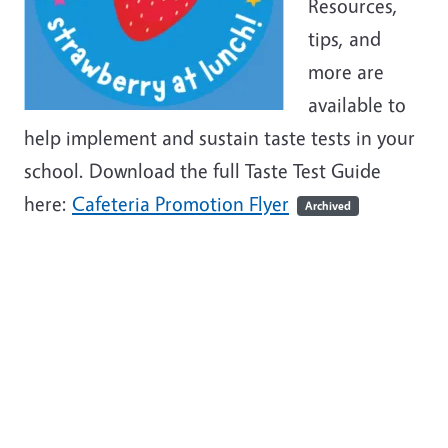
Resources,
tips, and
more are
available to
help implement and sustain taste tests in your
school.
Download the full Taste Test Guide
here:
Cafeteria Promotion Flyer
Archived