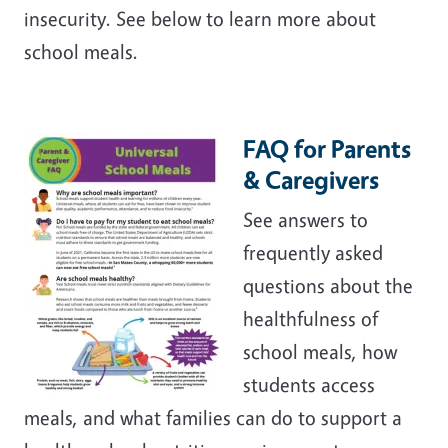
insecurity. See below to learn more about
school meals.
FAQ for Parents
& Caregivers
See answers to
frequently asked
questions about the
healthfulness of
school meals, how
students access
meals, and what families can do to support a