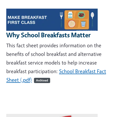
Image
Why School Breakfasts Matter
This fact sheet provides information on the
benefits of school breakfast and alternative
breakfast service models to help increase
breakfast participation:
School Breakfast Fact
Sheet (.pdf)
Archived