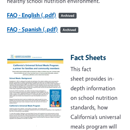
healthy school nutrition environment.
FAQ - English (.pdf)
Archived
FAQ - Spanish (.pdf)
Archived
Fact Sheets
This fact
sheet provides in-
depth information
on school nutrition
standards, how
California’s universal
meals program will