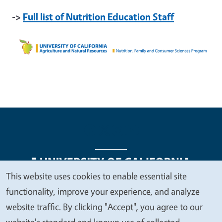
->
Full list of Nutrition Education Staff
This website uses cookies to enable essential site
We
functionality, improve your experience, and analyze
Legal Menu
Copyright
Nondiscrimination Statements
value
website traffic. By clicking "Accept", you agree to our
Accessibility
Contact
Privacy
your
website's standard and known use of collected