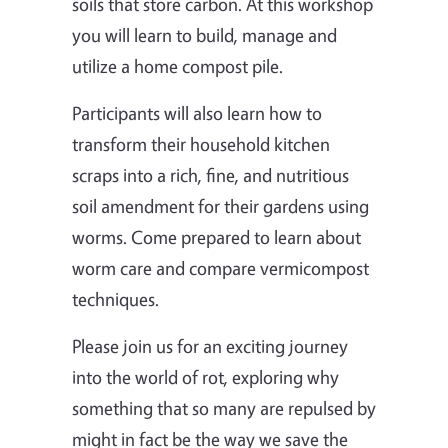
soils that store carbon. At this workshop
you will learn to build, manage and
utilize a home compost pile.
Participants will also learn how to
transform their household kitchen
scraps into a rich, fine, and nutritious
soil amendment for their gardens using
worms. Come prepared to learn about
worm care and compare vermicompost
techniques.
Please join us for an exciting journey
into the world of rot, exploring why
something that so many are repulsed by
might in fact be the way we save the