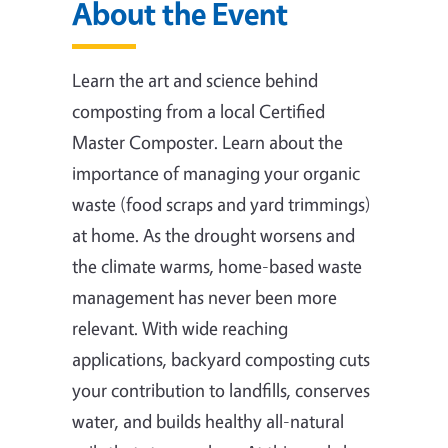
About the Event
Learn the art and science behind
composting from a local Certified
Master Composter. Learn about the
importance of managing your organic
waste (food scraps and yard trimmings)
at home. As the drought worsens and
the climate warms, home-based waste
management has never been more
relevant. With wide reaching
applications, backyard composting cuts
your contribution to landfills, conserves
water, and builds healthy all-natural