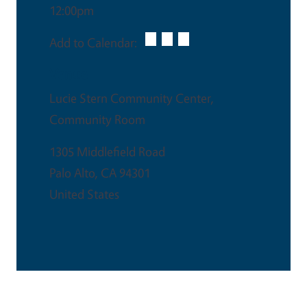
12:00pm
Add to Calendar:
Venue
Lucie Stern Community Center,
Community Room
1305 Middlefield Road
Palo Alto
,
CA
94301
United States