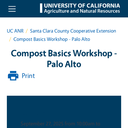
Skip to main content
UC ANR
Santa Clara County Cooperative Extension
Compost Basics Workshop - Palo Alto
Compost Basics Workshop -
Palo Alto
Print
Date & Time
September 27, 2025 from 10:00am to