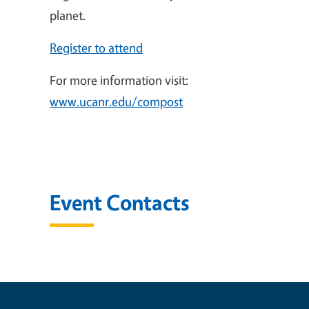
planet.
Register to attend
For more information visit:
www.ucanr.edu/compost
Event Contacts