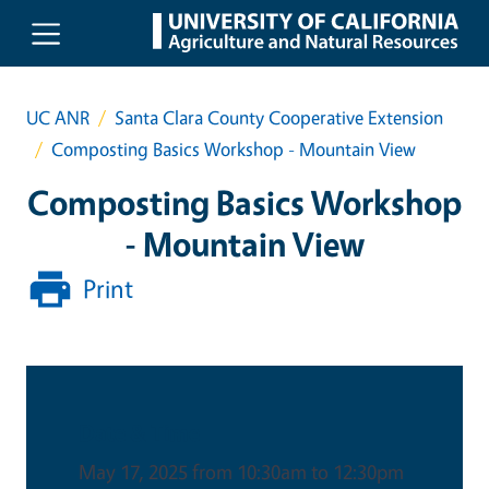
Skip to main content
UC ANR
Santa Clara County Cooperative Extension
Composting Basics Workshop - Mountain View
Composting Basics Workshop
- Mountain View
Print
Date & Time
May 17, 2025 from 10:30am to 12:30pm