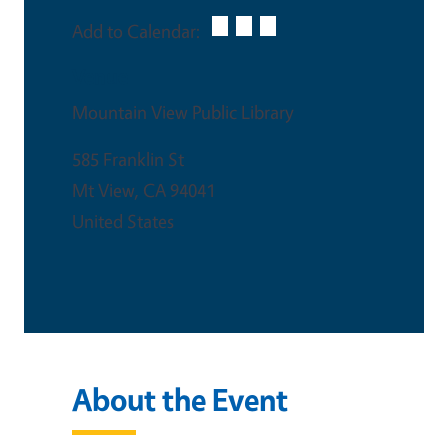
Add to Calendar:
Venue
Mountain View Public Library
585 Franklin St
Mt View
,
CA
94041
United States
About the Event