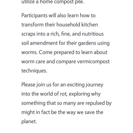
utilize a home compost pile.
Participants will also learn how to
transform their household kitchen
scraps into a rich, fine, and nutritious
soil amendment for their gardens using
worms. Come prepared to learn about
worm care and compare vermicompost
techniques.
Please join us for an exciting journey
into the world of rot, exploring why
something that so many are repulsed by
might in fact be the way we save the
planet.