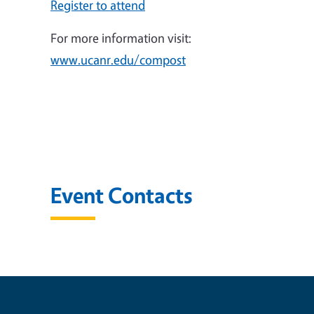
Register to attend
For more information visit:
www.ucanr.edu/compost
Event Contacts