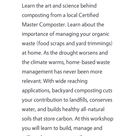
Learn the art and science behind
composting from a local Certified
Master Composter. Learn about the
importance of managing your organic
waste (food scraps and yard trimmings)
at home. As the drought worsens and
the climate warms, home-based waste
management has never been more
relevant. With wide reaching
applications, backyard composting cuts
your contribution to landfills, conserves
water, and builds healthy all-natural
soils that store carbon. At this workshop
you will learn to build, manage and