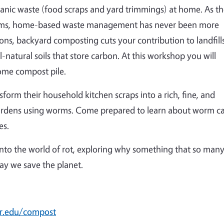
nic waste (food scraps and yard trimmings) at home. As t
arms, home-based waste management has never been more
ons, backyard composting cuts your contribution to landfills
-natural soils that store carbon. At this workshop you will
home compost pile.
nsform their household kitchen scraps into a rich, fine, and
gardens using worms. Come prepared to learn about worm c
es.
 into the world of rot, exploring why something that so man
way we save the planet.
r.edu/compost