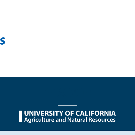
s
nu
Nondiscrimination Statements
Accessibility
Contac