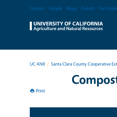
Skip to main content
Secondary Menu
Careers
People
Blogs
Events
For Empl
UC ANR
Santa Clara County Cooperative Ex
Composti
Print