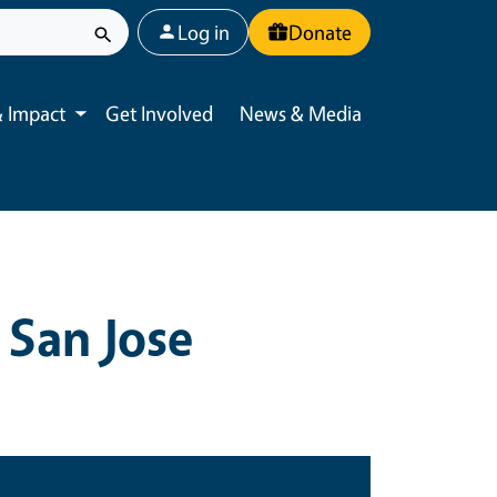
User account menu
Log in
Donate
 Impact
Get Involved
News & Media
Toggle submenu
 San Jose