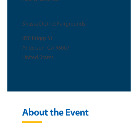
Venue
Shasta District Fairgrounds
890 Briggs St.
Anderson
,
CA
96007
United States
About the Event