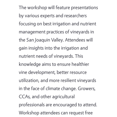
The workshop will feature presentations
by various experts and researchers
focusing on best irrigation and nutrient
management practices of vineyards in
the San Joaquin Valley. Attendees will
gain insights into the irrigation and
nutrient needs of vineyards. This
knowledge aims to ensure healthier
vine development, better resource
utilization, and more resilient vineyards
in the face of climate change. Growers,
CCAs, and other agricultural
professionals are encouraged to attend.
Workshop attendees can request free