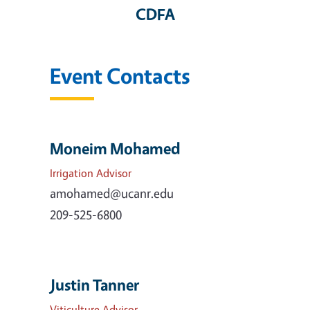
CDFA
Event Contacts
Moneim Mohamed
Irrigation Advisor
amohamed@ucanr.edu
209-525-6800
Justin Tanner
Viticulture Advisor