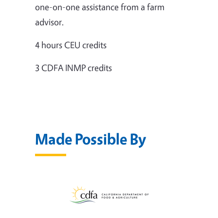
one-on-one assistance from a farm
advisor.
4 hours CEU credits
3 CDFA INMP credits
Made Possible By