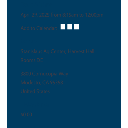
Date & Time
April 29, 2025 from 8:15am to 12:00pm
Add to Calendar:
Venue
Stanislaus Ag Center, Harvest Hall
Rooms DE
3800 Cornucopia Way
Modesto
,
CA
95358
United States
Ticket Price
$0.00
Event Type