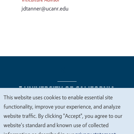
jdtanner@ucanr.edu
This website uses cookies to enable essential site
We
functionality, improve your experience, and analyze
Legal Menu
Copyright
Nondiscrimination Statements
value
website traffic. By clicking "Accept", you agree to our
Accessibility
Contact
Privacy
your
website's standard and known use of collected
privacy