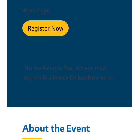
Workshops
Register Now
This is an in-person event
Certifications Available
The workshop is free, but you must
register in advance for lunch purposes.
About the Event