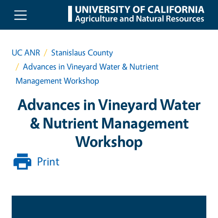
Skip to main content
UC ANR
Stanislaus County
Advances in Vineyard Water & Nutrient
Management Workshop
Advances in Vineyard Water
& Nutrient Management
Workshop
Print