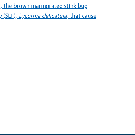
sts, the brown marmorated stink bug
y (SLF),
Lycorma delicatula
, that cause