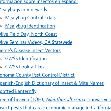
nformación sobre insectos en español
ealybugs in Vineyards
Mealybug Control Trials
Mealybug Identification
live Field Day, North Coast
live Seminar Videos, CA Statewide
ierce's Disease Insect Vectors
GWSS Identification
GWSS Look-a-likes
onoma County Pest Control District
panish/English Dictionary of Insect & Mite Names
potted Lanternfly
ree-of-heaven (TOH),
Ailanthus altissima,
is invasive
nsect pests that cause economic damage in California 