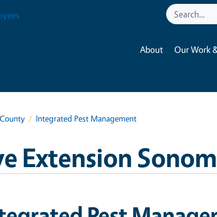
oyees
About
Our Work &
 County
Integrated Pest Management
ve Extension Sono
ntegrated Pest Manag