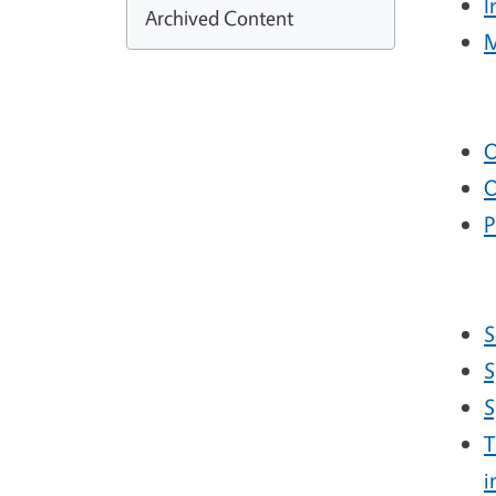
I
Archived Content
M
O
O
P
S
S
S
T
i