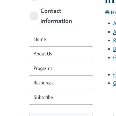
Contact
Pr
Information
A
A
Home
B
B
About Us
G
Programs
G
Resources
G
Subscribe