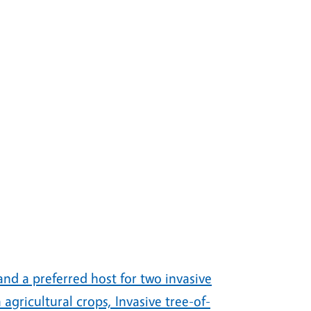
 and a preferred host for two invasive
agricultural crops, Invasive tree-of-