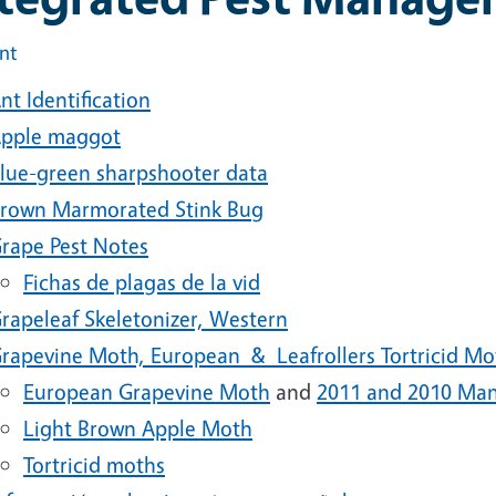
int
nt Identification
pple maggot
lue-green sharpshooter data
rown Marmorated Stink Bug
rape Pest Notes
Fichas de plagas de la vid
rapeleaf Skeletonizer, Western
rapevine Moth, European & Leafrollers Tortricid Mo
European Grapevine Moth
and
2011 and 2010 Man
Light Brown Apple Moth
Tortricid moths