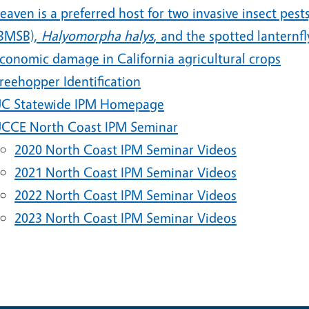
eaven is a preferred host for two invasive insect pe
BMSB),
Halyomorpha halys
, and the spotted lanternfl
conomic damage in California agricultural crops
reehopper Identification
C Statewide IPM Homepage
CCE North Coast IPM Seminar
2020 North Coast IPM Seminar Videos
2021 North Coast IPM Seminar Videos
2022 North Coast IPM Seminar Videos
2023 North Coast IPM Seminar Videos