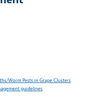
ths/Worm Pests in Grape Clusters
agement guidelines