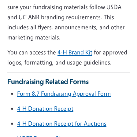
sure your fundraising materials follow USDA
and UC ANR branding requirements. This
includes all flyers, announcements, and other
marketing materials.
You can access the
4-H
Brand Kit
for approved
logos, formatting, and usage guidelines.
Fundraising Related Forms
Form 8.7 Fundraising Approval Form
4-H Donation Receipt
4-H Donation Receipt for Auctions