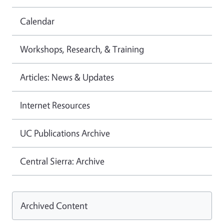
Calendar
Workshops, Research, & Training
Articles: News & Updates
Internet Resources
UC Publications Archive
Central Sierra: Archive
Archived Content