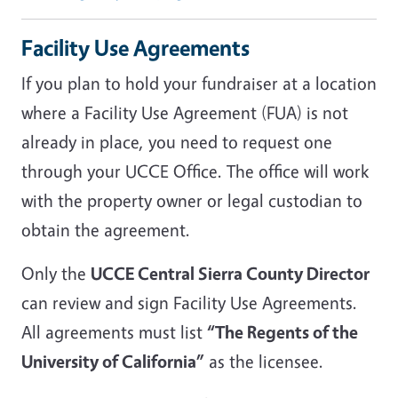
Facility Use Agreements
If you plan to hold your fundraiser at a location
where a Facility Use Agreement (FUA) is not
already in place, you need to request one
through your UCCE Office. The office will work
with the property owner or legal custodian to
obtain the agreement.
Only the
UCCE Central Sierra County Director
can review and sign Facility Use Agreements.
All agreements must list
“The Regents of the
University of California”
as the licensee.