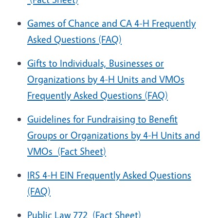
Games of Chance and CA 4-H Frequently
Asked Questions (FAQ)
Gifts to Individuals, Businesses or
Organizations by 4-H Units and VMOs
Frequently Asked Questions (FAQ)
Guidelines for Fundraising to Benefit
Groups or Organizations by 4-H Units and
VMOs
(Fact Sheet)
IRS 4-H EIN Frequently Asked Questions
(FAQ)
Public Law 772
(Fact Sheet)