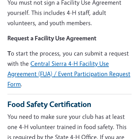
You must not sign a Facility Use Agreement
yourself. This includes 4-H staff, adult
volunteers, and youth members.
Request a Facility Use Agreement
T
o start the process, you can submit a request
with the
Central Sierra 4-H Facility Use
Agreement (FUA) / Event Participation Request
Form
.
Food Safety Certification
You need to make sure your club has at least
one 4-H volunteer trained in food safety. This
is required by the State 4-H Office. If you are