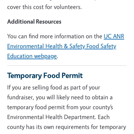
cover this cost for volunteers.
Additional Resources
You can find more information on the
UC ANR
Environmental Health & Safety Food Safety
Education webpage
.
Temporary Food Permit
If you are selling food as part of your
fundraiser, you will likely need to obtain a
temporary food permit from your county’s
Environmental Health Department. Each
county has its own requirements for temporary