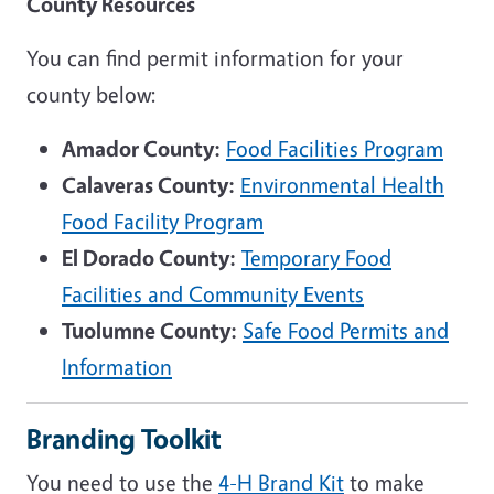
County Resources
You can find permit information for your
county below:
Amador County:
Food Facilities Program
Calaveras County:
Environmental Health
Food Facility Program
El Dorado County:
Temporary Food
Facilities and Community Events
Tuolumne County:
Safe Food Permits and
Information
Branding Toolkit
You need to use the
4-H
Brand Kit
to make