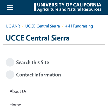
Skip to main content
UC ANR
UCCE Central Sierra
4-H Fundraising
UCCE Central Sierra
Search this Site
Contact Information
About Us
Home