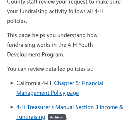
County staff review your request to make sure
your fundraising activity follows all 4-H
policies.
This page helps you understand how
fundraising works in the 4-H Youth
Development Program.
You can review detailed policies at:
California 4-H
Chapter 9: Financial
Management Policy page
4-H Treasurer's Manual Section 3 Income &
Fundraising
.
Archived