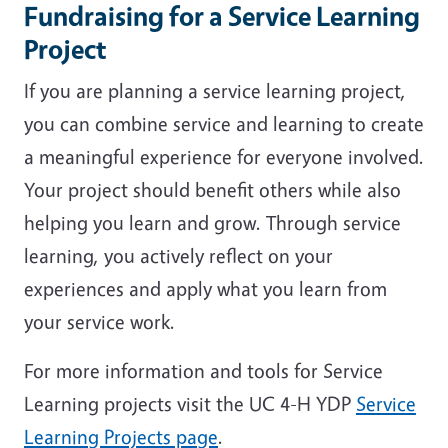
Fundraising for a Service Learning
Project
If you are planning a service learning project,
you can combine service and learning to create
a meaningful experience for everyone involved.
Your project should benefit others while also
helping you learn and grow. Through service
learning, you actively reflect on your
experiences and apply what you learn from
your service work.
For more information and tools for Service
Learning projects visit the UC 4-H YDP
Service
Learning Projects page
.