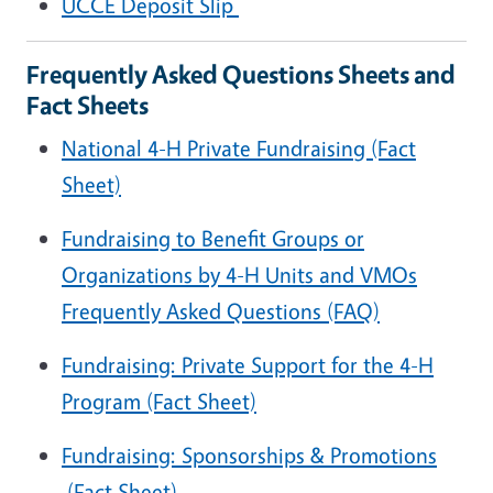
UCCE Deposit Slip
Frequently Asked Questions Sheets and
Fact Sheets
National 4-H Private Fundraising (Fact
Sheet)
Fundraising to Benefit Groups or
Organizations by 4-H Units and VMOs
Frequently Asked Questions (FAQ)
Fundraising: Private Support for the 4-H
Program
(Fact Sheet)
Fundraising: Sponsorships & Promotions
(Fact Sheet)