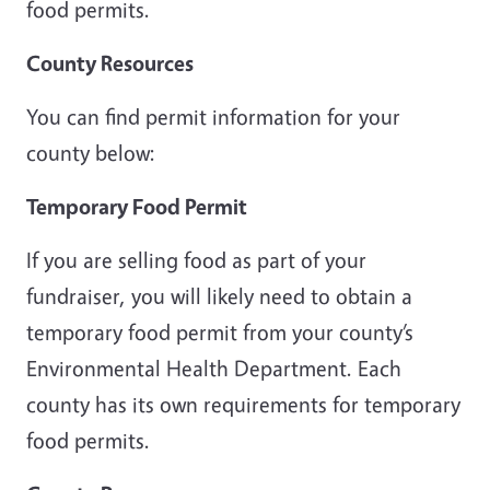
food permits.
County Resources
You can find permit information for your
county below:
Temporary Food Permit
If you are selling food as part of your
fundraiser, you will likely need to obtain a
temporary food permit from your county’s
Environmental Health Department. Each
county has its own requirements for temporary
food permits.