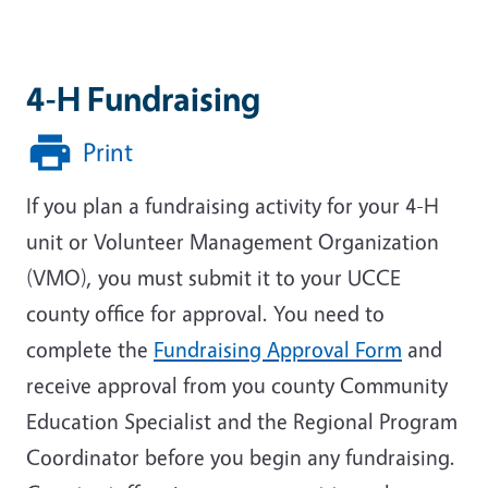
4-H Fundraising
Print
If you plan a fundraising activity for your 4-H
unit or Volunteer Management Organization
(VMO), you must submit it to your UCCE
county office for approval. You need to
complete the
Fundraising Approval Form
and
receive approval from you county Community
Education Specialist and the Regional Program
Coordinator before you begin any fundraising.