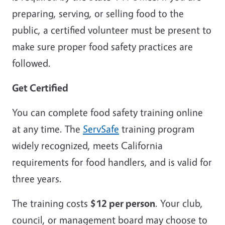
preparing, serving, or selling food to the
public, a certified volunteer must be present to
make sure proper food safety practices are
followed.
Get Certified
You can complete food safety training online
at any time. The
ServSafe
training program
widely recognized, meets California
requirements for food handlers, and is valid for
three years.
The training costs
$12 per person
. Your club,
council, or management board may choose to