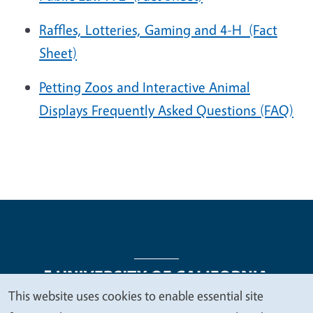
Raffles, Lotteries, Gaming and 4-H
(Fact
Sheet)
Petting Zoos and Interactive Animal
Displays Frequently Asked Questions (FAQ)
This website uses cookies to enable essential site
We