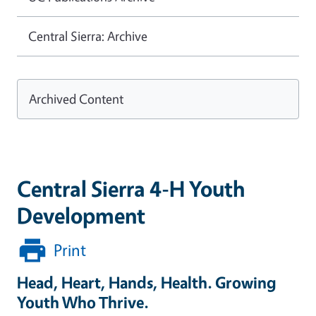
Central Sierra: Archive
Archived Content
Central Sierra 4-H Youth
Development
Print
Head, Heart, Hands, Health. Growing
Youth Who Thrive.