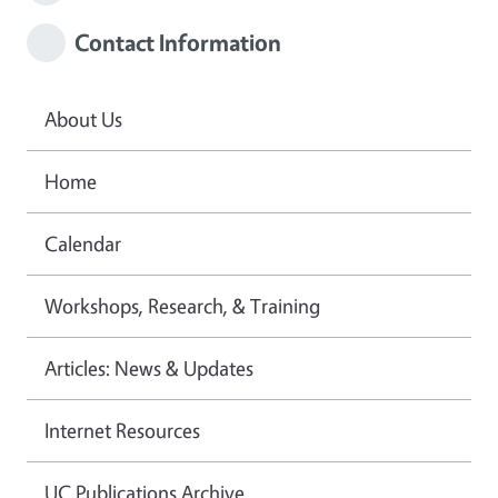
Contact Information
About Us
Home
Calendar
Workshops, Research, & Training
Articles: News & Updates
Internet Resources
UC Publications Archive