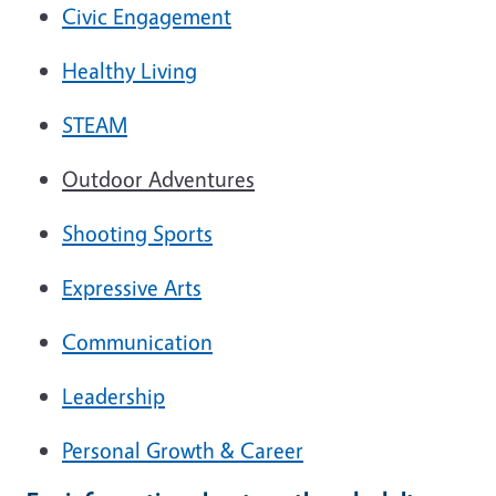
Civic Engagement
Healthy Living
STEAM
Outdoor Adventures
Shooting Sports
Expressive Arts
Communication
Leadership
Personal Growth & Career