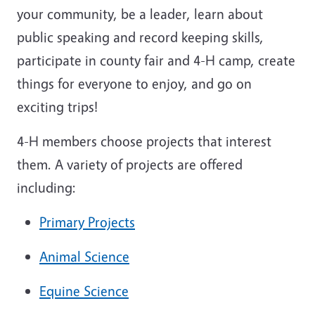
your community, be a leader, learn about
public speaking and record keeping skills,
participate in county fair and 4-H camp, create
things for everyone to enjoy, and go on
exciting trips!
4-H members choose projects that interest
them. A variety of projects are offered
including:
Primary Projects
Animal Science
Equine Science