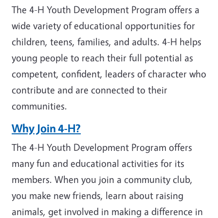
The 4-H Youth Development Program offers a
wide variety of educational opportunities for
children, teens, families, and adults. 4-H helps
young people to reach their full potential as
competent, confident, leaders of character who
contribute and are connected to their
communities.
Why Join 4-H?
The 4-H Youth Development Program offers
many fun and educational activities for its
members. When you join a community club,
you make new friends, learn about raising
animals, get involved in making a difference in