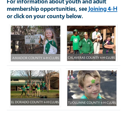
For information about youth and adult
membership opportunities, see
Joining 4-H
or click on your county below.
Image
Image
Image
Image