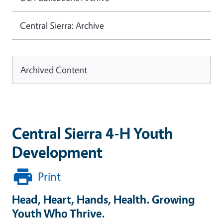
Central Sierra: Archive
Archived Content
Central Sierra 4-H Youth
Development
Print
Head, Heart, Hands, Health. Growing
Youth Who Thrive.