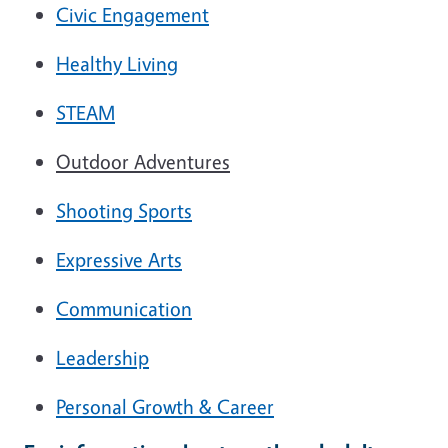
Civic Engagement
Healthy Living
STEAM
Outdoor Adventures
Shooting Sports
Expressive Arts
Communication
Leadership
Personal Growth & Career