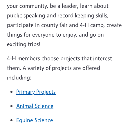
your community, be a leader, learn about
public speaking and record keeping skills,
participate in county fair and 4-H camp, create
things for everyone to enjoy, and go on
exciting trips!
4-H members choose projects that interest
them. A variety of projects are offered
including:
Primary Projects
Animal Science
Equine Science