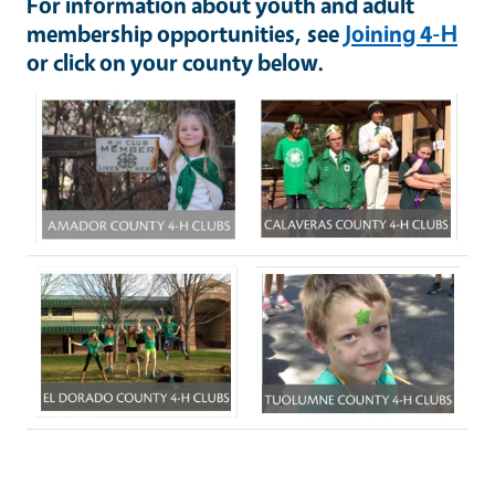
For information about youth and adult
membership opportunities, see
Joining 4-H
or click on your county below.
Image
Image
Image
Image