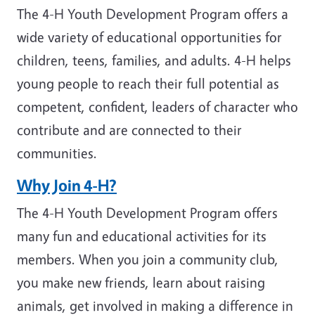
The 4-H Youth Development Program offers a
wide variety of educational opportunities for
children, teens, families, and adults. 4-H helps
young people to reach their full potential as
competent, confident, leaders of character who
contribute and are connected to their
communities.
Why Join 4-H?
The 4-H Youth Development Program offers
many fun and educational activities for its
members. When you join a community club,
you make new friends, learn about raising
animals, get involved in making a difference in