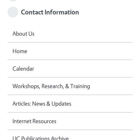
Contact Information
About Us
Home
Calendar
Workshops, Research, & Training
Articles: News & Updates
Internet Resources
UC Publications Archive