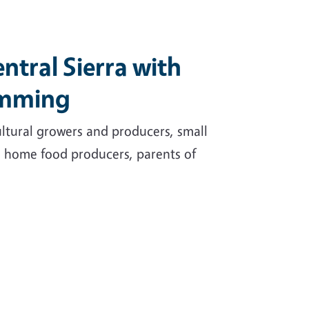
ntral Sierra with
amming
cultural growers and producers, small
, home food producers, parents of