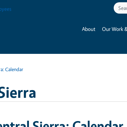
oyees
About
Our Work &
ra: Calendar
Sierra
ntral Sierra: Calendar