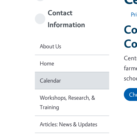
Contact
Pr
Information
Co
Co
About Us
Centr
Home
farm
scho
Calendar
Che
Workshops, Research, &
Training
Articles: News & Updates