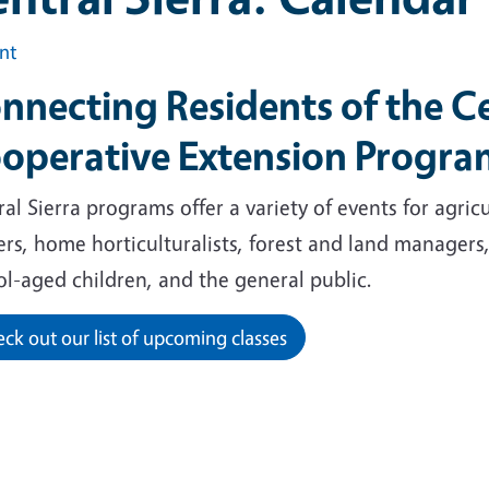
int
nnecting Residents of the Ce
operative Extension Progr
al Sierra programs offer a variety of events for agri
ers, home horticulturalists, forest and land managers
ol-aged children, and the general public.
ck out our list of upcoming classes