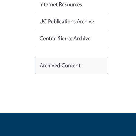
Internet Resources
UC Publications Archive
Central Sierra: Archive
Archived Content