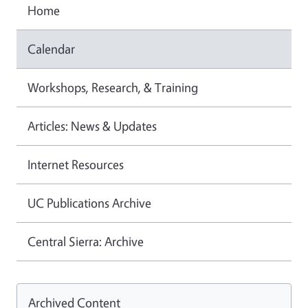
Home
Calendar
Workshops, Research, & Training
Articles: News & Updates
Internet Resources
UC Publications Archive
Central Sierra: Archive
Archived Content