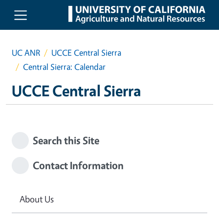
Skip to main content
UC ANR
UCCE Central Sierra
Central Sierra: Calendar
UCCE Central Sierra
Search this Site
Contact Information
About Us