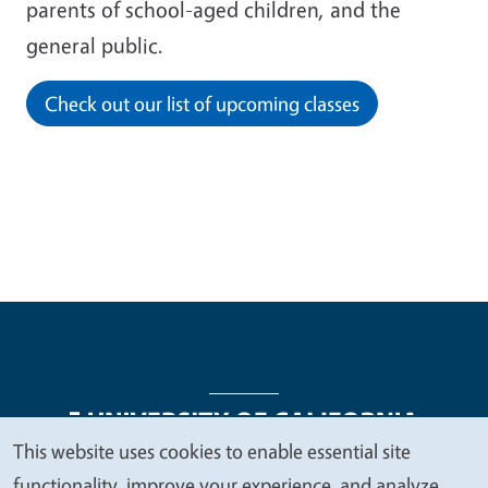
parents of school-aged children, and the
general public.
Check out our list of upcoming classes
This website uses cookies to enable essential site
We
functionality, improve your experience, and analyze