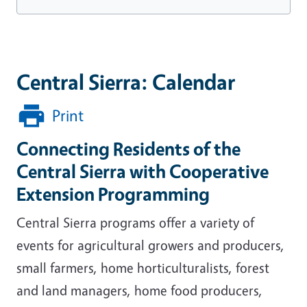
Central Sierra: Calendar
Print
Connecting Residents of the
Central Sierra with Cooperative
Extension Programming
Central Sierra programs offer a variety of
events for agricultural growers and producers,
small farmers, home horticulturalists, forest
and land managers, home food producers,