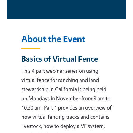
About the Event
Basics of Virtual Fence
This 4 part webinar series on using
virtual fence for ranching and land
stewardship in California is being held
on Mondays in November from 9 am to
10:30 am. Part 1 provides an overview of
how virtual fencing tracks and contains
livestock, how to deploy a VF system,