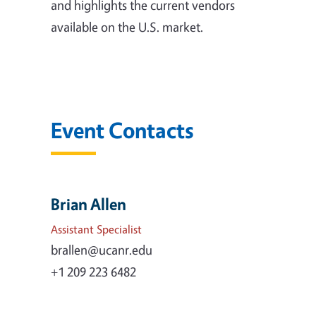
and highlights the current vendors
available on the U.S. market.
Event Contacts
Brian Allen
Assistant Specialist
brallen@ucanr.edu
+1 209 223 6482