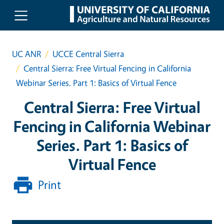
Skip to main content
UC ANR
UCCE Central Sierra
Central Sierra: Free Virtual Fencing in California
Webinar Series. Part 1: Basics of Virtual Fence
Central Sierra: Free Virtual
Fencing in California Webinar
Series. Part 1: Basics of
Virtual Fence
Print