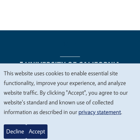
This website uses cookies to enable essential site
We
functionality, improve your experience, and analyze
Legal Menu
Copyright
Nondiscrimination Statements
value
website traffic. By clicking "Accept", you agree to our
Accessibility
Contact
Privacy
your
website's standard and known use of collected
privacy
information as described in our
privacy statement
.
© 2026 Regents of the University of California
Decline
Accept