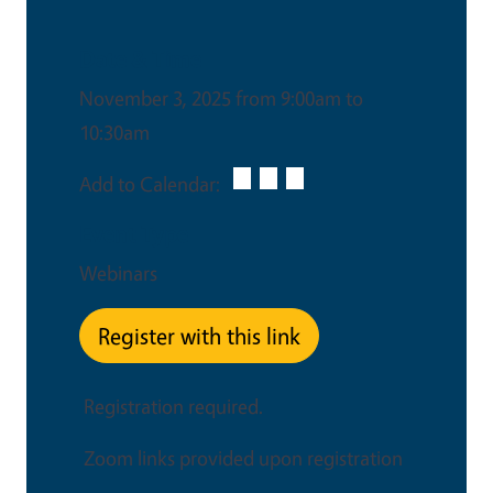
Date & Time
November 3, 2025 from 9:00am to
10:30am
Add to Calendar:
Event Type
Webinars
Register with this link
Registration required.
Zoom links provided upon registration