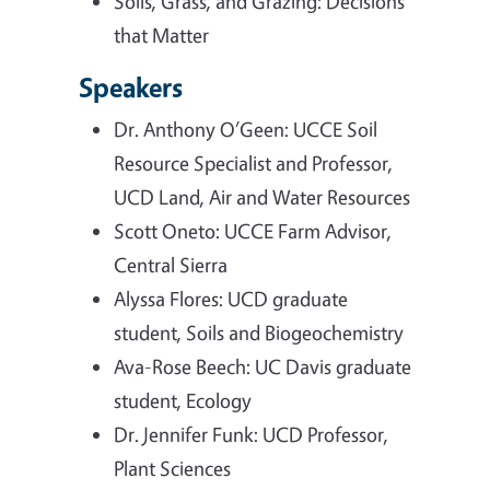
Soils, Grass, and Grazing: Decisions
that Matter
Speakers
Dr. Anthony O’Geen: UCCE Soil
Resource Specialist and Professor,
UCD Land, Air and Water Resources
Scott Oneto: UCCE Farm Advisor,
Central Sierra
Alyssa Flores: UCD graduate
student, Soils and Biogeochemistry
Ava-Rose Beech: UC Davis graduate
student, Ecology
Dr. Jennifer Funk: UCD Professor,
Plant Sciences