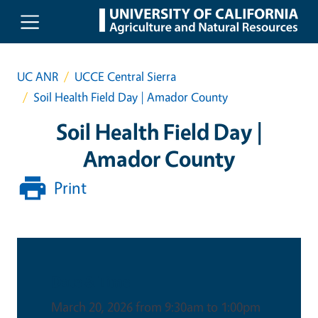
Skip to main content
UC ANR
UCCE Central Sierra
Soil Health Field Day | Amador County
Soil Health Field Day |
Amador County
Print
Date & Time
March 20, 2026 from 9:30am to 1:00pm