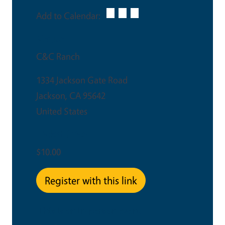
Add to Calendar:
Venue
C&C Ranch
1334 Jackson Gate Road
Jackson
,
CA
95642
United States
Ticket Price
$10.00
Register with this link
This is an in-person event