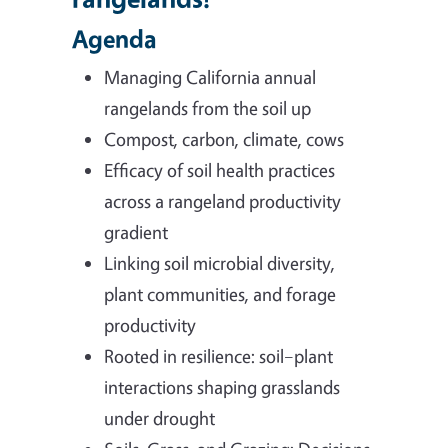
Agenda
Managing California annual
rangelands from the soil up
Compost, carbon, climate, cows
Efficacy of soil health practices
across a rangeland productivity
gradient
Linking soil microbial diversity,
plant communities, and forage
productivity
Rooted in resilience: soil–plant
interactions shaping grasslands
under drought