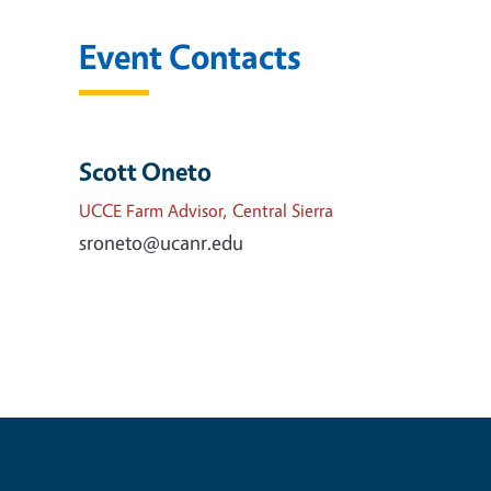
Event Contacts
Scott Oneto
UCCE Farm Advisor, Central Sierra
sroneto@ucanr.edu