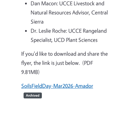
Dan Macon: UCCE Livestock and
Natural Resources Advisor, Central
Sierra
Dr. Leslie Roche: UCCE Rangeland
Specialist, UCD Plant Sciences
If you'd like to download and share the
flyer, the link is just below. (PDF
9.81MB)
SoilsFieldDay-Mar2026-Amador
Archived