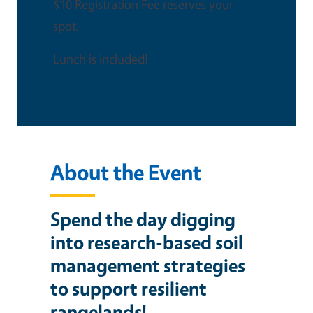
$10 Registration Fee reserves your
spot.
Lunch is included!
About the Event
Spend the day digging
into research-based soil
management strategies
to support resilient
rangelands!