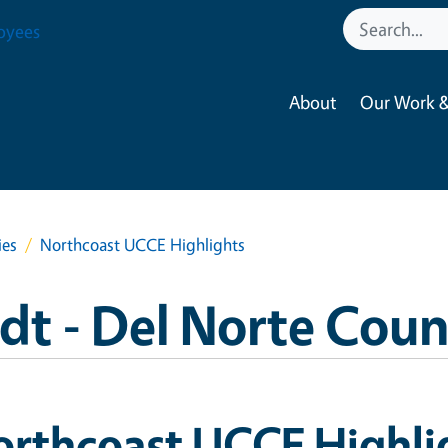
oyees
About
Our Work &
ies
Northcoast UCCE Highlights
 - Del Norte Coun
orthcoast UCCE Highli