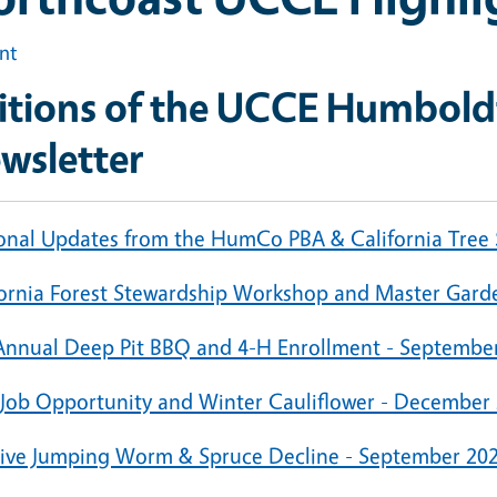
int
itions of the UCCE Humboldt
wsletter
onal Updates from the HumCo PBA & California Tree
fornia Forest Stewardship Workshop and Master Garde
Annual Deep Pit BBQ and 4-H Enrollment - Septembe
 Job Opportunity and Winter Cauliflower - December
sive Jumping Worm & Spruce Decline - September 20