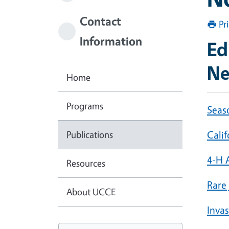
Contact
Pr
Information
Ed
Ne
Home
Programs
Seas
Publications
Cali
4-H 
Resources
Rare
About UCCE
Inva