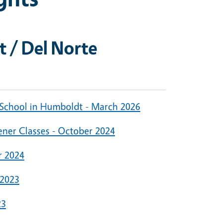
 / Del Norte
 School in Humboldt - March 2026
ner Classes - October 2024
r 2024
 2023
23