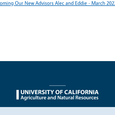
oming Our New Advisors Alec and Eddie - March 202
nu
Nondiscrimination Statements
Accessibility
Contac