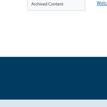
Welc
Archived Content
Legal Me
Copyright