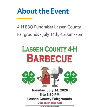
About the Event
4-H BBQ Fundraiser Lassen County
Fairgrounds - July 14th, 4:30pm-7pm