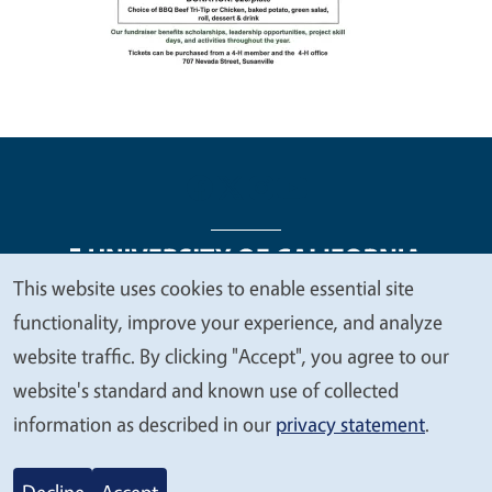
This website uses cookies to enable essential site
We
functionality, improve your experience, and analyze
Legal Menu
Copyright
Nondiscrimination Statements
value
website traffic. By clicking "Accept", you agree to our
Accessibility
Contact
Privacy
your
website's standard and known use of collected
privacy
information as described in our
privacy statement
.
© 2026 Regents of the University of California