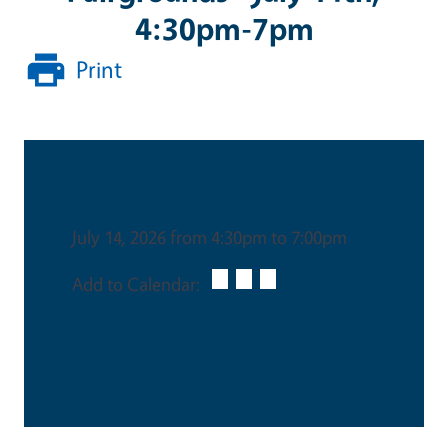
4:30pm-7pm
Print
Date & Time
July 14, 2026 from 4:30pm to 7:00pm
Add to Calendar:
This is an in-person event