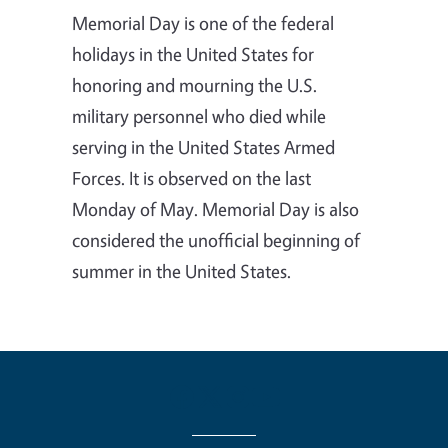
Memorial Day is one of the federal
holidays in the United States for
honoring and mourning the U.S.
military personnel who died while
serving in the United States Armed
Forces. It is observed on the last
Monday of May. Memorial Day is also
considered the unofficial beginning of
summer in the United States.