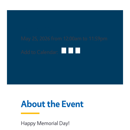
Date & Time
May 25, 2026 from 12:00am to 11:59pm
Add to Calendar:
About the Event
Happy Memorial Day!