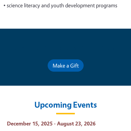
•
science literacy and youth development programs
Contribute for a Better Future
Make a Gift
Upcoming Events
Event Date
December 15, 2025 - August 23, 2026