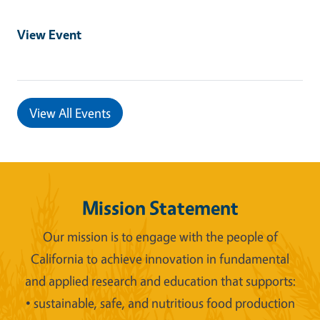
View Event
View All Events
Mission Statement
Our mission is to engage with the people of
California to achieve innovation in fundamental
and applied research and education that supports:
• sustainable, safe, and nutritious food production