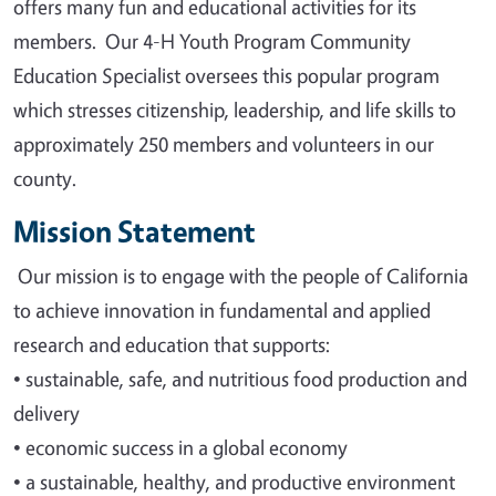
offers many fun and educational activities for its
members. Our 4-H Youth Program Community
Education Specialist oversees this popular program
which stresses citizenship, leadership, and life skills to
approximately 250 members and volunteers in our
county.
Mission Statement
Our mission is to engage with the people of California
to achieve innovation in fundamental and applied
research and education that supports
:
•
sustainable, safe, and nutritious food production and
delivery
•
economic success in a global economy
•
a sustainable, healthy, and productive environment