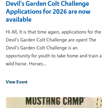
Devil's Garden Colt Challenge
Applications for 2026 are now
available
Hi All, It is that time again, applications for the
Devil's Garden Colt Challenge are open! The
Devil's Garden Colt Challenge is an
opportunity for youth to take home and train a
wild horse. Horses…
View Event