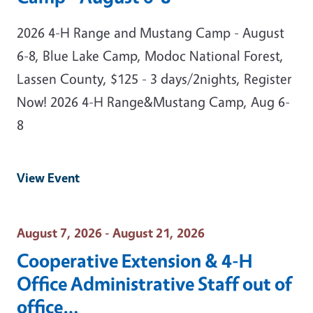
2026 4-H Range and Mustang Camp - August
6-8, Blue Lake Camp, Modoc National Forest,
Lassen County, $125 - 3 days/2nights, Register
Now! 2026 4-H Range&Mustang Camp, Aug 6-
8
View Event
Event Date
August 7, 2026 - August 21, 2026
Cooperative Extension & 4-H
Office Administrative Staff out of
office…