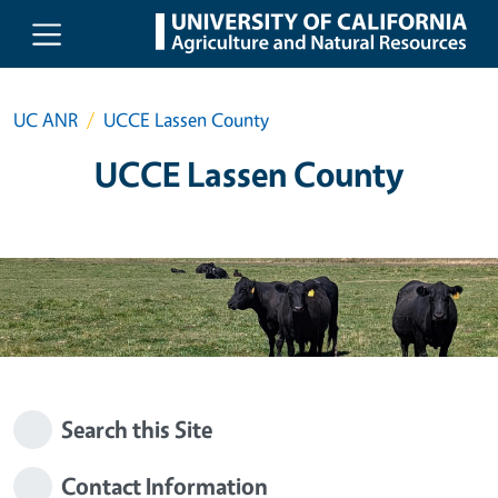
Skip to main content
UC ANR
UCCE Lassen County
UCCE Lassen County
Search this Site
Contact Information