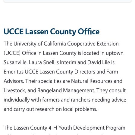
UCCE Lassen County Office
The University of California Cooperative Extension
(UCCE) Office in Lassen County is located in uptown
Susanville. Laura Snell is Interim and David Lile is
Emeritus UCCE Lassen County Directors and Farm
Advisors. Their specialties are Natural Resources and
Livestock, and Rangeland Management. They consult
individually with farmers and ranchers needing advice
and carry out research on local problems.
The Lassen County 4-H Youth Development Program