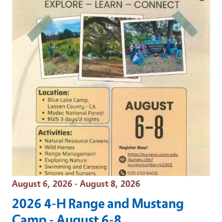
Event Date
August 6, 2026 - August 8, 2026
2026 4-H Range and Mustang
Camp - August 6-8