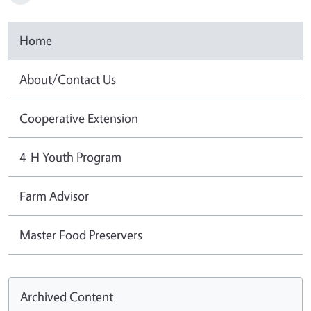
Home
About/Contact Us
Cooperative Extension
4-H Youth Program
Farm Advisor
Master Food Preservers
Archived Content