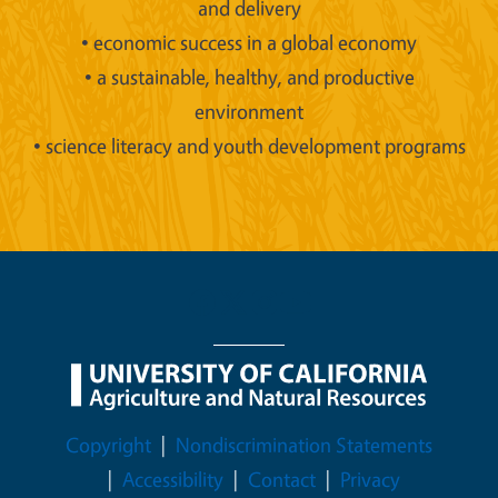
and delivery
• economic success in a global economy
• a sustainable, healthy, and productive
environment
• science literacy and youth development programs
Legal Menu
Copyright
Nondiscrimination Statements
Accessibility
Contact
Privacy