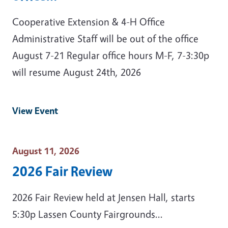
Cooperative Extension & 4-H Office
Administrative Staff will be out of the office
August 7-21 Regular office hours M-F, 7-3:30p
will resume August 24th, 2026
View Event
Event Date
August 11, 2026
2026 Fair Review
2026 Fair Review held at Jensen Hall, starts
5:30p Lassen County Fairgrounds...