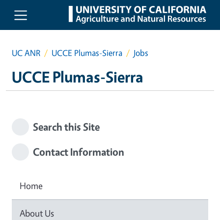
Skip to main content
UC ANR
UCCE Plumas-Sierra
Jobs
UCCE Plumas-Sierra
Search this Site
Contact Information
Home
About Us