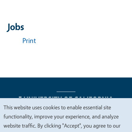
Jobs
Print
This website uses cookies to enable essential site
We
functionality, improve your experience, and analyze
Legal Menu
Copyright
Nondiscrimination Statements
value
website traffic. By clicking "Accept", you agree to our
Accessibility
Contact
Privacy