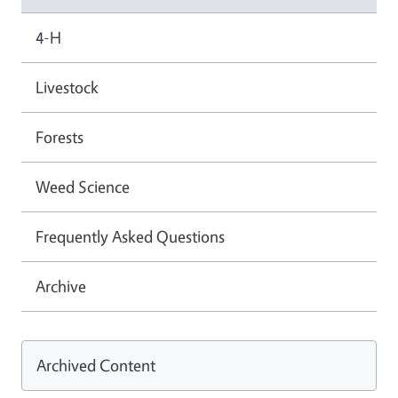
4-H
Livestock
Forests
Weed Science
Frequently Asked Questions
Archive
Archived Content