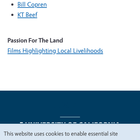
Bill Copren
KT Beef
Passion For The Land
Films Highlighting Local Livelihoods
This website uses cookies to enable essential site
We