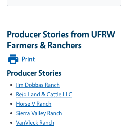
Producer Stories from UFRW
Farmers & Ranchers
Print
Producer Stories
Jim Dobbas Ranch
Reid Land & Cattle LLC
Horse V Ranch
Sierra Valley Ranch
VanVleck Ranch