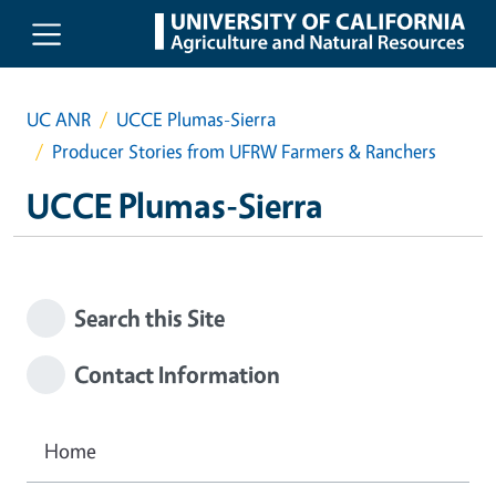
Skip to main content
UC ANR
UCCE Plumas-Sierra
Producer Stories from UFRW Farmers & Ranchers
UCCE Plumas-Sierra
Search this Site
Contact Information
Home