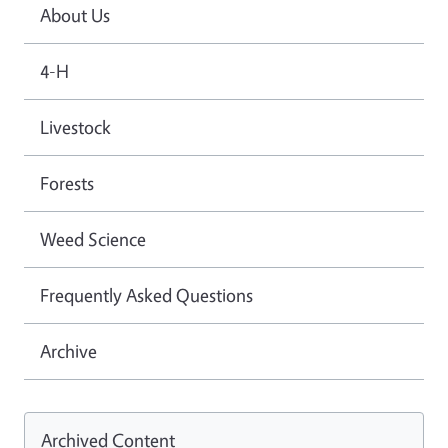
About Us
4-H
Livestock
Forests
Weed Science
Frequently Asked Questions
Archive
Archived Content