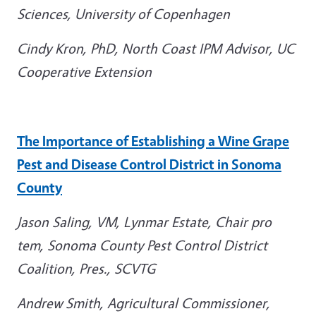
Sciences, University of Copenhagen
Cindy Kron, PhD, North Coast IPM Advisor, UC
Cooperative Extension
The Importance of Establishing a Wine Grape
Pest and Disease Control District in Sonoma
County
Jason Saling,
VM, Lynmar Estate, Chair pro
tem, Sonoma County Pest Control District
Coalition, Pres., SCVTG
Andrew Smith,
Agricultural Commissioner,