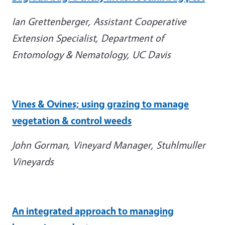
Ian Grettenberger, Assistant Cooperative
Extension Specialist, Department of
Entomology & Nematology, UC Davis
Vines & Ovines; using grazing to manage
vegetation & control weeds
John Gorman, Vineyard Manager, Stuhlmuller
Vineyards
An integrated approach to managing