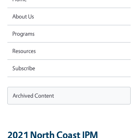
About Us
Programs
Resources
Subscribe
Archived Content
2021 North Coast IPM