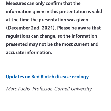
Measures can only confirm that the
information given in this presentation is valid
at the time the presentation was given
(December 2nd, 2021). Please be aware that
regulations can change, so the information
presented may not be the most current and
accurate information.
Updates on Red Blotch disease ecology
Marc Fuchs, Professor, Cornell University