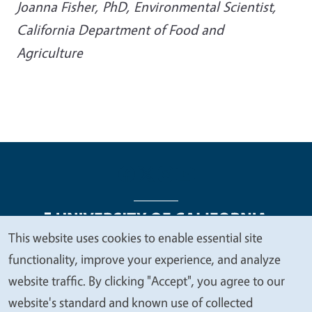
Joanna Fisher, PhD, Environmental Scientist,
California Department of Food and
Agriculture
This website uses cookies to enable essential site
We
functionality, improve your experience, and analyze
Legal Menu
Copyright
Nondiscrimination Statements
value
website traffic. By clicking "Accept", you agree to our
Accessibility
Contact
Privacy
your
website's standard and known use of collected