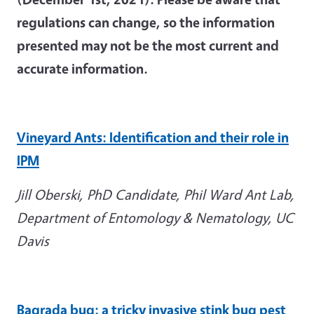
regulations can change, so the information
presented may not be the most current and
accurate information.
Vineyard Ants: Identification and their role in
IPM
Jill Oberski, PhD Candidate, Phil Ward Ant Lab,
Department of Entomology & Nematology,
UC
Davis
Bagrada
bug: a tricky invasive stink bug pest