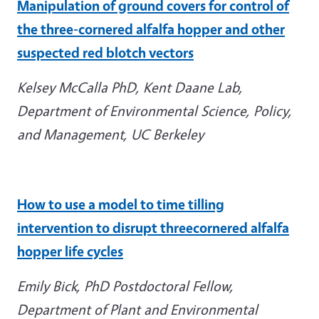
Manipulation of ground covers for control of
the three-cornered alfalfa hopper and other
suspected red blotch vectors
Kelsey McCalla PhD, Kent Daane Lab,
Department of Environmental Science, Policy,
and Management, UC Berkeley
How to use a model to time tilling
intervention to disrupt threecornered alfalfa
hopper life
cycles
Emily Bick, PhD Postdoctoral Fellow,
Department of Plant and Environmental