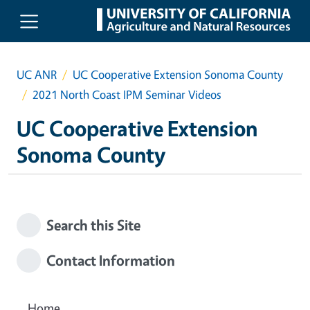
Skip to main content
UC ANR
UC Cooperative Extension Sonoma County
2021 North Coast IPM Seminar Videos
UC Cooperative Extension
Sonoma County
Search this Site
Contact Information
Home