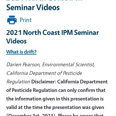
Seminar Videos
Print
2021 North Coast IPM Seminar
Videos
What is drift?
Darien Pearson, Environmental Scientist,
California Department of Pesticide
Regulation
Disclaimer: California Department
of Pesticide Regulation can only confirm that
the information given in this presentation is
valid at the time the presentation was given
(December 1st, 2021). Please be aware that