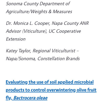
Sonoma County Department of
Agriculture/Weights & Measures
Dr. Monica L. Cooper, Napa County ANR
Advisor (Viticulture), UC Cooperative
Extension
Katey Taylor,
Regional Viticulturist –
Napa/Sonoma, Constellation Brands
Evaluating the use of soil applied microbial
products to control overwintering olive fruit
fly,
Bactrocera oleae