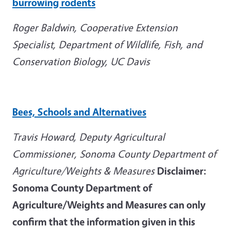
burrowing rodents
Roger Baldwin, Cooperative Extension
Specialist, Department of Wildlife, Fish, and
Conservation Biology, UC Davis
Bees, Schools and Alternatives
Travis Howard, Deputy Agricultural
Commissioner, Sonoma County Department of
Agriculture/Weights & Measures
Disclaimer:
Sonoma County Department of
Agriculture/Weights and Measures can only
confirm that the information given in this