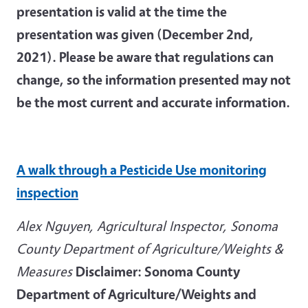
presentation is valid at the time the
presentation was given (December 2nd,
2021). Please be aware that regulations can
change, so the information presented may not
be the most current and accurate information.
A walk through a Pesticide Use monitoring
inspection
Alex Nguyen, Agricultural Inspector, Sonoma
County Department of Agriculture/Weights &
Measures
Disclaimer: Sonoma County
Department of Agriculture/Weights and