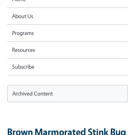
About Us
Programs
Resources
Subscribe
Archived Content
Brown Marmorated Stink Bug