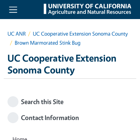
Skip to main content
UC ANR
UC Cooperative Extension Sonoma County
Brown Marmorated Stink Bug
UC Cooperative Extension
Sonoma County
Search this Site
Contact Information
Home