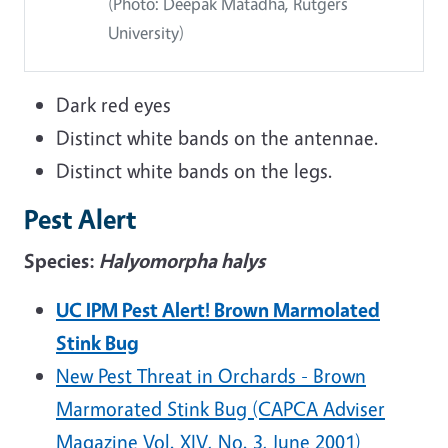
(Photo: Deepak Matadha, Rutgers
University)
Dark red eyes
Distinct white bands on the antennae.
Distinct white bands on the legs.
Pest Alert
Species:
Halyomorpha halys
UC IPM Pest Alert! Brown Marmolated
Stink Bug
New Pest Threat in Orchards - Brown
Marmorated Stink Bug (CAPCA Adviser
Magazine Vol. XIV, No. 3, June 2001)