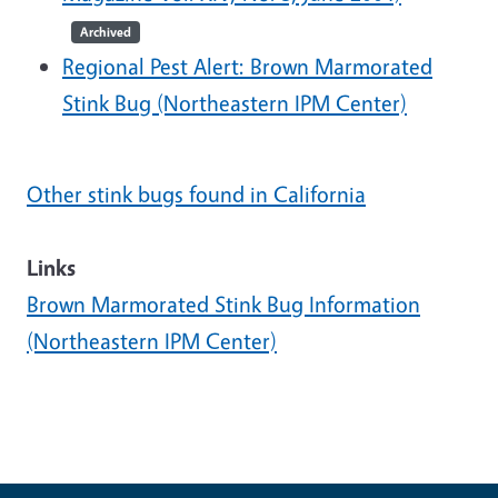
Archived
Regional Pest Alert: Brown Marmorated
Stink Bug (Northeastern IPM Center)
Other stink bugs found in California
Links
Brown Marmorated Stink Bug Information
(Northeastern IPM Center)