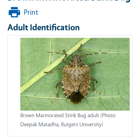
Print
Adult Identification
Brown Marmorated Stink Bug adult (Photo:
Deepak Matadha, Rutgers University)