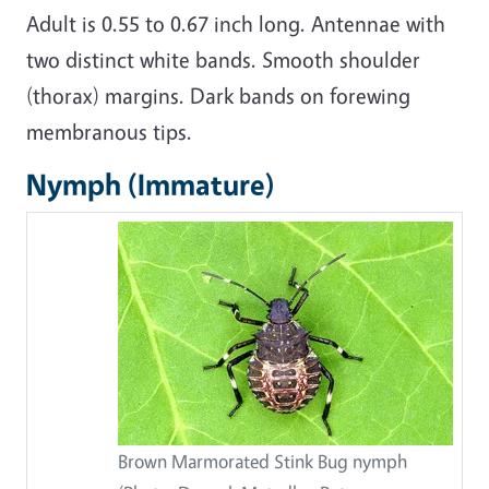
Adult is 0.55 to 0.67 inch long. Antennae with
two distinct white bands. Smooth shoulder
(thorax) margins. Dark bands on forewing
membranous tips.
Nymph (Immature)
Brown Marmorated Stink Bug nymph