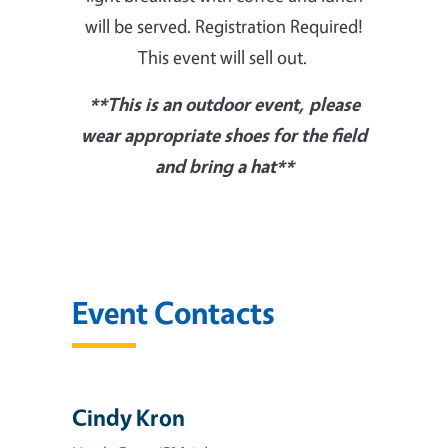
will be served. Registration Required!
This event will sell out.
**This is an outdoor event, please
wear appropriate shoes for the field
and bring a hat**
Event Contacts
Cindy Kron