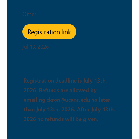
Event Type
Other
Registration link
Jul 13, 2026
This is an in-person event
Certifications Available
Registration deadline is July 13th,
2026. Refunds are allowed by
emailing ckron@ucanr.edu no later
than July 13th, 2026. After July 13th,
2026 no refunds will be given.