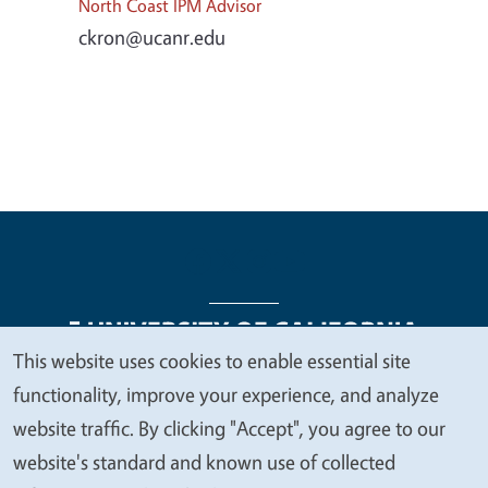
North Coast IPM Advisor
ckron@ucanr.edu
This website uses cookies to enable essential site
We
functionality, improve your experience, and analyze
Legal Menu
Copyright
Nondiscrimination Statements
value
website traffic. By clicking "Accept", you agree to our
Accessibility
Contact
Privacy
your
website's standard and known use of collected