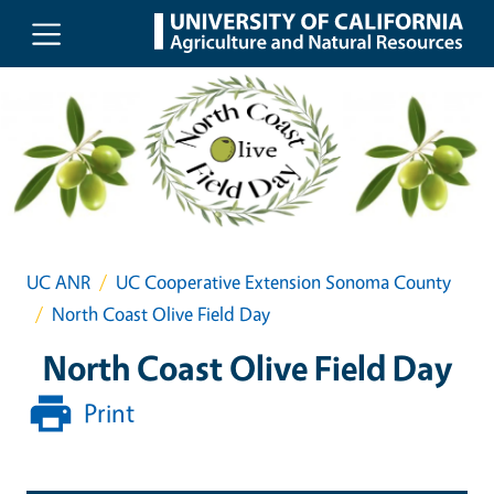
Skip to main content
UC ANR
UC Cooperative Extension Sonoma County
North Coast Olive Field Day
North Coast Olive Field Day
Print