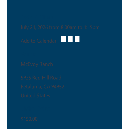
Date & Time
July 21, 2026 from 8:00am to 1:15pm
Add to Calendar:
Venue
McEvoy Ranch
5935 Red Hill Road
Petaluma
,
CA
94952
United States
Ticket Price
$150.00