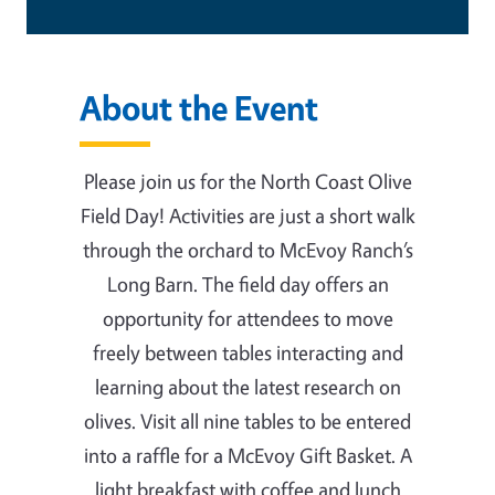
About the Event
Please join us for the North Coast Olive
Field Day! Activities are just a short walk
through the orchard to McEvoy Ranch’s
Long Barn. The field day offers an
opportunity for attendees to move
freely between tables interacting and
learning about the latest research on
olives. Visit all nine tables to be entered
into a raffle for a McEvoy Gift Basket. A
light breakfast with coffee and lunch