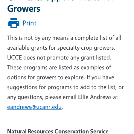
Growers
Print
This is not by any means a complete list of all
available grants for specialty crop growers.
UCCE does not promote any grant listed.
These programs are listed as examples of
options for growers to explore. If you have
suggestions for programs to add to the list, or
any questions, please email Ellie Andrews at
eandrews@ucanr.edu
.
Natural Resources Conservation Service