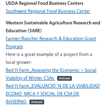
USDA Regional Food Business Centers
Southwest Regional Food Business Center
Western Sustainable Agriculture Research and
Education (SARE)
Farmer/Rancher Research & Education Grant
Program
Here is a great example of a project from a
local grower:
Red H Farm_Assessing the Economic + Social
Viability of Winter CSAs
Archived
Red H Farm_EVALUACIO´N DE LA VIABILIDAD
ECONO´MICA Y SOCIAL DE CSA DE
INVIERNO
Archived