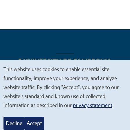
This website uses cookies to enable essential site
We
functionality, improve your experience, and analyze
Legal Menu
Copyright
Nondiscrimination Statements
value
website traffic. By clicking "Accept", you agree to our
Accessibility
Contact
Privacy
your
website's standard and known use of collected
privacy
information as described in our
privacy statement
.
© 2026 Regents of the University of California
Decline
Accept