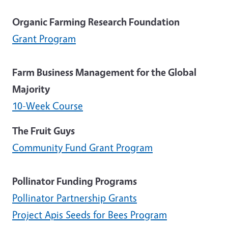
Organic Farming Research Foundation
Grant Program
Farm Business Management for the Global
Majority
10-Week Course
The Fruit Guys
Community Fund Grant Program
Pollinator Funding Programs
Pollinator Partnership Grants
Project Apis Seeds for Bees Program