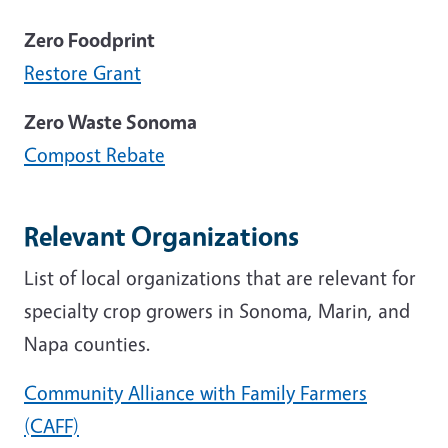
Zero Foodprint
Restore Grant
Zero Waste Sonoma
Compost Rebate
Relevant Organizations
List of local organizations that are relevant for
specialty crop growers in Sonoma, Marin, and
Napa counties.
Community Alliance with Family Farmers
(CAFF)