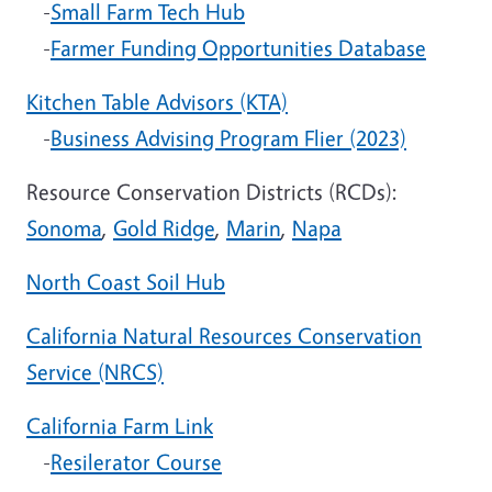
-
Small Farm Tech Hub
-
Farmer Funding Opportunities Database
Kitchen Table Advisors (KTA)
-
Business Advising Program Flier (2023)
Resource Conservation Districts (RCDs):
Sonoma
,
Gold Ridge
,
Marin
,
Napa
North Coast Soil Hub
California Natural Resources Conservation
Service (NRCS)
California Farm Link
-
Resilerator Course