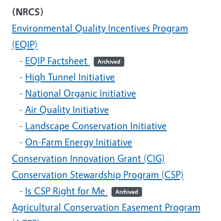
(NRCS)
Environmental Quality Incentives Program
(EQIP)
-
EQIP Factsheet
Archived
-
High Tunnel Initiative
-
National Organic Initiative
-
Air Quality Initiative
-
Landscape Conservation Initiative
-
On-Farm Energy Initiative
Conservation Innovation Grant (CIG)
Conservation Stewardship Program (CSP)
-
Is CSP Right for Me
Archived
Agricultural Conservation Easement Program