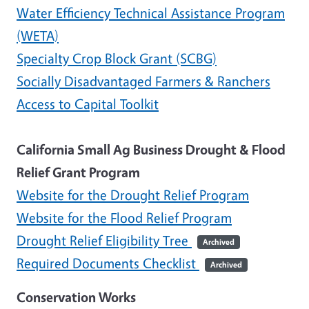
Water Efficiency Technical Assistance Program
(WETA)
Specialty Crop Block Grant (SCBG)
Socially Disadvantaged Farmers & Ranchers
Access to Capital Toolkit
California Small Ag Business Drought & Flood
Relief Grant Program
Website for the Drought Relief Program
Website for the Flood Relief Program
Drought Relief Eligibility Tree
Archived
Required Documents Checklist
Archived
Conservation Works