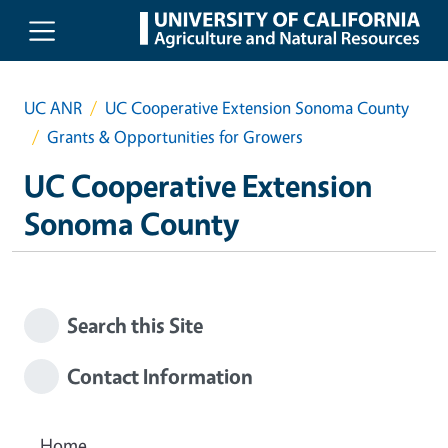
Skip to main content
UC ANR
UC Cooperative Extension Sonoma County
Grants & Opportunities for Growers
UC Cooperative Extension
Sonoma County
Search this Site
Contact Information
Home