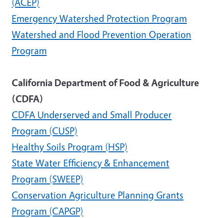
(ACEP)
Emergency Watershed Protection Program
Watershed and Flood Prevention Operation
Program
California Department of Food & Agriculture
(CDFA)
CDFA Underserved and Small Producer
Program (CUSP)
Healthy Soils Program (HSP)
State Water Efficiency & Enhancement
Program (SWEEP)
Conservation Agriculture Planning Grants
Program (CAPGP)