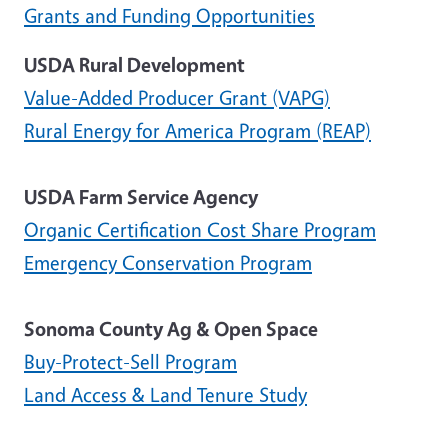
Grants and Funding Opportunities
USDA Rural Development
Value-Added Producer Grant (VAPG)
Rural Energy for America Program (REAP)
USDA Farm Service Agency
Organic Certification Cost Share Program
Emergency Conservation Program
Sonoma County Ag & Open Space
Buy-Protect-Sell Program
Land Access & Land Tenure Study