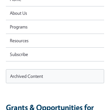
About Us
Programs
Resources
Subscribe
Archived Content
Grants & Opportunities for