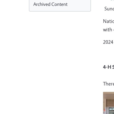
Archived Content
Sund
Natio
with
2024
4-H 
Ther