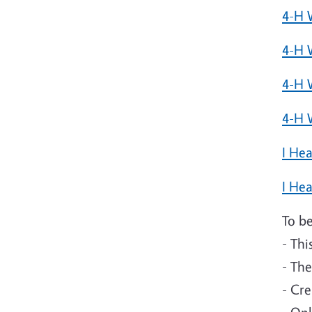
4-H 
4-H 
4-H 
4-H 
I He
I Hea
To be
- Thi
- Th
- Cre