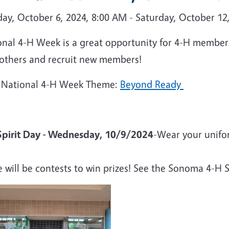
ay, October 6, 2024, 8:00 AM - Saturday, October 12
nal 4-H Week is a great opportunity for 4-H members 
 others and recruit new members!
 National 4-H Week Theme:
Beyond Ready
Spirit Day - Wednesday, 10/9/2024
-Wear your unifor
e will be contests to win prizes! See the Sonoma 4-H