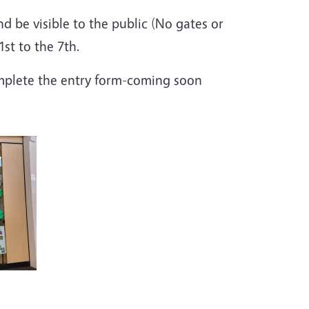
d be visible to the public (No gates or
st to the 7th.
omplete the entry form-coming soon