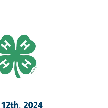
-12th, 2024