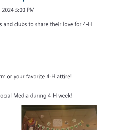
, 2024 5:00 PM
and clubs to share their love for 4-H
m or your favorite 4-H attire!
 Social Media during 4-H week!