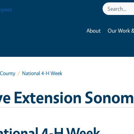
oyees
About
Our Work &
 County
National 4-H Week
ve Extension Sono
ational 4-H Week