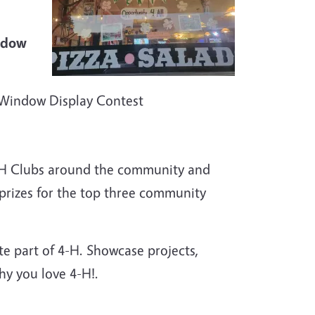
ow
l Window Display Contest
-H Clubs around the community and
prizes for the top three community
ite part of 4-H. Showcase projects,
y you love 4-H!.