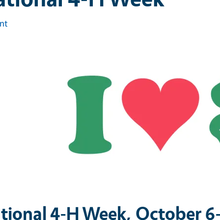
int
tional 4-H Week, October 6