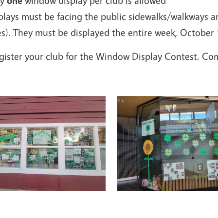
ly
one
window display per club is allowed
plays must be facing the public sidewalks/walkways an
es). They must be displayed the entire week,
October 1
egister your club for the Window Display Contest. C