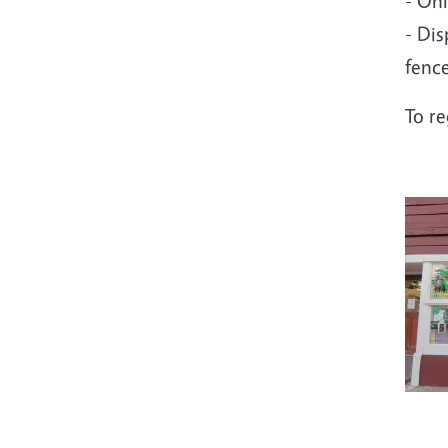
- On
- Dis
fenc
To r