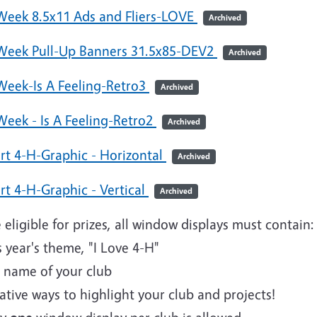
Week 8.5x11 Ads and Fliers-LOVE
Archived
Week Pull-Up Banners 31.5x85-DEV2
Archived
Week-Is A Feeling-Retro3
Archived
Week - Is A Feeling-Retro2
Archived
art 4-H-Graphic - Horizontal
Archived
rt 4-H-Graphic - Vertical
Archived
 eligible for prizes, all window displays must contain
s year's theme, "I Love 4-H"
e name of your club
ative ways to highlight your club and projects!