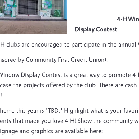
4-H Wind
Display Contest
4-H clubs are encouraged to participate in the annua
nsored by Community First Credit Union).
Window Display Contest is a great way to promote 4
ase the projects offered by the club.
There are cash 
!
heme this year is "TBD." Highlight what is your favor
nts that made you love 4-H! Show the community wh
signage and graphics are available here: