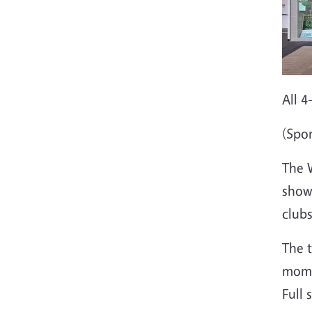
All 
(Spo
The 
showc
clubs
The t
mome
Full 