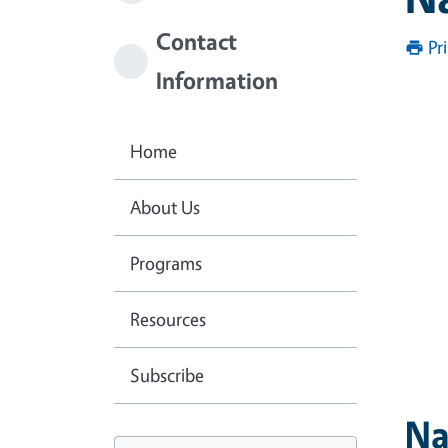
Contact
Pr
Information
Home
About Us
Programs
Resources
Subscribe
Na