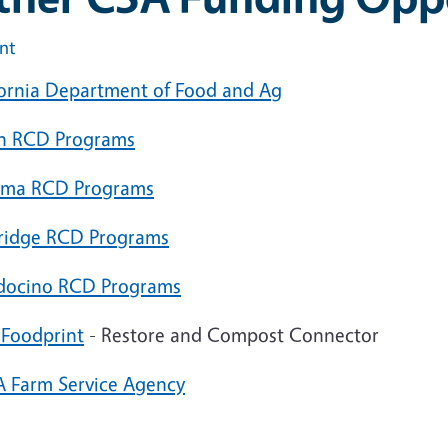
int
fornia Department of Food and Ag
n RCD Programs
ma RCD Programs
ridge RCD Programs
ocino RCD Programs
o
Foodprint
- Restore and Compost Connector
 Farm Service Agency