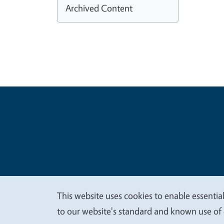
Archived Content
Legal Me
Copyright
This website uses cookies to enable essential
We
to our website's standard and known use of 