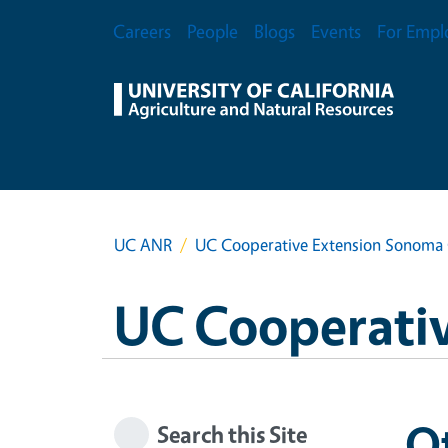
Skip to main content
Secondary Menu
Careers
People
Blogs
Events
For Empl
UC ANR
UC Cooperative Extension Sonoma
UC Cooperati
O
Search this Site