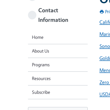
Contact
Pr
Information
Cali
Mari
Home
Sono
About Us
Gold
Programs
Mend
Resources
Zer
Subscribe
USDA