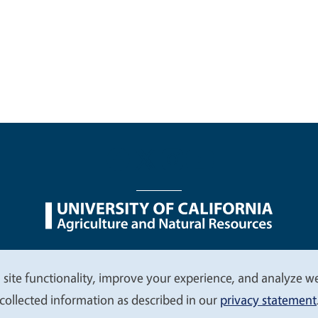
nu
Nondiscrimination Statements
Accessibility
Contac
 site functionality, improve your experience, and analyze web
collected information as described in our
privacy statement