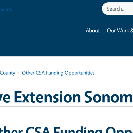
oyees
About
Our Work &
 County
Other CSA Funding Opportunities
ve Extension Sono
ther CSA Funding Oppo