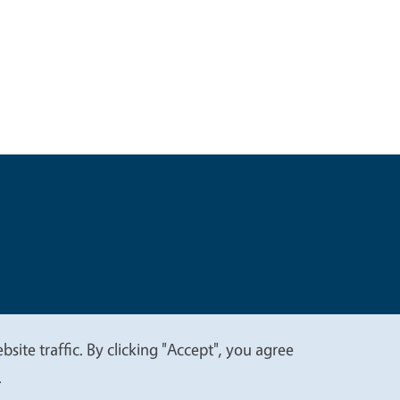
t
Privacy
site traffic. By clicking "Accept", you agree
.