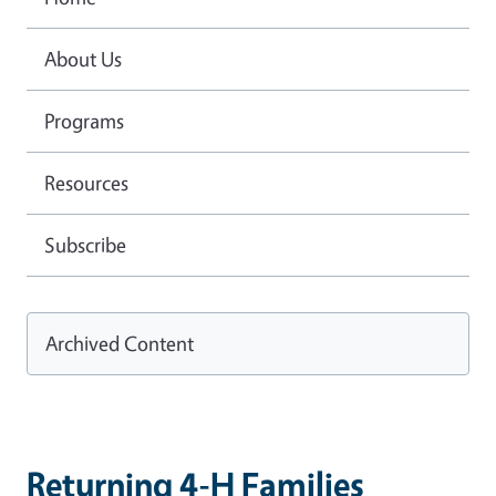
About Us
Programs
Resources
Subscribe
Archived Content
Returning 4-H Families