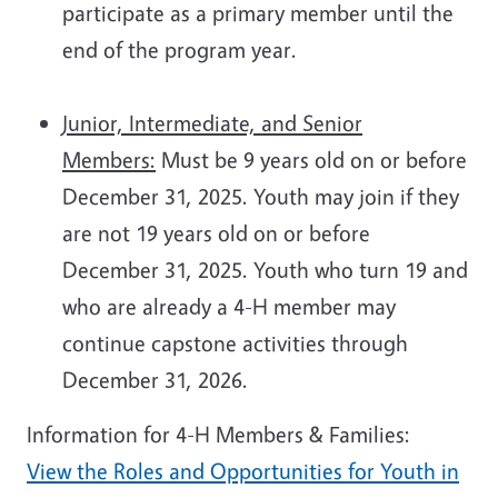
participate as a primary member until the
end of the program year.
Junior, Intermediate, and Senior
Members:
Must be 9 years old on or before
December 31, 2025. Youth may join if they
are not 19 years old on or before
December 31, 2025. Youth who turn 19 and
who are already a 4-H member may
continue capstone activities through
December 31, 2026.
Information for 4-H Members & Families:
View the Roles and Opportunities for Youth in