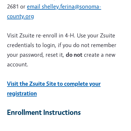
2681 or
email shelley.ferina@sonoma-
county.org
Visit Zsuite re-enroll in 4-H. Use your Zsuite
credentials to login, if you do not remember
your password, reset it,
do not
create a new
account.
Visit the Zsuite Site to complete your
registration
Enrollment Instructions