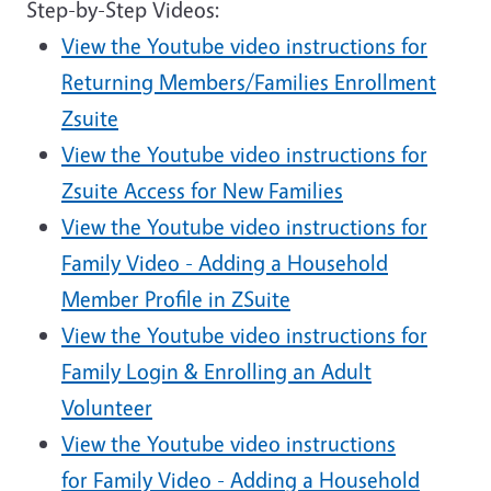
Step-by-Step Videos:
View the Youtube video instructions for
Returning Members/Families Enrollment
Zsuite
View the Youtube video instructions for
Zsuite Access for New Families
View the Youtube video instructions for
Family Video - Adding a Household
Member Profile in ZSuite
View the Youtube video instructions for
Family Login & Enrolling an Adult
Volunteer
View the Youtube video instructions
for Family Video - Adding a Household