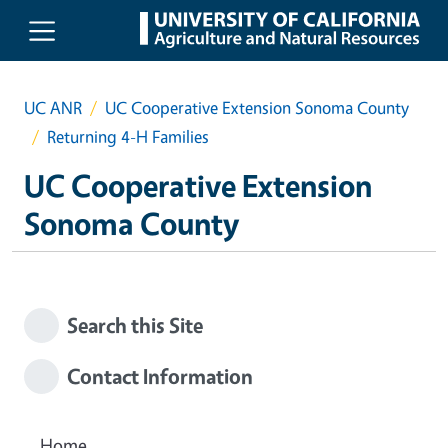
Skip to main content
UC ANR
UC Cooperative Extension Sonoma County
Returning 4-H Families
UC Cooperative Extension
Sonoma County
Search this Site
Contact Information
Home