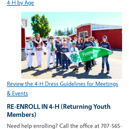
4-H by Age
Review the 4-H Dress Guidelines for Meetings
& Events
RE-ENROLL IN 4-H (Returning Youth
Members)
Need help enrolling? Call the office at 707-565-