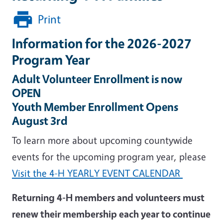
Print
Information for the 2026-2027
Program Year
Adult Volunteer Enrollment is now
OPEN
Youth Member Enrollment Opens
August 3rd
To learn more about upcoming countywide
events for the upcoming program year, please
Visit the 4-H YEARLY EVENT CALENDAR
Returning 4-H members and volunteers must
renew their membership each year to continue