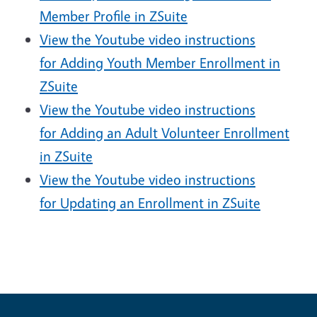
Member Profile in ZSuite
View the Youtube video instructions
for Adding Youth Member Enrollment in
ZSuite
View the Youtube video instructions
for Adding an Adult Volunteer Enrollment
in ZSuite
View the Youtube video instructions
for Updating an Enrollment in ZSuite