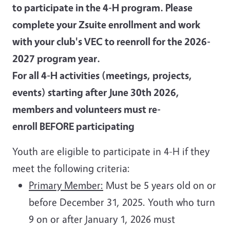
to participate in the 4-H program. Please
complete your Zsuite enrollment and work
with your club's VEC to reenroll for the 2026-
2027 program year.
For all 4-H activities (meetings, projects,
events) starting after June 30th 2026,
members and volunteers must re-
enroll BEFORE participating
Youth are eligible to participate in 4-H if they
meet the following criteria:
Primary Member:
Must be 5 years old on or
before December 31, 2025. Youth who turn
9 on or after January 1, 2026 must