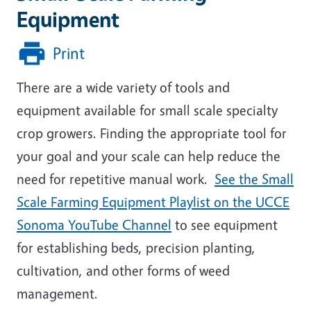
Equipment
Print
There are a wide variety of tools and
equipment available for small scale specialty
crop growers. Finding the appropriate tool for
your goal and your scale can help reduce the
need for repetitive manual work.
See the Small
Scale Farming Equipment Playlist on the UCCE
Sonoma YouTube Channel
to see equipment
for establishing beds, precision planting,
cultivation, and other forms of weed
management.