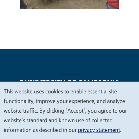
This website uses cookies to enable essential site
We
functionality, improve your experience, and analyze
Legal Menu
Copyright
Nondiscrimination Statements
value
website traffic. By clicking "Accept", you agree to our
Accessibility
Contact
Privacy
your
website's standard and known use of collected
privacy
information as described in our
privacy statement
.