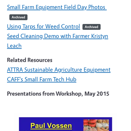
Small Farm Equipment Field Day Photos
Archived
Using Tarps for Weed Control
Archived
Seed Cleaning Demo with Farmer Kristyn
Leach
Related Resources
ATTRA Sustainable Agriculture Equipment
CAFF's Small Farm Tech Hub
Presentations from Workshop, May 2015