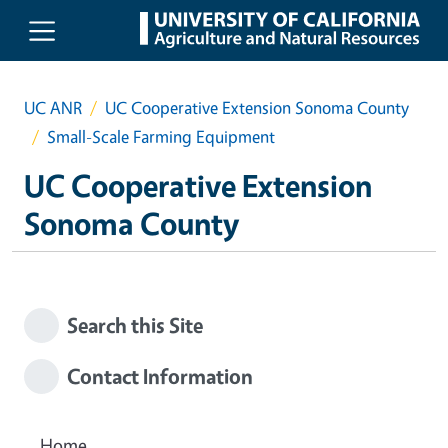
Skip to main content
UC ANR
UC Cooperative Extension Sonoma County
Small-Scale Farming Equipment
UC Cooperative Extension
Sonoma County
Search this Site
Contact Information
Home