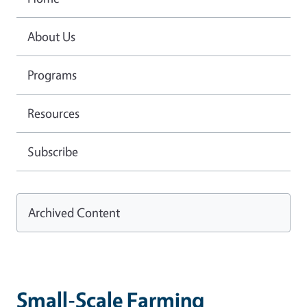
About Us
Programs
Resources
Subscribe
Archived Content
Small-Scale Farming