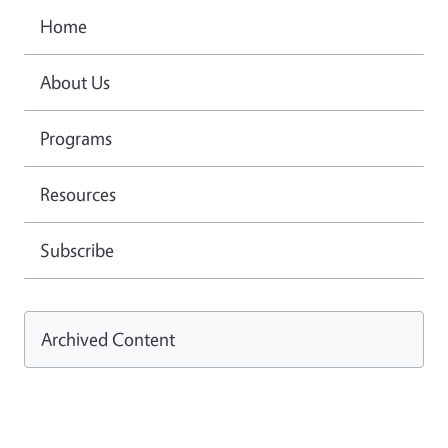
Home
About Us
Programs
Resources
Subscribe
Archived Content