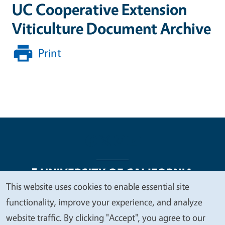
UC Cooperative Extension
Viticulture Document Archive
Print
This website uses cookies to enable essential site
We
functionality, improve your experience, and analyze
Legal Menu
Copyright
Nondiscrimination Statements
value
website traffic. By clicking "Accept", you agree to our
Accessibility
Contact
Privacy