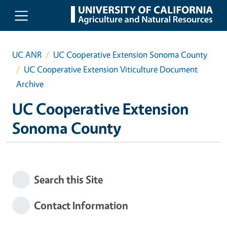
Skip to main content
UC ANR
UC Cooperative Extension Sonoma County
UC Cooperative Extension Viticulture Document
Archive
UC Cooperative Extension
Sonoma County
Search this Site
Contact Information