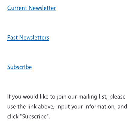
Current Newsletter
Past Newsletters
Subscribe
If you would like to join our mailing list, please
use the link above, input your information, and
click "Subscribe".