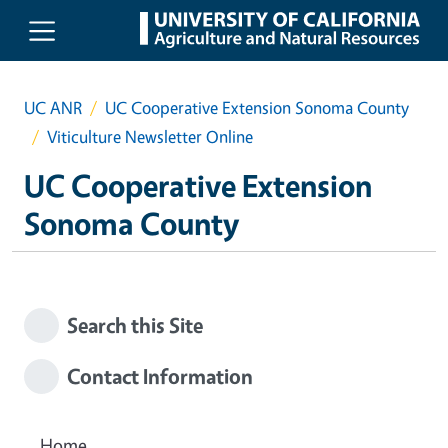
Skip to main content
UC ANR
UC Cooperative Extension Sonoma County
Viticulture Newsletter Online
UC Cooperative Extension
Sonoma County
Search this Site
Contact Information
Home