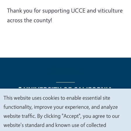
Thank you for supporting UCCE and viticulture
across the county!
This website uses cookies to enable essential site
We
functionality, improve your experience, and analyze
Legal Menu
Copyright
Nondiscrimination Statements
value
website traffic. By clicking "Accept", you agree to our
Accessibility
Contact
Privacy
your
website's standard and known use of collected