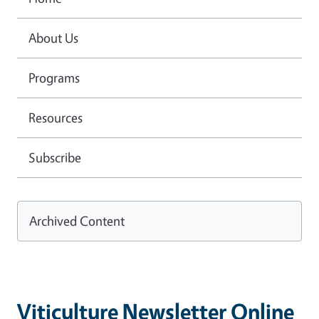
About Us
Programs
Resources
Subscribe
Archived Content
Viticulture Newsletter Online