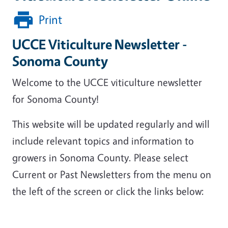
Print
UCCE Viticulture Newsletter -
Sonoma County
Welcome to the UCCE viticulture newsletter
for Sonoma County!
This website will be updated regularly and will
include relevant topics and information to
growers in Sonoma County. Please select
Current or Past Newsletters from the menu on
the left of the screen or click the links below: