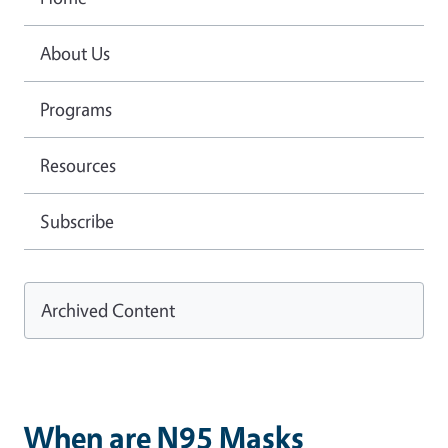
About Us
Programs
Resources
Subscribe
Archived Content
When are N95 Masks