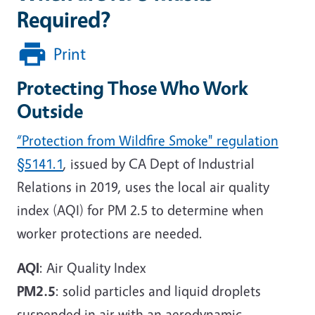
Required?
Print
Protecting Those Who Work
Outside
“Protection from Wildfire Smoke" regulation
§5141.1
, issued by CA Dept of Industrial
Relations in 2019, uses the local air quality
index (AQI) for PM 2.5 to determine when
worker protections are needed.
AQI
: Air Quality Index
PM2.5
: solid particles and liquid droplets
suspended in air with an aerodynamic