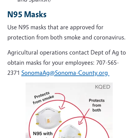
N95 Masks
Use N95 masks that are approved for
protection from both smoke and coronavirus.
Agricultural operations contact Dept of Ag to
obtain masks for your employees: 707-565-
2371
SonomaAg@Sonoma-County.org