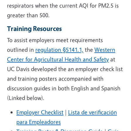
respirators when the current AQI for PM2.5 is
greater than 500.
Training Resources
To assist employers meet requirements
outlined in
regulation §5141.1,
the
Western
Center for Agricultural Health and Safety
at
UC Davis developed the an employer check list
and training posters accompanied with
discussion guides in both English and Spanish
(Linked below).
Employer Checklist
|
Lista de verificación
para Empleadores