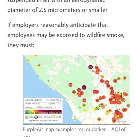
diameter of 2.5 micrometers or smaller
If employers reasonably anticipate that
employees may be exposed to wildfire smoke,
they must:
PurpleAir map example : red or darker = AQI of