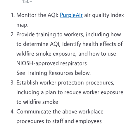
150+
Monitor the AQI:
PurpleAir
air quality index
map.
Provide training to workers, including how
to determine AQI, identify health effects of
wildfire smoke exposure, and how to use
NIOSH-approved respirators
See Training Resources below.
Establish worker protection procedures,
including a plan to reduce worker exposure
to wildfire smoke
Communicate the above workplace
procedures to staff and employees