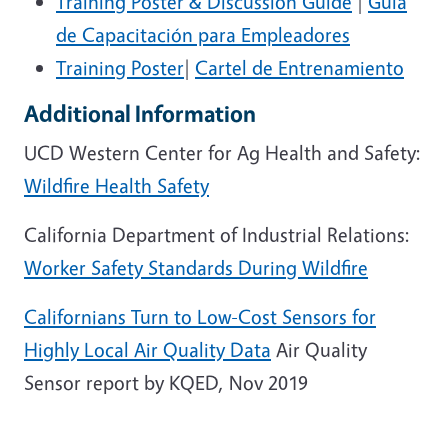
Training Poster & Discussion Guide
|
Guía
de Capacitación para Empleadores
Training Poster
|
Cartel de Entrenamiento
Additional Information
UCD Western Center for Ag Health and Safety:
Wildfire Health Safety
California Department of Industrial Relations:
Worker Safety Standards During Wildfire
Californians Turn to Low-Cost Sensors for
Highly Local Air Quality Data
Air Quality
Sensor report by KQED, Nov 2019