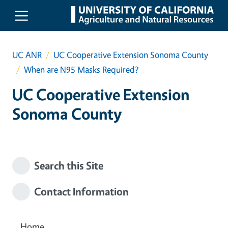
Skip to main content
UC ANR
UC Cooperative Extension Sonoma County
When are N95 Masks Required?
UC Cooperative Extension
Sonoma County
Search this Site
Contact Information
Home