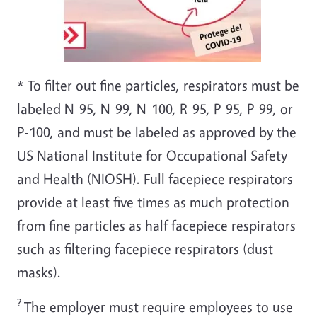
* To filter out fine particles, respirators must be
labeled N-95, N-99, N-100, R-95, P-95, P-99, or
P-100, and must be labeled as approved by the
US National Institute for Occupational Safety
and Health (NIOSH). Full facepiece respirators
provide at least five times as much protection
from fine particles as half facepiece respirators
such as filtering facepiece respirators (dust
masks).
?
The employer must require employees to use