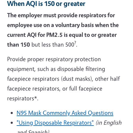
When AQI is 150 or greater
The employer must provide respirators for
employee use on a voluntary basis when the
current AQI for PM2.5 is equal to or greater
?
than 150
but less than 500
.
Provide proper respiratory protection
equipment, such as disposable filtering
facepiece respirators (dust masks), other half
facepiece respirators, or full facepiece
respirators*.
N95 Mask Commonly Asked Questions
"Using Disposable Respirators"
(in English
and Spanish)