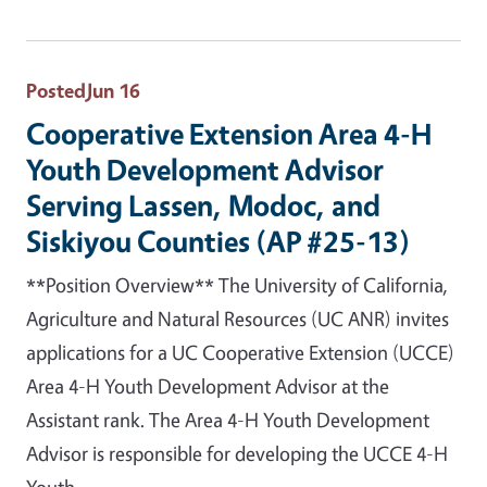
Posted
Jun 16
Cooperative Extension Area 4-H
Youth Development Advisor
Serving Lassen, Modoc, and
Siskiyou Counties (AP #25-13)
**Position Overview** The University of California,
Agriculture and Natural Resources (UC ANR) invites
applications for a UC Cooperative Extension (UCCE)
Area 4-H Youth Development Advisor at the
Assistant rank. The Area 4-H Youth Development
Advisor is responsible for developing the UCCE 4-H
Youth