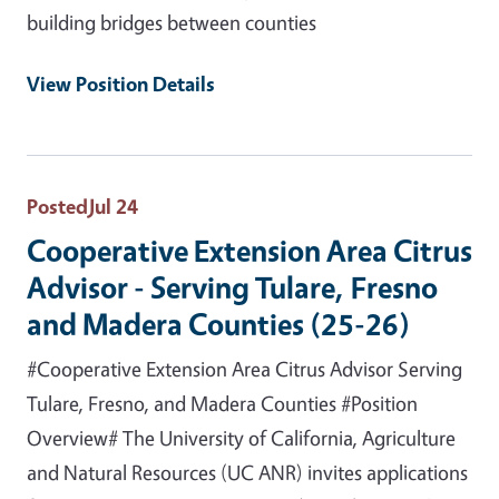
building bridges between counties
View Position Details
Posted
Jul 24
Cooperative Extension Area Citrus
Advisor - Serving Tulare, Fresno
and Madera Counties (25-26)
#Cooperative Extension Area Citrus Advisor Serving
Tulare, Fresno, and Madera Counties #Position
Overview# The University of California, Agriculture
and Natural Resources (UC ANR) invites applications