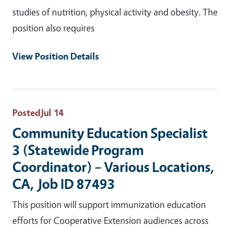
studies of nutrition, physical activity and obesity. The
position also requires
View Position Details
Posted
Jul 14
Community Education Specialist
3 (Statewide Program
Coordinator) – Various Locations,
CA, Job ID 87493
This position will support immunization education
efforts for Cooperative Extension audiences across