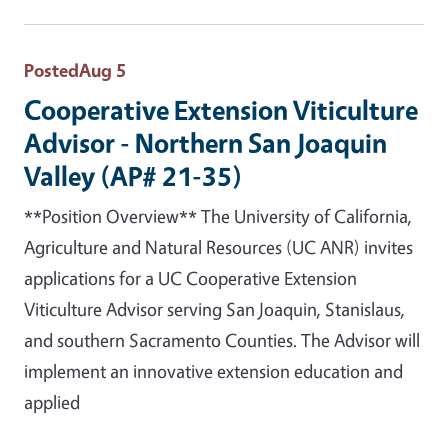
Posted
Aug 5
Cooperative Extension Viticulture
Advisor - Northern San Joaquin
Valley (AP# 21-35)
**Position Overview** The University of California,
Agriculture and Natural Resources (UC ANR) invites
applications for a UC Cooperative Extension
Viticulture Advisor serving San Joaquin, Stanislaus,
and southern Sacramento Counties. The Advisor will
implement an innovative extension education and
applied