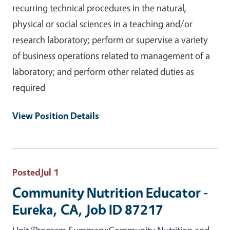
recurring technical procedures in the natural,
physical or social sciences in a teaching and/or
research laboratory; perform or supervise a variety
of business operations related to management of a
laboratory; and perform other related duties as
required
View Position Details
Posted
Jul 1
Community Nutrition Educator -
Eureka, CA, Job ID 87217
Unit/Program Summary:Community Nutrition and