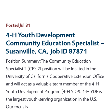
Posted
Jul 31
4-H Youth Development
Community Education Specialist –
Susanville, CA, Job ID 87871
Position Summary:The Community Education
Specialist 2 (CES 2) position will be located in the
University of California Cooperative Extension Office
and will act as a valuable team member of the 4-H
Youth Development Program (4-H YDP). 4-H YDP is
the largest youth-serving organization in the U.S.
Our focus is