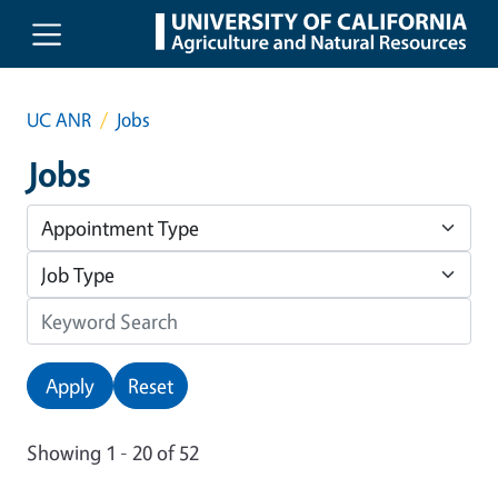
Skip to main content
UC ANR
Jobs
Jobs
Apply
Reset
Showing 1 - 20 of 52