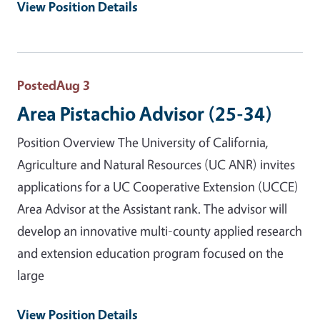
View Position Details
Posted
Aug 3
Area Pistachio Advisor (25-34)
Position Overview The University of California,
Agriculture and Natural Resources (UC ANR) invites
applications for a UC Cooperative Extension (UCCE)
Area Advisor at the Assistant rank. The advisor will
develop an innovative multi-county applied research
and extension education program focused on the
large
View Position Details