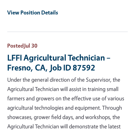
View Position Details
Posted
Jul 30
LFFI Agricultural Technician –
Fresno, CA, Job ID 87592
Under the general direction of the Supervisor, the
Agricultural Technician will assist in training small
farmers and growers on the effective use of various
agricultural technologies and equipment. Through
showcases, grower field days, and workshops, the
Agricultural Technician will demonstrate the latest