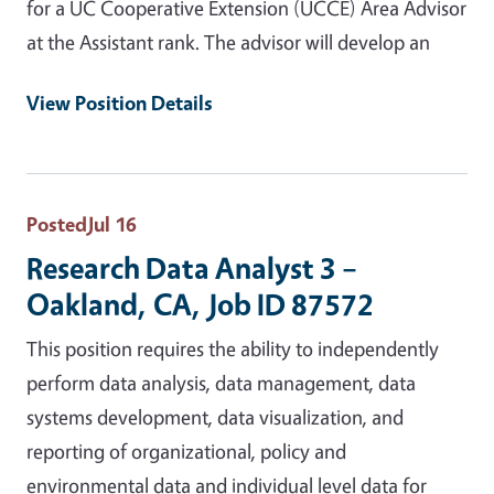
for a UC Cooperative Extension (UCCE) Area Advisor
at the Assistant rank. The advisor will develop an
View Position Details
Posted
Jul 16
Research Data Analyst 3 –
Oakland, CA, Job ID 87572
This position requires the ability to independently
perform data analysis, data management, data
systems development, data visualization, and
reporting of organizational, policy and
environmental data and individual level data for