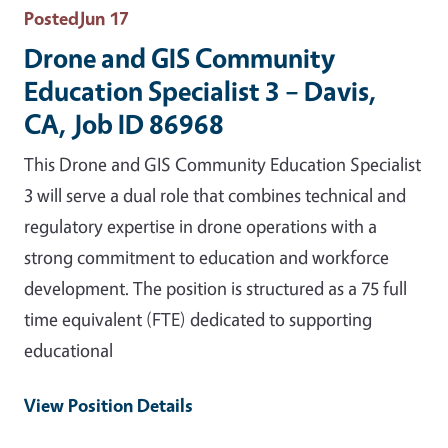
Posted
Jun 17
Drone and GIS Community
Education Specialist 3 – Davis,
CA, Job ID 86968
This Drone and GIS Community Education Specialist
3 will serve a dual role that combines technical and
regulatory expertise in drone operations with a
strong commitment to education and workforce
development. The position is structured as a 75 full
time equivalent (FTE) dedicated to supporting
educational
View Position Details