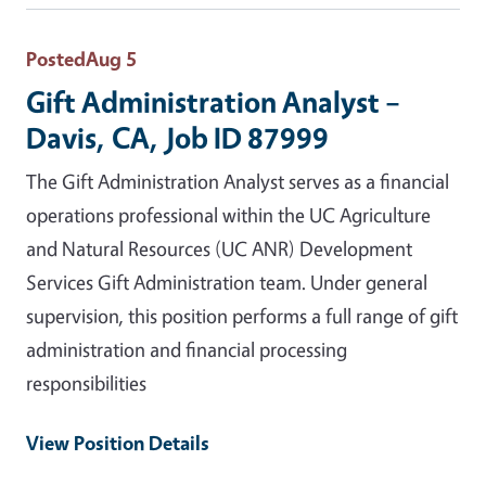
Posted
Aug 5
Gift Administration Analyst –
Davis, CA, Job ID 87999
The Gift Administration Analyst serves as a financial
operations professional within the UC Agriculture
and Natural Resources (UC ANR) Development
Services Gift Administration team. Under general
supervision, this position performs a full range of gift
administration and financial processing
responsibilities
View Position Details