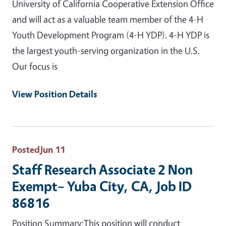
University of California Cooperative Extension Office
and will act as a valuable team member of the 4-H
Youth Development Program (4-H YDP). 4-H YDP is
the largest youth-serving organization in the U.S.
Our focus is
View Position Details
Posted
Jun 11
Staff Research Associate 2 Non
Exempt– Yuba City, CA, Job ID
86816
Position Summary:This position will conduct