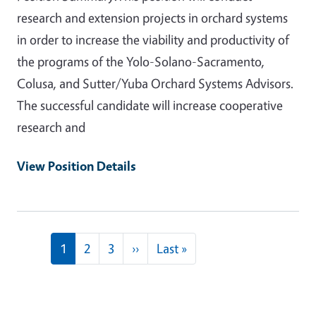
research and extension projects in orchard systems
in order to increase the viability and productivity of
the programs of the Yolo-Solano-Sacramento,
Colusa, and Sutter/Yuba Orchard Systems Advisors.
The successful candidate will increase cooperative
research and
View Position Details
Pagination
Next page
Last page
1
2
3
››
Last »