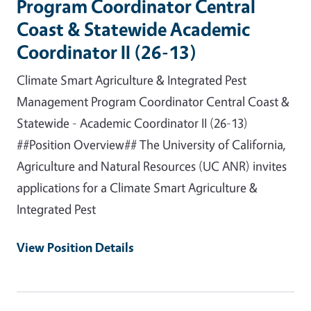
Program Coordinator Central
Coast & Statewide Academic
Coordinator II (26-13)
Climate Smart Agriculture & Integrated Pest
Management Program Coordinator Central Coast &
Statewide - Academic Coordinator II (26-13)
##Position Overview## The University of California,
Agriculture and Natural Resources (UC ANR) invites
applications for a Climate Smart Agriculture &
Integrated Pest
View Position Details