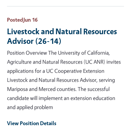
Posted
Jun 16
Livestock and Natural Resources
Advisor (26-14)
Position Overview The University of California,
Agriculture and Natural Resources (UC ANR) invites
applications for a UC Cooperative Extension
Livestock and Natural Resources Advisor, serving
Mariposa and Merced counties. The successful
candidate will implement an extension education
and applied problem
View Position Details