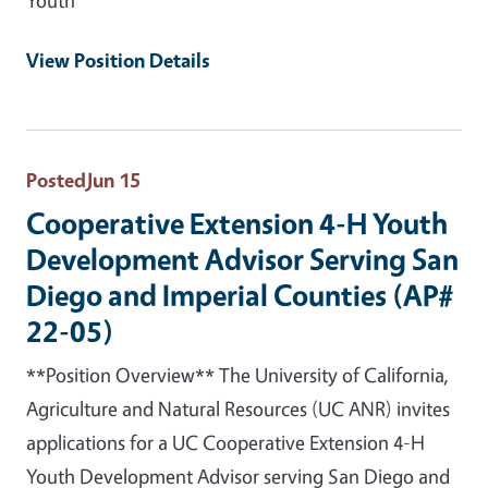
View Position Details
Posted
Jun 15
Cooperative Extension 4-H Youth
Development Advisor Serving San
Diego and Imperial Counties (AP#
22-05)
**Position Overview** The University of California,
Agriculture and Natural Resources (UC ANR) invites
applications for a UC Cooperative Extension 4-H
Youth Development Advisor serving San Diego and