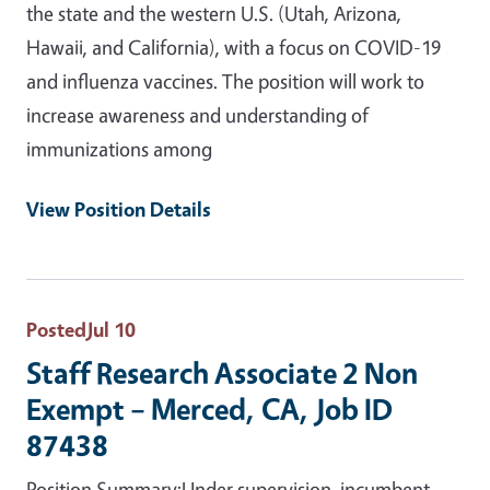
the state and the western U.S. (Utah, Arizona,
Hawaii, and California), with a focus on COVID-19
and influenza vaccines. The position will work to
increase awareness and understanding of
immunizations among
View Position Details
Posted
Jul 10
Staff Research Associate 2 Non
Exempt – Merced, CA, Job ID
87438
Position Summary:Under supervision, incumbent