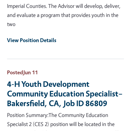
Imperial Counties. The Advisor will develop, deliver,
and evaluate a program that provides youth in the
two
View Position Details
Posted
Jun 11
4-H Youth Development
Community Education Specialist–
Bakersfield, CA, Job ID 86809
Position Summary:The Community Education
Specialist 2 (CES 2) position will be located in the