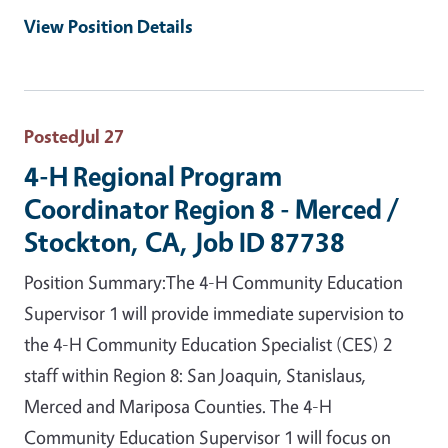
View Position Details
Posted
Jul 27
4-H Regional Program
Coordinator Region 8 - Merced /
Stockton, CA, Job ID 87738
Position Summary:The 4-H Community Education
Supervisor 1 will provide immediate supervision to
the 4-H Community Education Specialist (CES) 2
staff within Region 8: San Joaquin, Stanislaus,
Merced and Mariposa Counties. The 4-H
Community Education Supervisor 1 will focus on