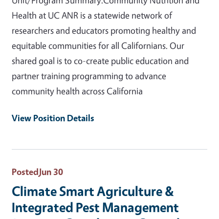
Health at UC ANR is a statewide network of
researchers and educators promoting healthy and
equitable communities for all Californians. Our
shared goal is to co-create public education and
partner training programming to advance
community health across California
View Position Details
Posted
Jun 30
Climate Smart Agriculture &
Integrated Pest Management