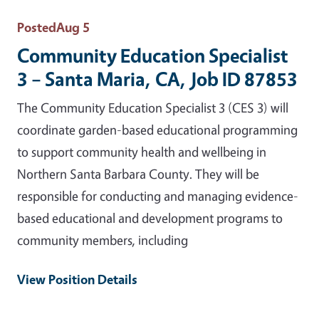
Posted
Aug 5
Community Education Specialist
3 – Santa Maria, CA, Job ID 87853
The Community Education Specialist 3 (CES 3) will
coordinate garden-based educational programming
to support community health and wellbeing in
Northern Santa Barbara County. They will be
responsible for conducting and managing evidence-
based educational and development programs to
community members, including
View Position Details