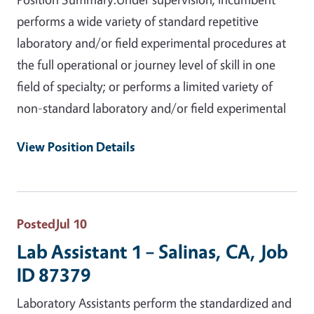
performs a wide variety of standard repetitive
laboratory and/or field experimental procedures at
the full operational or journey level of skill in one
field of specialty; or performs a limited variety of
non-standard laboratory and/or field experimental
View Position Details
Posted
Jul 10
Lab Assistant 1 – Salinas, CA, Job
ID 87379
Laboratory Assistants perform the standardized and