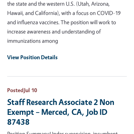
the state and the western U.S. (Utah, Arizona,
Hawaii, and California), with a focus on COVID-19
and influenza vaccines. The position will work to
increase awareness and understanding of
immunizations among
View Position Details
Posted
Jul 10
Staff Research Associate 2 Non
Exempt – Merced, CA, Job ID
87438
Position Summary:Under supervision, incumbent