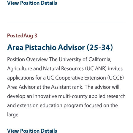
View Position Details
Posted
Aug 3
Area Pistachio Advisor (25-34)
Position Overview The University of California,
Agriculture and Natural Resources (UC ANR) invites
applications for a UC Cooperative Extension (UCCE)
Area Advisor at the Assistant rank. The advisor will
develop an innovative multi-county applied research
and extension education program focused on the
large
View Position Details