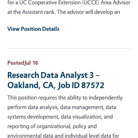
for a UC Cooperative Extension (UCCE) Area Advisor
at the Assistant rank. The advisor will develop an
View Position Details
Posted
Jul 16
Research Data Analyst 3 –
Oakland, CA, Job ID 87572
This position requires the ability to independently
perform data analysis, data management, data
systems development, data visualization, and
reporting of organizational, policy and
environmental data and individual level data for