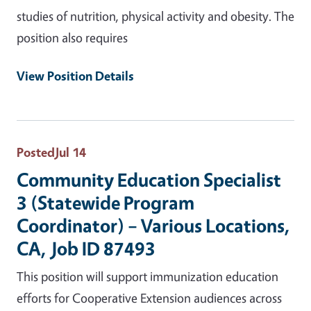
studies of nutrition, physical activity and obesity. The
position also requires
View Position Details
Posted
Jul 14
Community Education Specialist
3 (Statewide Program
Coordinator) – Various Locations,
CA, Job ID 87493
This position will support immunization education
efforts for Cooperative Extension audiences across