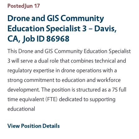
Posted
Jun 17
Drone and GIS Community
Education Specialist 3 – Davis,
CA, Job ID 86968
This Drone and GIS Community Education Specialist
3 will serve a dual role that combines technical and
regulatory expertise in drone operations with a
strong commitment to education and workforce
development. The position is structured as a 75 full
time equivalent (FTE) dedicated to supporting
educational
View Position Details