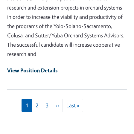
research and extension projects in orchard systems
in order to increase the viability and productivity of
the programs of the Yolo-Solano-Sacramento,
Colusa, and Sutter/Yuba Orchard Systems Advisors.
The successful candidate will increase cooperative
research and
View Position Details
Pagination
Next page
Last page
1
2
3
››
Last »