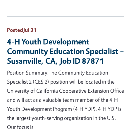
Posted
Jul 31
4-H Youth Development
Community Education Specialist –
Susanville, CA, Job ID 87871
Position Summary:The Community Education
Specialist 2 (CES 2) position will be located in the
University of California Cooperative Extension Office
and will act as a valuable team member of the 4-H
Youth Development Program (4-H YDP). 4-H YDP is
the largest youth-serving organization in the U.S.
Our focus is