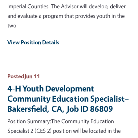
Imperial Counties. The Advisor will develop, deliver,
and evaluate a program that provides youth in the
two
View Position Details
Posted
Jun 11
4-H Youth Development
Community Education Specialist–
Bakersfield, CA, Job ID 86809
Position Summary:The Community Education
Specialist 2 (CES 2) position will be located in the