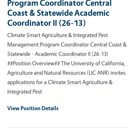
Program Coordinator Central
Coast & Statewide Academic
Coordinator II (26-13)
Climate Smart Agriculture & Integrated Pest
Management Program Coordinator Central Coast &
Statewide - Academic Coordinator II (26-13)
##Position Overview## The University of California,
Agriculture and Natural Resources (UC ANR) invites
applications for a Climate Smart Agriculture &
Integrated Pest
View Position Details