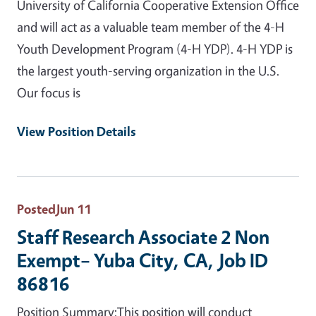
University of California Cooperative Extension Office
and will act as a valuable team member of the 4-H
Youth Development Program (4-H YDP). 4-H YDP is
the largest youth-serving organization in the U.S.
Our focus is
View Position Details
Posted
Jun 11
Staff Research Associate 2 Non
Exempt– Yuba City, CA, Job ID
86816
Position Summary:This position will conduct