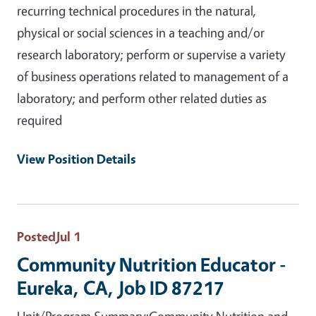
recurring technical procedures in the natural,
physical or social sciences in a teaching and/or
research laboratory; perform or supervise a variety
of business operations related to management of a
laboratory; and perform other related duties as
required
View Position Details
Posted
Jul 1
Community Nutrition Educator -
Eureka, CA, Job ID 87217
Unit/Program Summary:Community Nutrition and