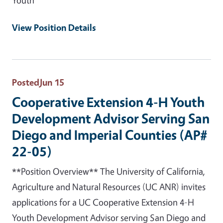
View Position Details
Posted
Jun 15
Cooperative Extension 4-H Youth
Development Advisor Serving San
Diego and Imperial Counties (AP#
22-05)
**Position Overview** The University of California,
Agriculture and Natural Resources (UC ANR) invites
applications for a UC Cooperative Extension 4-H
Youth Development Advisor serving San Diego and