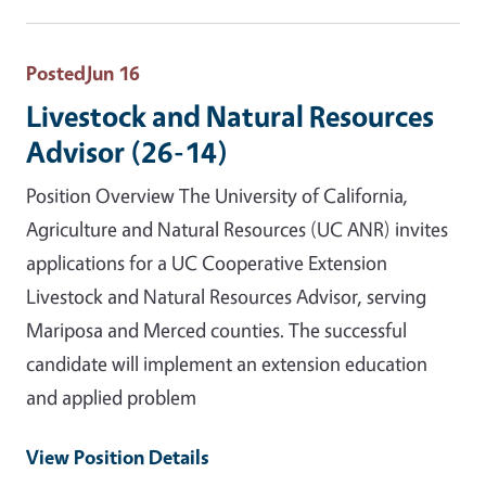
Posted
Jun 16
Livestock and Natural Resources
Advisor (26-14)
Position Overview The University of California,
Agriculture and Natural Resources (UC ANR) invites
applications for a UC Cooperative Extension
Livestock and Natural Resources Advisor, serving
Mariposa and Merced counties. The successful
candidate will implement an extension education
and applied problem
View Position Details