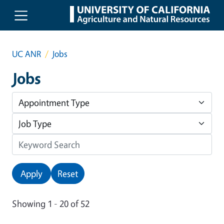
Skip to main content
UC ANR
Jobs
Jobs
Apply
Reset
Showing 1 - 20 of 52