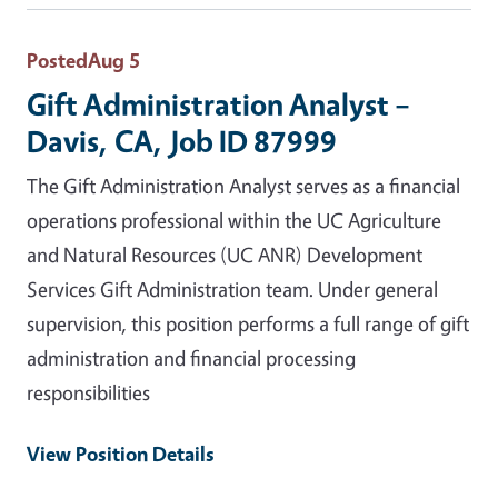
Posted
Aug 5
Gift Administration Analyst –
Davis, CA, Job ID 87999
The Gift Administration Analyst serves as a financial
operations professional within the UC Agriculture
and Natural Resources (UC ANR) Development
Services Gift Administration team. Under general
supervision, this position performs a full range of gift
administration and financial processing
responsibilities
View Position Details