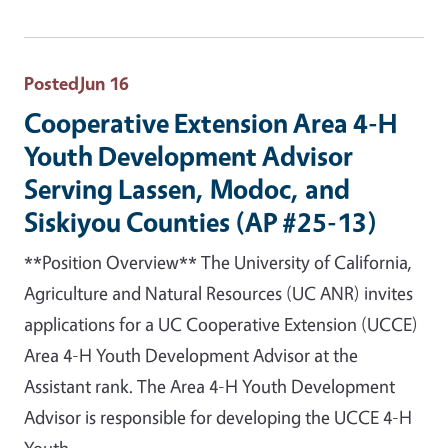
Posted
Jun 16
Cooperative Extension Area 4-H
Youth Development Advisor
Serving Lassen, Modoc, and
Siskiyou Counties (AP #25-13)
**Position Overview** The University of California,
Agriculture and Natural Resources (UC ANR) invites
applications for a UC Cooperative Extension (UCCE)
Area 4-H Youth Development Advisor at the
Assistant rank. The Area 4-H Youth Development
Advisor is responsible for developing the UCCE 4-H
Youth