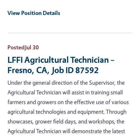
View Position Details
Posted
Jul 30
LFFI Agricultural Technician –
Fresno, CA, Job ID 87592
Under the general direction of the Supervisor, the
Agricultural Technician will assist in training small
farmers and growers on the effective use of various
agricultural technologies and equipment. Through
showcases, grower field days, and workshops, the
Agricultural Technician will demonstrate the latest