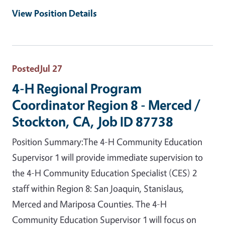
View Position Details
Posted
Jul 27
4-H Regional Program
Coordinator Region 8 - Merced /
Stockton, CA, Job ID 87738
Position Summary:The 4-H Community Education
Supervisor 1 will provide immediate supervision to
the 4-H Community Education Specialist (CES) 2
staff within Region 8: San Joaquin, Stanislaus,
Merced and Mariposa Counties. The 4-H
Community Education Supervisor 1 will focus on