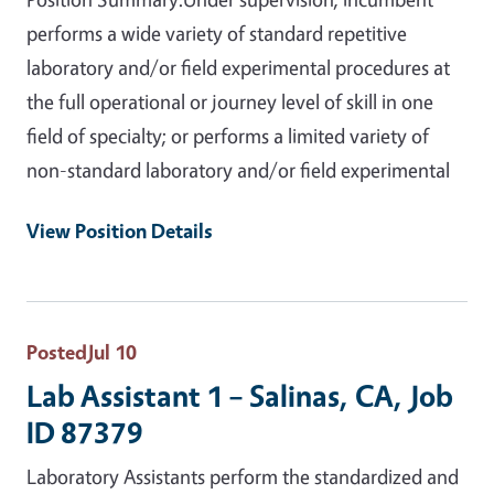
performs a wide variety of standard repetitive
laboratory and/or field experimental procedures at
the full operational or journey level of skill in one
field of specialty; or performs a limited variety of
non-standard laboratory and/or field experimental
View Position Details
Posted
Jul 10
Lab Assistant 1 – Salinas, CA, Job
ID 87379
Laboratory Assistants perform the standardized and