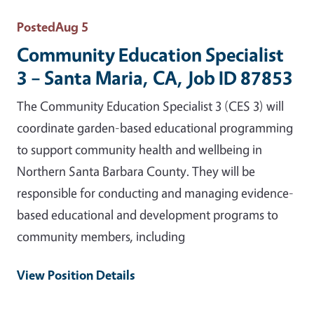
Posted
Aug 5
Community Education Specialist
3 – Santa Maria, CA, Job ID 87853
The Community Education Specialist 3 (CES 3) will
coordinate garden-based educational programming
to support community health and wellbeing in
Northern Santa Barbara County. They will be
responsible for conducting and managing evidence-
based educational and development programs to
community members, including
View Position Details