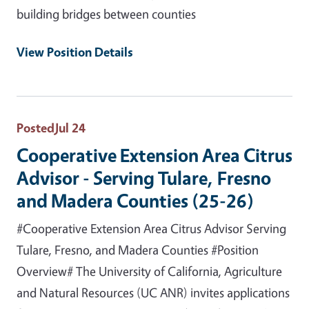
building bridges between counties
View Position Details
Posted
Jul 24
Cooperative Extension Area Citrus
Advisor - Serving Tulare, Fresno
and Madera Counties (25-26)
#Cooperative Extension Area Citrus Advisor Serving
Tulare, Fresno, and Madera Counties #Position
Overview# The University of California, Agriculture
and Natural Resources (UC ANR) invites applications