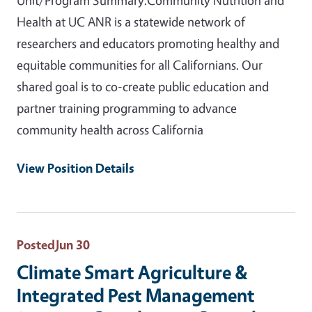
Health at UC ANR is a statewide network of
researchers and educators promoting healthy and
equitable communities for all Californians. Our
shared goal is to co-create public education and
partner training programming to advance
community health across California
View Position Details
Posted
Jun 30
Climate Smart Agriculture &
Integrated Pest Management