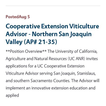
Posted
Aug 5
Cooperative Extension Viticulture
Advisor - Northern San Joaquin
Valley (AP# 21-35)
**Position Overview** The University of California,
Agriculture and Natural Resources (UC ANR) invites
applications for a UC Cooperative Extension
Viticulture Advisor serving San Joaquin, Stanislaus,
and southern Sacramento Counties. The Advisor will
implement an innovative extension education and
applied