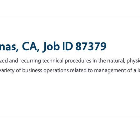
inas, CA, Job ID 87379
ed and recurring technical procedures in the natural, physic
variety of business operations related to management of a l