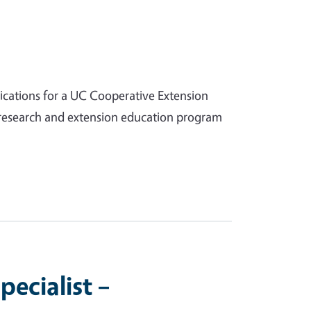
lications for a UC Cooperative Extension
d research and extension education program
ecialist –