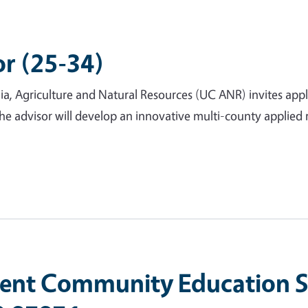
or (25-34)
nia, Agriculture and Natural Resources (UC ANR) invites app
The advisor will develop an innovative multi-county applie
nt Community Education Sp