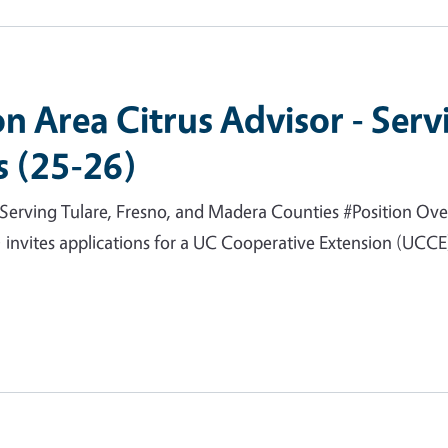
n Area Citrus Advisor - Serv
 (25-26)
Serving Tulare, Fresno, and Madera Counties #Position Over
invites applications for a UC Cooperative Extension (UCCE) 