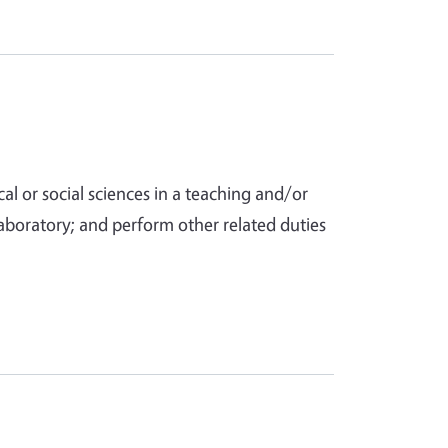
al or social sciences in a teaching and/or
aboratory; and perform other related duties