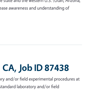
e state and the western U.S. (Utah, Arizona,
crease awareness and understanding of
 CA, Job ID 87438
ry and/or field experimental procedures at
n-standard laboratory and/or field