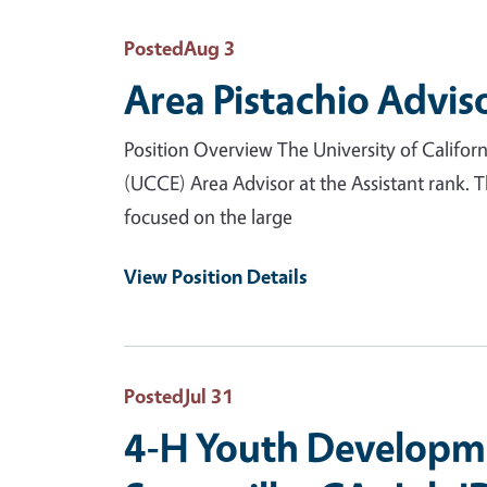
Posted
Aug 3
Area Pistachio Advis
Position Overview The University of Califor
(UCCE) Area Advisor at the Assistant rank. 
focused on the large
View Position Details
Posted
Jul 31
4-H Youth Developme