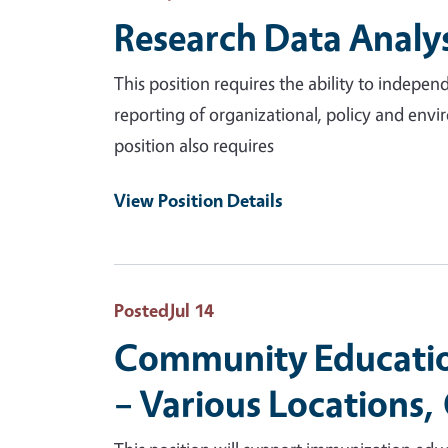
Research Data Analys
This position requires the ability to indep
reporting of organizational, policy and envir
position also requires
View Position Details
Posted
Jul 14
Community Education
– Various Locations,