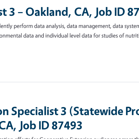
t 3 – Oakland, CA, Job ID 8
endently perform data analysis, data management, data syste
onmental data and individual level data for studies of nutrit
 Specialist 3 (Statewide P
 CA, Job ID 87493