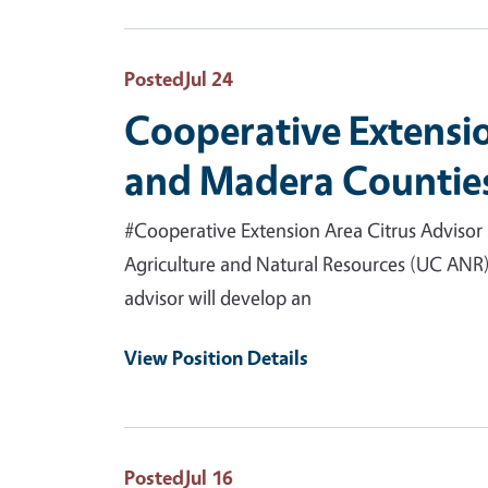
Posted
Jul 24
Cooperative Extensio
and Madera Counties
#Cooperative Extension Area Citrus Advisor 
Agriculture and Natural Resources (UC ANR) 
advisor will develop an
View Position Details
Posted
Jul 16