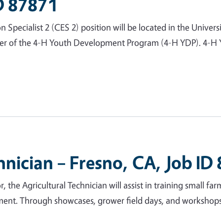
ID 87871
ecialist 2 (CES 2) position will be located in the Universi
ber of the 4-H Youth Development Program (4-H YDP). 4-H Y
hnician – Fresno, CA, Job ID
, the Agricultural Technician will assist in training small fa
ment. Through showcases, grower field days, and workshops, 