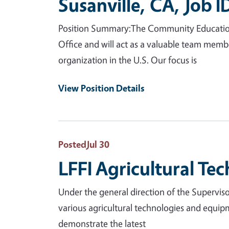
Susanville, CA, Job 
Position Summary:The Community Education Sp
Office and will act as a valuable team mem
organization in the U.S. Our focus is
View Position Details
Posted
Jul 30
LFFI Agricultural Tec
Under the general direction of the Supervisor
various agricultural technologies and equip
demonstrate the latest