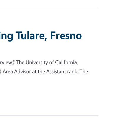
ing Tulare, Fresno
view# The University of California,
Area Advisor at the Assistant rank. The