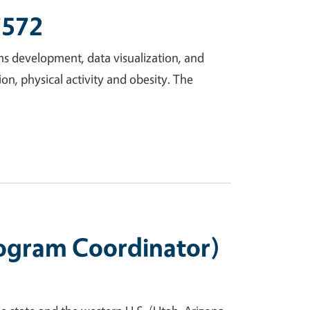
7572
ms development, data visualization, and
ion, physical activity and obesity. The
rogram Coordinator)