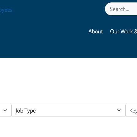
oyees
About
Our Work &