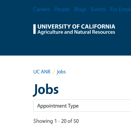
Skip to main content
Secondary Menu
Careers
People
Blogs
Events
For Empl
UC ANR
Jobs
Jobs
Showing 1 - 20 of 50