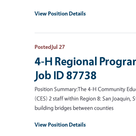
View Position Details
Posted
Jul 27
4-H Regional Progra
Job ID 87738
Position Summary:The 4-H Community Educat
(CES) 2 staff within Region 8: San Joaquin,
building bridges between counties
View Position Details