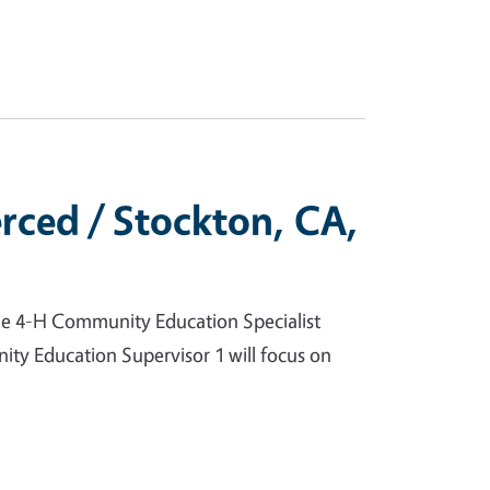
rced / Stockton, CA,
he 4-H Community Education Specialist
ity Education Supervisor 1 will focus on