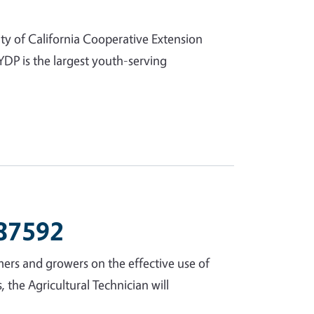
ty of California Cooperative Extension
DP is the largest youth-serving
 87592
rmers and growers on the effective use of
the Agricultural Technician will