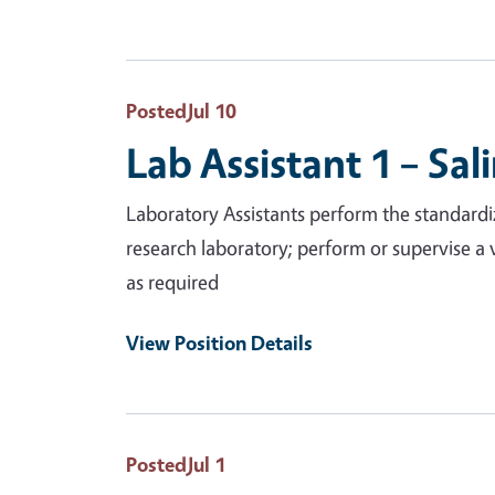
Posted
Jul 10
Lab Assistant 1 – Sal
Laboratory Assistants perform the standardiz
research laboratory; perform or supervise a 
as required
View Position Details
Posted
Jul 1