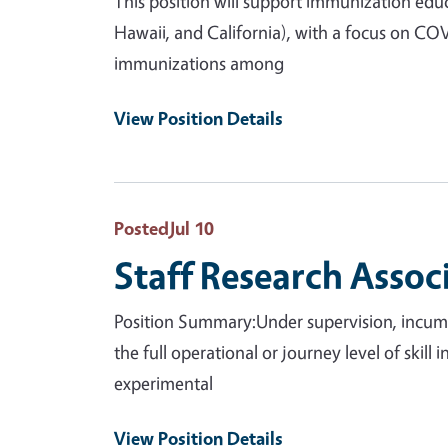
This position will support immunization educ
Hawaii, and California), with a focus on CO
immunizations among
View Position Details
Posted
Jul 10
Staff Research Assoc
Position Summary:Under supervision, incumbe
the full operational or journey level of skill
experimental
View Position Details