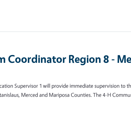
m Coordinator Region 8 - Me
ion Supervisor 1 will provide immediate supervision to t
 Stanislaus, Merced and Mariposa Counties. The 4-H Commun