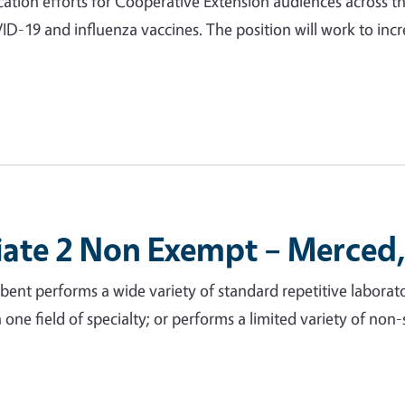
ation efforts for Cooperative Extension audiences across th
VID-19 and influenza vaccines. The position will work to in
iate 2 Non Exempt – Merced,
nt performs a wide variety of standard repetitive laborato
 in one field of specialty; or performs a limited variety of no