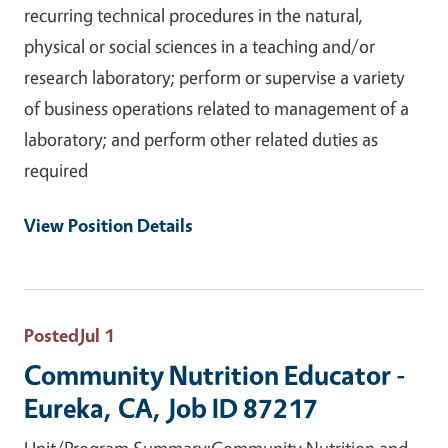
recurring technical procedures in the natural,
physical or social sciences in a teaching and/or
research laboratory; perform or supervise a variety
of business operations related to management of a
laboratory; and perform other related duties as
required
View Position Details
Posted
Jul 1
Community Nutrition Educator -
Eureka, CA, Job ID 87217
Unit/Program Summary:Community Nutrition and