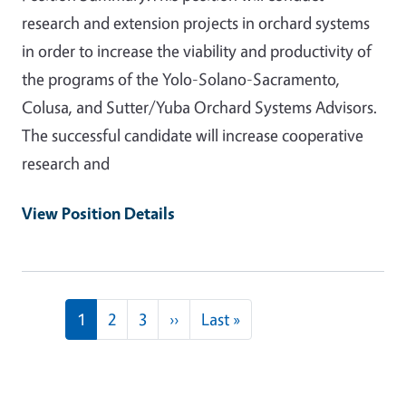
research and extension projects in orchard systems
in order to increase the viability and productivity of
the programs of the Yolo-Solano-Sacramento,
Colusa, and Sutter/Yuba Orchard Systems Advisors.
The successful candidate will increase cooperative
research and
View Position Details
Pagination
Next page
Last page
1
2
3
››
Last »