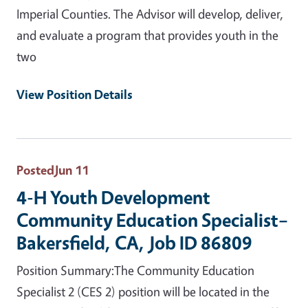
Imperial Counties. The Advisor will develop, deliver,
and evaluate a program that provides youth in the
two
View Position Details
Posted
Jun 11
4-H Youth Development
Community Education Specialist–
Bakersfield, CA, Job ID 86809
Position Summary:The Community Education
Specialist 2 (CES 2) position will be located in the