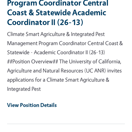
Program Coordinator Central
Coast & Statewide Academic
Coordinator II (26-13)
Climate Smart Agriculture & Integrated Pest
Management Program Coordinator Central Coast &
Statewide - Academic Coordinator II (26-13)
##Position Overview## The University of California,
Agriculture and Natural Resources (UC ANR) invites
applications for a Climate Smart Agriculture &
Integrated Pest
View Position Details