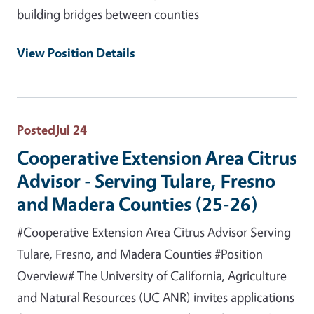
building bridges between counties
View Position Details
Posted
Jul 24
Cooperative Extension Area Citrus
Advisor - Serving Tulare, Fresno
and Madera Counties (25-26)
#Cooperative Extension Area Citrus Advisor Serving
Tulare, Fresno, and Madera Counties #Position
Overview# The University of California, Agriculture
and Natural Resources (UC ANR) invites applications