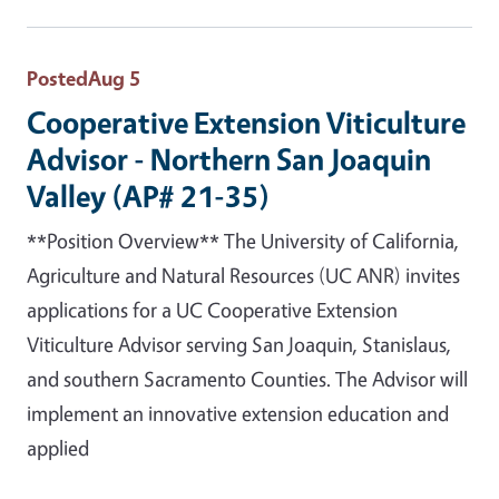
Posted
Aug 5
Cooperative Extension Viticulture
Advisor - Northern San Joaquin
Valley (AP# 21-35)
**Position Overview** The University of California,
Agriculture and Natural Resources (UC ANR) invites
applications for a UC Cooperative Extension
Viticulture Advisor serving San Joaquin, Stanislaus,
and southern Sacramento Counties. The Advisor will
implement an innovative extension education and
applied