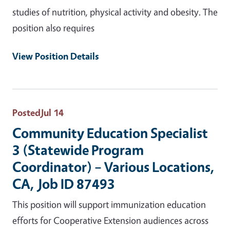
studies of nutrition, physical activity and obesity. The
position also requires
View Position Details
Posted
Jul 14
Community Education Specialist
3 (Statewide Program
Coordinator) – Various Locations,
CA, Job ID 87493
This position will support immunization education
efforts for Cooperative Extension audiences across