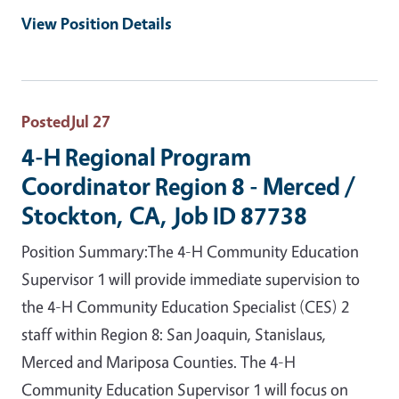
View Position Details
Posted
Jul 27
4-H Regional Program
Coordinator Region 8 - Merced /
Stockton, CA, Job ID 87738
Position Summary:The 4-H Community Education
Supervisor 1 will provide immediate supervision to
the 4-H Community Education Specialist (CES) 2
staff within Region 8: San Joaquin, Stanislaus,
Merced and Mariposa Counties. The 4-H
Community Education Supervisor 1 will focus on