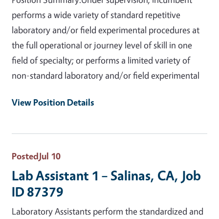
performs a wide variety of standard repetitive
laboratory and/or field experimental procedures at
the full operational or journey level of skill in one
field of specialty; or performs a limited variety of
non-standard laboratory and/or field experimental
View Position Details
Posted
Jul 10
Lab Assistant 1 – Salinas, CA, Job
ID 87379
Laboratory Assistants perform the standardized and