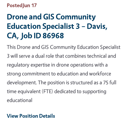
Posted
Jun 17
Drone and GIS Community
Education Specialist 3 – Davis,
CA, Job ID 86968
This Drone and GIS Community Education Specialist
3 will serve a dual role that combines technical and
regulatory expertise in drone operations with a
strong commitment to education and workforce
development. The position is structured as a 75 full
time equivalent (FTE) dedicated to supporting
educational
View Position Details