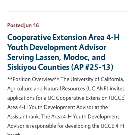
Posted
Jun 16
Cooperative Extension Area 4-H
Youth Development Advisor
Serving Lassen, Modoc, and
Siskiyou Counties (AP #25-13)
**Position Overview** The University of California,
Agriculture and Natural Resources (UC ANR) invites
applications for a UC Cooperative Extension (UCCE)
Area 4-H Youth Development Advisor at the
Assistant rank. The Area 4-H Youth Development
Advisor is responsible for developing the UCCE 4-H
Youth