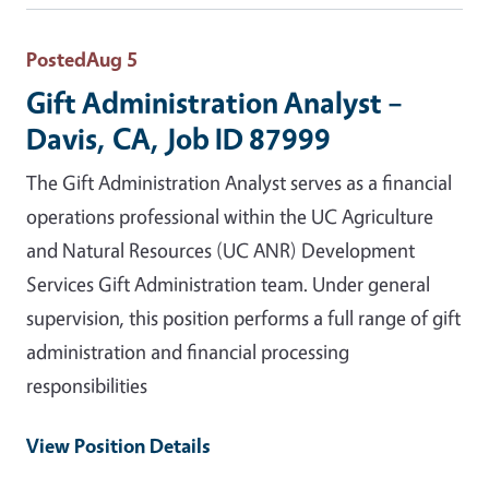
Posted
Aug 5
Gift Administration Analyst –
Davis, CA, Job ID 87999
The Gift Administration Analyst serves as a financial
operations professional within the UC Agriculture
and Natural Resources (UC ANR) Development
Services Gift Administration team. Under general
supervision, this position performs a full range of gift
administration and financial processing
responsibilities
View Position Details