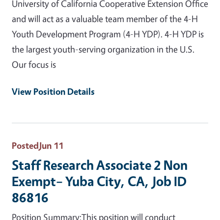
University of California Cooperative Extension Office
and will act as a valuable team member of the 4-H
Youth Development Program (4-H YDP). 4-H YDP is
the largest youth-serving organization in the U.S.
Our focus is
View Position Details
Posted
Jun 11
Staff Research Associate 2 Non
Exempt– Yuba City, CA, Job ID
86816
Position Summary:This position will conduct