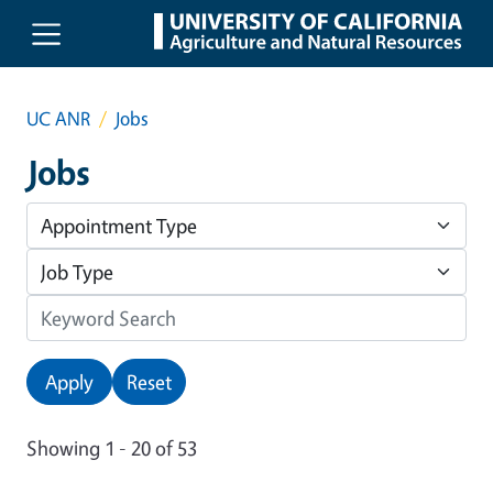
Skip to main content
UC ANR
Jobs
Jobs
Apply
Reset
Showing 1 - 20 of 53