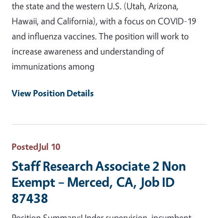
the state and the western U.S. (Utah, Arizona,
Hawaii, and California), with a focus on COVID-19
and influenza vaccines. The position will work to
increase awareness and understanding of
immunizations among
View Position Details
Posted
Jul 10
Staff Research Associate 2 Non
Exempt – Merced, CA, Job ID
87438
Position Summary:Under supervision, incumbent