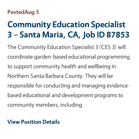
Posted
Aug 5
Community Education Specialist
3 – Santa Maria, CA, Job ID 87853
The Community Education Specialist 3 (CES 3) will
coordinate garden-based educational programming
to support community health and wellbeing in
Northern Santa Barbara County. They will be
responsible for conducting and managing evidence-
based educational and development programs to
community members, including
View Position Details