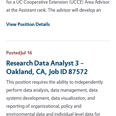
for a UC Cooperative Extension (UCCE) Area Advisor
at the Assistant rank. The advisor will develop an
View Position Details
Posted
Jul 16
Research Data Analyst 3 –
Oakland, CA, Job ID 87572
This position requires the ability to independently
perform data analysis, data management, data
systems development, data visualization, and
reporting of organizational, policy and
environmental data and individual level data for