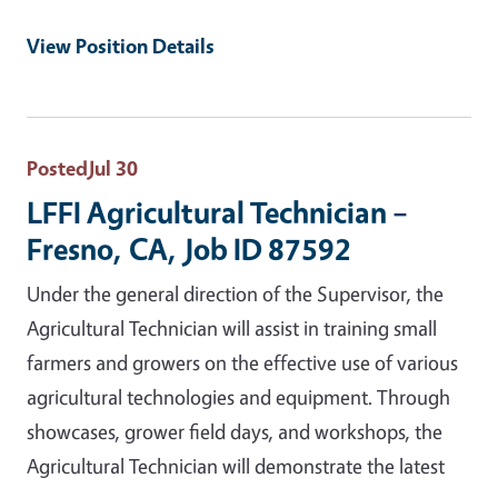
View Position Details
Posted
Jul 30
LFFI Agricultural Technician –
Fresno, CA, Job ID 87592
Under the general direction of the Supervisor, the
Agricultural Technician will assist in training small
farmers and growers on the effective use of various
agricultural technologies and equipment. Through
showcases, grower field days, and workshops, the
Agricultural Technician will demonstrate the latest