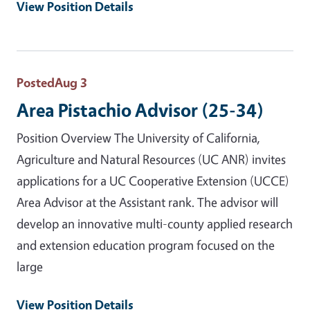
View Position Details
Posted
Aug 3
Area Pistachio Advisor (25-34)
Position Overview The University of California,
Agriculture and Natural Resources (UC ANR) invites
applications for a UC Cooperative Extension (UCCE)
Area Advisor at the Assistant rank. The advisor will
develop an innovative multi-county applied research
and extension education program focused on the
large
View Position Details