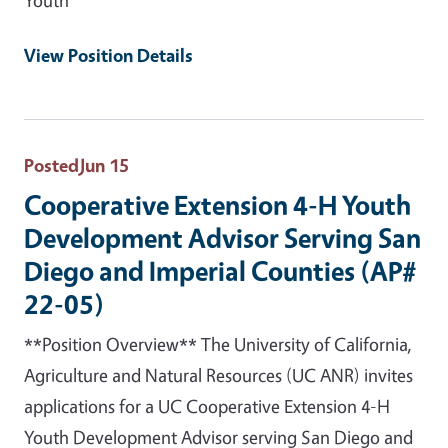
View Position Details
Posted
Jun 15
Cooperative Extension 4-H Youth
Development Advisor Serving San
Diego and Imperial Counties (AP#
22-05)
**Position Overview** The University of California,
Agriculture and Natural Resources (UC ANR) invites
applications for a UC Cooperative Extension 4-H
Youth Development Advisor serving San Diego and