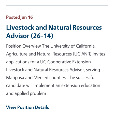
Posted
Jun 16
Livestock and Natural Resources
Advisor (26-14)
Position Overview The University of California,
Agriculture and Natural Resources (UC ANR) invites
applications for a UC Cooperative Extension
Livestock and Natural Resources Advisor, serving
Mariposa and Merced counties. The successful
candidate will implement an extension education
and applied problem
View Position Details