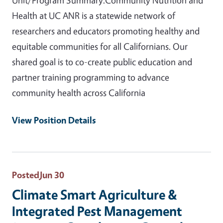
Health at UC ANR is a statewide network of
researchers and educators promoting healthy and
equitable communities for all Californians. Our
shared goal is to co-create public education and
partner training programming to advance
community health across California
View Position Details
Posted
Jun 30
Climate Smart Agriculture &
Integrated Pest Management