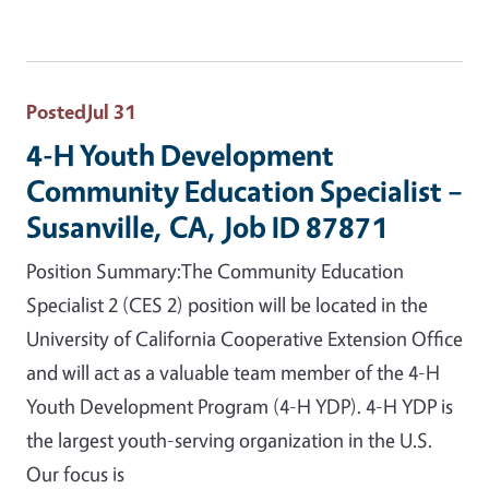
Posted
Jul 31
4-H Youth Development
Community Education Specialist –
Susanville, CA, Job ID 87871
Position Summary:The Community Education
Specialist 2 (CES 2) position will be located in the
University of California Cooperative Extension Office
and will act as a valuable team member of the 4-H
Youth Development Program (4-H YDP). 4-H YDP is
the largest youth-serving organization in the U.S.
Our focus is