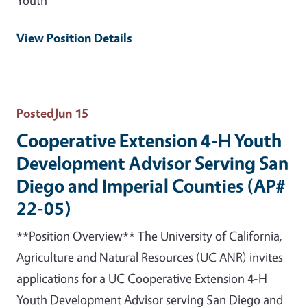
View Position Details
Posted
Jun 15
Cooperative Extension 4-H Youth
Development Advisor Serving San
Diego and Imperial Counties (AP#
22-05)
**Position Overview** The University of California,
Agriculture and Natural Resources (UC ANR) invites
applications for a UC Cooperative Extension 4-H
Youth Development Advisor serving San Diego and