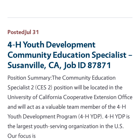
Posted
Jul 31
4-H Youth Development
Community Education Specialist –
Susanville, CA, Job ID 87871
Position Summary:The Community Education
Specialist 2 (CES 2) position will be located in the
University of California Cooperative Extension Office
and will act as a valuable team member of the 4-H
Youth Development Program (4-H YDP). 4-H YDP is
the largest youth-serving organization in the U.S.
Our focus is