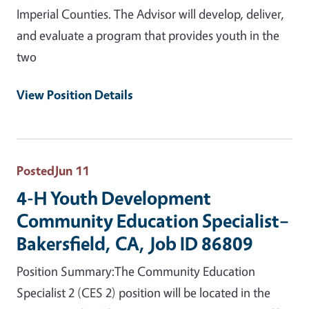
Imperial Counties. The Advisor will develop, deliver,
and evaluate a program that provides youth in the
two
View Position Details
Posted
Jun 11
4-H Youth Development
Community Education Specialist–
Bakersfield, CA, Job ID 86809
Position Summary:The Community Education
Specialist 2 (CES 2) position will be located in the