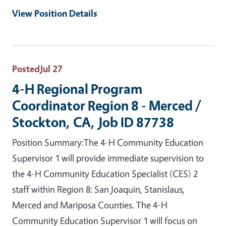
View Position Details
Posted
Jul 27
4-H Regional Program
Coordinator Region 8 - Merced /
Stockton, CA, Job ID 87738
Position Summary:The 4-H Community Education
Supervisor 1 will provide immediate supervision to
the 4-H Community Education Specialist (CES) 2
staff within Region 8: San Joaquin, Stanislaus,
Merced and Mariposa Counties. The 4-H
Community Education Supervisor 1 will focus on