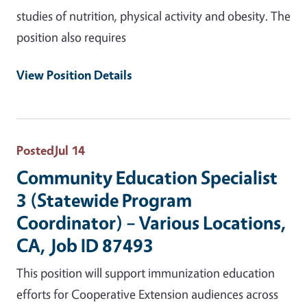
studies of nutrition, physical activity and obesity. The
position also requires
View Position Details
Posted
Jul 14
Community Education Specialist
3 (Statewide Program
Coordinator) – Various Locations,
CA, Job ID 87493
This position will support immunization education
efforts for Cooperative Extension audiences across