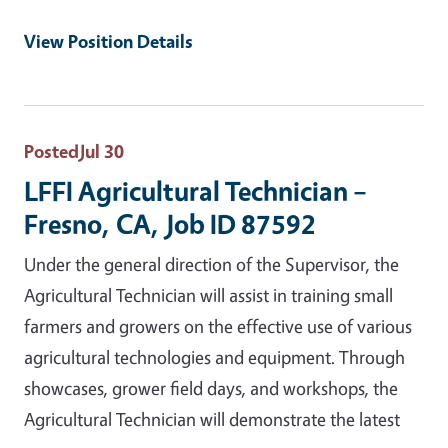
View Position Details
Posted
Jul 30
LFFI Agricultural Technician –
Fresno, CA, Job ID 87592
Under the general direction of the Supervisor, the
Agricultural Technician will assist in training small
farmers and growers on the effective use of various
agricultural technologies and equipment. Through
showcases, grower field days, and workshops, the
Agricultural Technician will demonstrate the latest