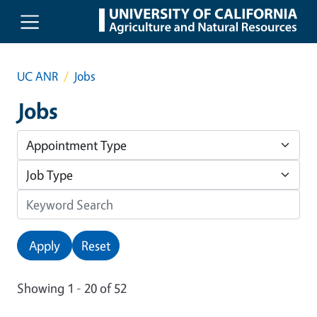
Skip to main content
UC ANR
Jobs
Jobs
Apply
Reset
Showing 1 - 20 of 52