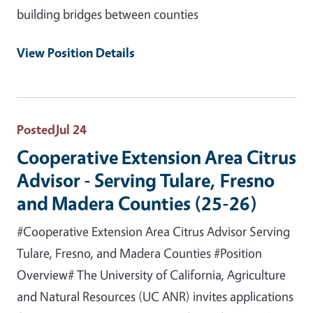
building bridges between counties
View Position Details
Posted
Jul 24
Cooperative Extension Area Citrus
Advisor - Serving Tulare, Fresno
and Madera Counties (25-26)
#Cooperative Extension Area Citrus Advisor Serving
Tulare, Fresno, and Madera Counties #Position
Overview# The University of California, Agriculture
and Natural Resources (UC ANR) invites applications