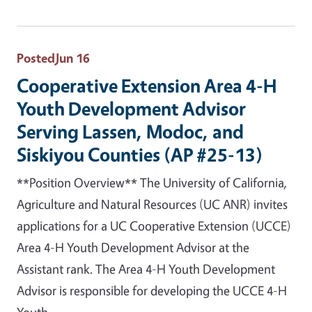
Posted
Jun 16
Cooperative Extension Area 4-H
Youth Development Advisor
Serving Lassen, Modoc, and
Siskiyou Counties (AP #25-13)
**Position Overview** The University of California,
Agriculture and Natural Resources (UC ANR) invites
applications for a UC Cooperative Extension (UCCE)
Area 4-H Youth Development Advisor at the
Assistant rank. The Area 4-H Youth Development
Advisor is responsible for developing the UCCE 4-H
Youth