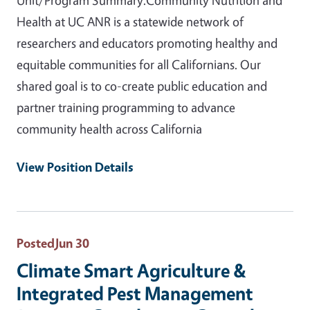
Health at UC ANR is a statewide network of
researchers and educators promoting healthy and
equitable communities for all Californians. Our
shared goal is to co-create public education and
partner training programming to advance
community health across California
View Position Details
Posted
Jun 30
Climate Smart Agriculture &
Integrated Pest Management