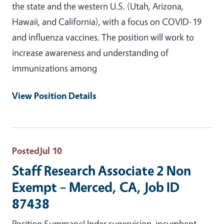
the state and the western U.S. (Utah, Arizona,
Hawaii, and California), with a focus on COVID-19
and influenza vaccines. The position will work to
increase awareness and understanding of
immunizations among
View Position Details
Posted
Jul 10
Staff Research Associate 2 Non
Exempt – Merced, CA, Job ID
87438
Position Summary:Under supervision, incumbent