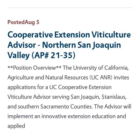
Posted
Aug 5
Cooperative Extension Viticulture
Advisor - Northern San Joaquin
Valley (AP# 21-35)
**Position Overview** The University of California,
Agriculture and Natural Resources (UC ANR) invites
applications for a UC Cooperative Extension
Viticulture Advisor serving San Joaquin, Stanislaus,
and southern Sacramento Counties. The Advisor will
implement an innovative extension education and
applied