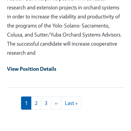
research and extension projects in orchard systems
in order to increase the viability and productivity of
the programs of the Yolo-Solano-Sacramento,
Colusa, and Sutter/Yuba Orchard Systems Advisors.
The successful candidate will increase cooperative
research and
View Position Details
Pagination
Next page
Last page
1
2
3
››
Last »