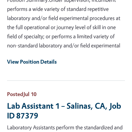
performs a wide variety of standard repetitive
laboratory and/or field experimental procedures at
the full operational or journey level of skill in one
field of specialty; or performs a limited variety of
non-standard laboratory and/or field experimental
View Position Details
Posted
Jul 10
Lab Assistant 1 – Salinas, CA, Job
ID 87379
Laboratory Assistants perform the standardized and