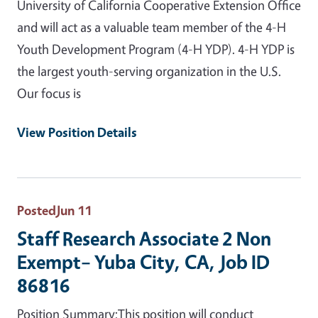
University of California Cooperative Extension Office
and will act as a valuable team member of the 4-H
Youth Development Program (4-H YDP). 4-H YDP is
the largest youth-serving organization in the U.S.
Our focus is
View Position Details
Posted
Jun 11
Staff Research Associate 2 Non
Exempt– Yuba City, CA, Job ID
86816
Position Summary:This position will conduct