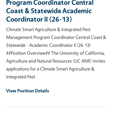
Program Coordinator Central
Coast & Statewide Academic
Coordinator II (26-13)
Climate Smart Agriculture & Integrated Pest
Management Program Coordinator Central Coast &
Statewide - Academic Coordinator II (26-13)
##Position Overview## The University of California,
Agriculture and Natural Resources (UC ANR) invites
applications for a Climate Smart Agriculture &
Integrated Pest
View Position Details