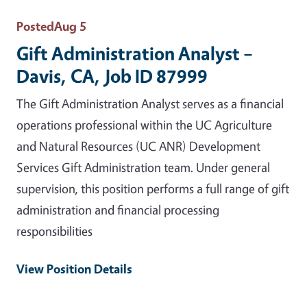
Posted
Aug 5
Gift Administration Analyst –
Davis, CA, Job ID 87999
The Gift Administration Analyst serves as a financial
operations professional within the UC Agriculture
and Natural Resources (UC ANR) Development
Services Gift Administration team. Under general
supervision, this position performs a full range of gift
administration and financial processing
responsibilities
View Position Details