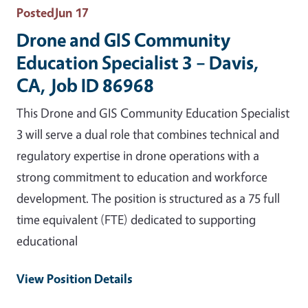
Posted
Jun 17
Drone and GIS Community
Education Specialist 3 – Davis,
CA, Job ID 86968
This Drone and GIS Community Education Specialist
3 will serve a dual role that combines technical and
regulatory expertise in drone operations with a
strong commitment to education and workforce
development. The position is structured as a 75 full
time equivalent (FTE) dedicated to supporting
educational
View Position Details