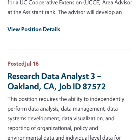
for a UC Cooperative Extension (UCCE) Area Advisor
at the Assistant rank. The advisor will develop an
View Position Details
Posted
Jul 16
Research Data Analyst 3 –
Oakland, CA, Job ID 87572
This position requires the ability to independently
perform data analysis, data management, data
systems development, data visualization, and
reporting of organizational, policy and
environmental data and individual level data for