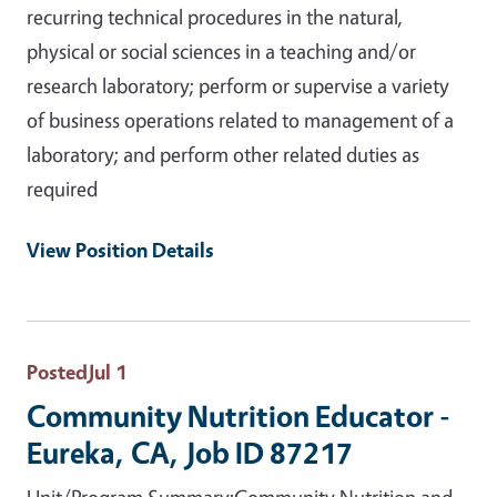
recurring technical procedures in the natural,
physical or social sciences in a teaching and/or
research laboratory; perform or supervise a variety
of business operations related to management of a
laboratory; and perform other related duties as
required
View Position Details
Posted
Jul 1
Community Nutrition Educator -
Eureka, CA, Job ID 87217
Unit/Program Summary:Community Nutrition and