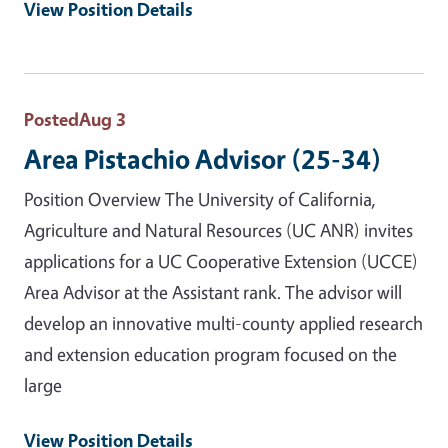
View Position Details
Posted
Aug 3
Area Pistachio Advisor (25-34)
Position Overview The University of California,
Agriculture and Natural Resources (UC ANR) invites
applications for a UC Cooperative Extension (UCCE)
Area Advisor at the Assistant rank. The advisor will
develop an innovative multi-county applied research
and extension education program focused on the
large
View Position Details