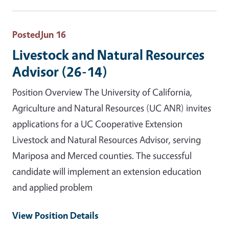
Posted
Jun 16
Livestock and Natural Resources
Advisor (26-14)
Position Overview The University of California,
Agriculture and Natural Resources (UC ANR) invites
applications for a UC Cooperative Extension
Livestock and Natural Resources Advisor, serving
Mariposa and Merced counties. The successful
candidate will implement an extension education
and applied problem
View Position Details