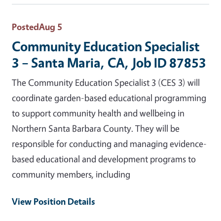
Posted
Aug 5
Community Education Specialist
3 – Santa Maria, CA, Job ID 87853
The Community Education Specialist 3 (CES 3) will
coordinate garden-based educational programming
to support community health and wellbeing in
Northern Santa Barbara County. They will be
responsible for conducting and managing evidence-
based educational and development programs to
community members, including
View Position Details