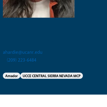
Alissa Hardie
Community Education Specialist II
ahardie@ucanr.edu
(209) 223-6484
Amador
UCCE CENTRAL SIERRA NEVADA MCP