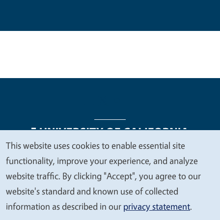
This website uses cookies to enable essential site
We
functionality, improve your experience, and analyze
Legal Menu
Copyright
Nondiscrimination Statements
value
website traffic. By clicking "Accept", you agree to our
Accessibility
Contact
Privacy
your
website's standard and known use of collected
privacy
information as described in our
privacy statement
.