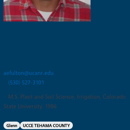
Allan E Fulton
Irrigation and Water Resources
Advisor emeritus
aefulton@ucanr.edu
(530) 527-3101
M.S. Plant and Soil Science, Irrigation, Colorado
State University. 1986
Glenn
UCCE TEHAMA COUNTY