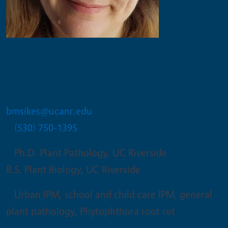
Belinda Messenger-Sikes
Urban IPM Writer Editor
bmsikes@ucanr.edu
(530) 750-1395
Ph.D. Plant Pathology, UC Riverside
B.S. Plant Biology, UC Riverside
Urban IPM, school and child care IPM, general
plant pathology, Phytophthora root rot