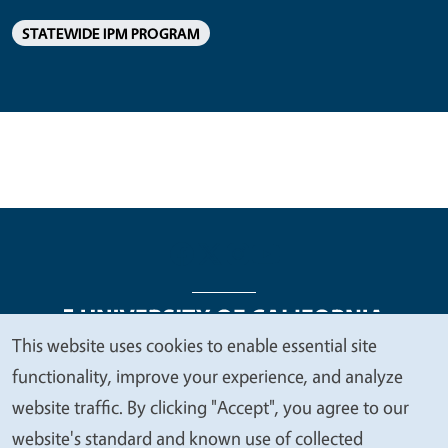
STATEWIDE IPM PROGRAM
This website uses cookies to enable essential site
We
functionality, improve your experience, and analyze
Legal Menu
Copyright
Nondiscrimination Statements
value
website traffic. By clicking "Accept", you agree to our
Accessibility
Contact
Privacy
your
website's standard and known use of collected