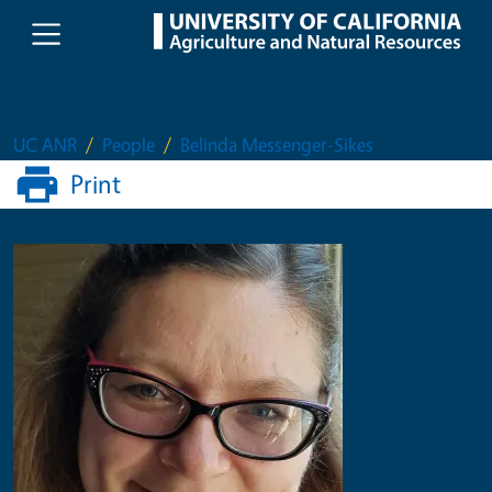
Skip to main content
UC ANR
People
Belinda Messenger-Sikes
Print