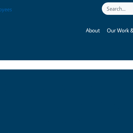
oyees
About
Our Work &
Claudia F Carlos
CalFresh Healthy Living, 
Program Supervisor