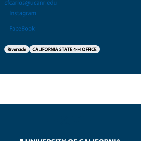
cfcarlos@ucanr.edu
Instagram
FaceBook
Riverside
CALIFORNIA STATE 4-H OFFICE