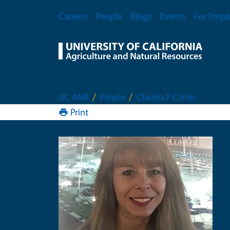
Skip to main content
Secondary Menu
Careers
People
Blogs
Events
For Empl
UC ANR
People
Claudia F Carlos
Print