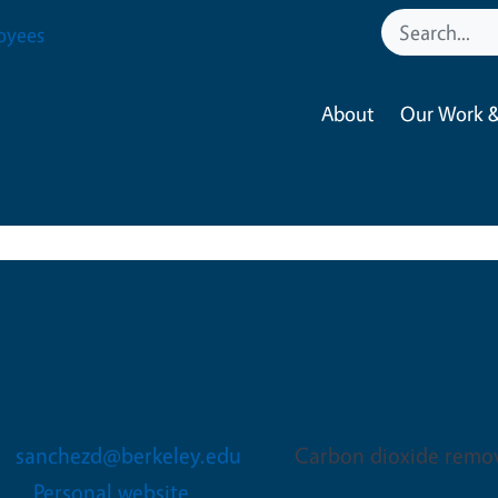
oyees
About
Our Work &
Daniel L Sanchez
Assistant Cooperative Exten
sanchezd@berkeley.edu
Carbon dioxide remov
Personal website