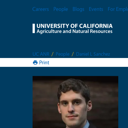
Skip to main content
Secondary Menu
Careers
People
Blogs
Events
For Empl
UC ANR
People
Daniel L Sanchez
Print