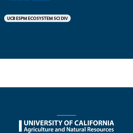
UCB ESPM ECOSYSTEM SCI DIV