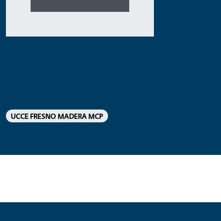
Diana Bernal
SRA 2 NEX
UCCE FRESNO MADERA MCP