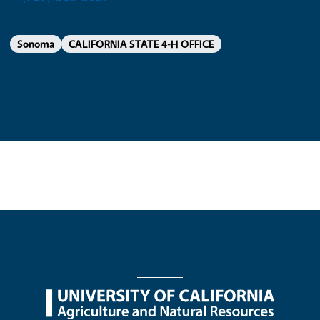
Sonoma
CALIFORNIA STATE 4-H OFFICE