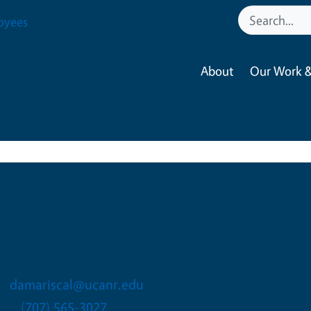
oyees
About
Our Work &
Diego A Mariscal
4-H Regional Program Coor
damariscal@ucanr.edu
(707) 565-3027