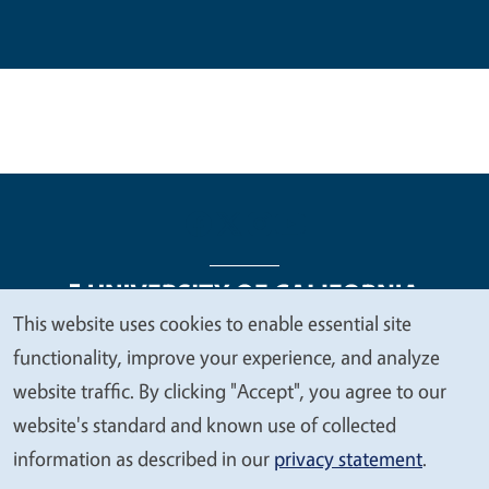
This website uses cookies to enable essential site
We
functionality, improve your experience, and analyze
Legal Menu
Copyright
Nondiscrimination Statements
value
website traffic. By clicking "Accept", you agree to our
Accessibility
Contact
Privacy
your
website's standard and known use of collected
privacy
information as described in our
privacy statement
.