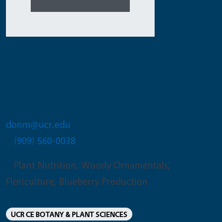
Donald J Merhaut
Extension Specialist for Nursery and
Floriculture Crops
donm@ucr.edu
(909) 560-0038
Plant Nutrition, Woody Ornamentals,
Floriculture, Blueberry Production
UCR CE BOTANY & PLANT SCIENCES