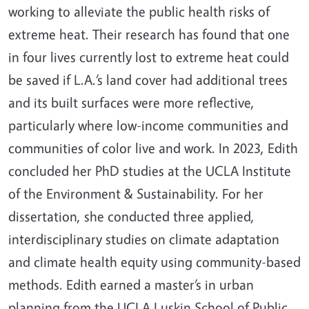
working to alleviate the public health risks of
extreme heat. Their research has found that one
in four lives currently lost to extreme heat could
be saved if L.A.’s land cover had additional trees
and its built surfaces were more reflective,
particularly where low-income communities and
communities of color live and work. In 2023, Edith
concluded her PhD studies at the UCLA Institute
of the Environment & Sustainability. For her
dissertation, she conducted three applied,
interdisciplinary studies on climate adaptation
and climate health equity using community-based
methods. Edith earned a master’s in urban
planning from the UCLA Luskin School of Public