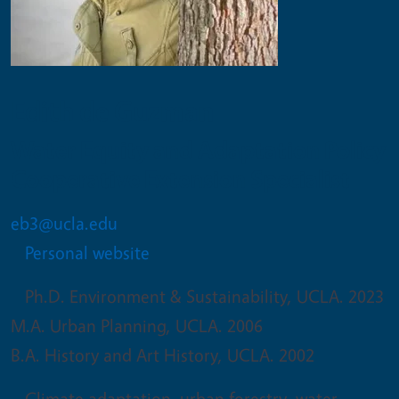
Edith de Guzman
Water Equity and Adaptation Policy
Cooperative Extension Specialist
eb3@ucla.edu
Personal website
Ph.D. Environment & Sustainability, UCLA. 2023
M.A. Urban Planning, UCLA. 2006
B.A. History and Art History, UCLA. 2002
Climate adaptation, urban forestry, water