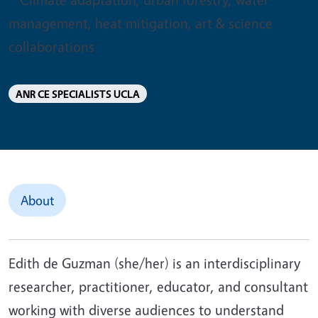
management, heat mitigation, art & science
collaborations
ANR CE SPECIALISTS UCLA
About
Edith de Guzman (she/her) is an interdisciplinary
researcher, practitioner, educator, and consultant
working with diverse audiences to understand