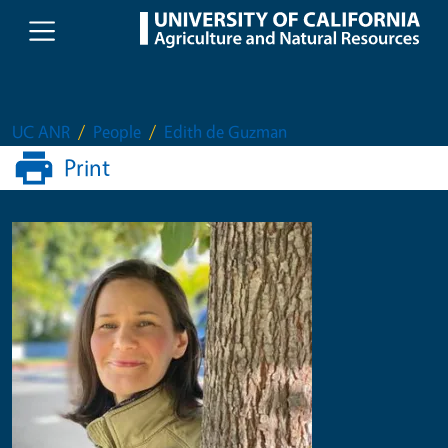
Skip to main content
UC ANR
People
Edith de Guzman
Print