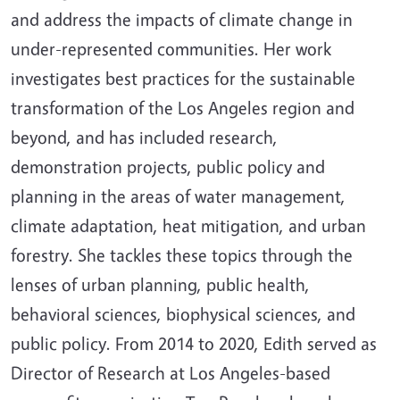
and address the impacts of climate change in
under-represented communities. Her work
investigates best practices for the sustainable
transformation of the Los Angeles region and
beyond, and has included research,
demonstration projects, public policy and
planning in the areas of water management,
climate adaptation, heat mitigation, and urban
forestry. She tackles these topics through the
lenses of urban planning, public health,
behavioral sciences, biophysical sciences, and
public policy. From 2014 to 2020, Edith served as
Director of Research at Los Angeles-based