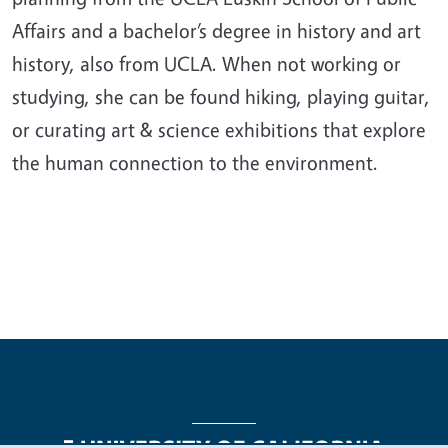
Affairs and a bachelor’s degree in history and art
history, also from UCLA. When not working or
studying, she can be found hiking, playing guitar,
or curating art & science exhibitions that explore
the human connection to the environment.