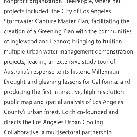
nonprofit organization TreePeople, where her
projects included: the City of Los Angeles
Stormwater Capture Master Plan; facilitating the
creation of a Greening Plan with the communities
of Inglewood and Lennox; bringing to fruition
multiple urban water management demonstration
projects; leading an extensive study tour of
Australia’s response to its historic Millennium
Drought and gleaning lessons for California; and
producing the first interactive, high-resolution
public map and spatial analysis of Los Angeles
County’s urban forest. Edith co-founded and
directs the Los Angeles Urban Cooling
Collaborative, a multisectoral partnership